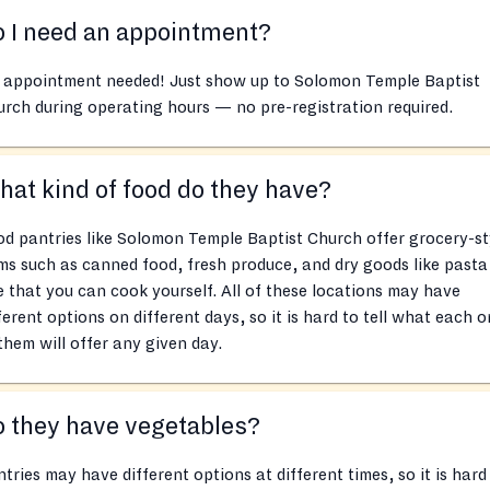
 I need an appointment?
 appointment needed! Just show up to Solomon Temple Baptist
rch during operating hours — no pre-registration required.
at kind of food do they have?
d pantries like Solomon Temple Baptist Church offer grocery-st
ms such as canned food, fresh produce, and dry goods like pasta
e that you can cook yourself. All of these locations may have
ferent options on different days, so it is hard to tell what each 
them will offer any given day.
 they have vegetables?
tries may have different options at different times, so it is hard