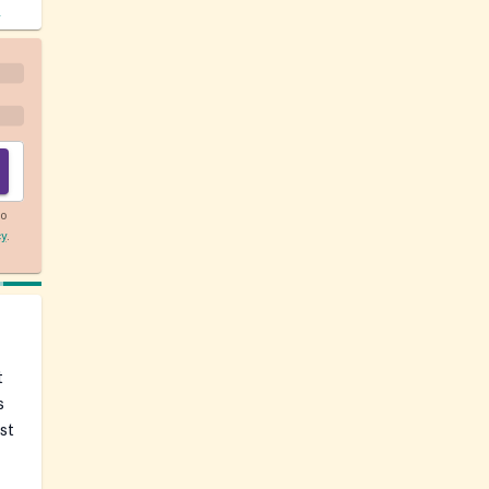
!
to
cy
.
t
s
st