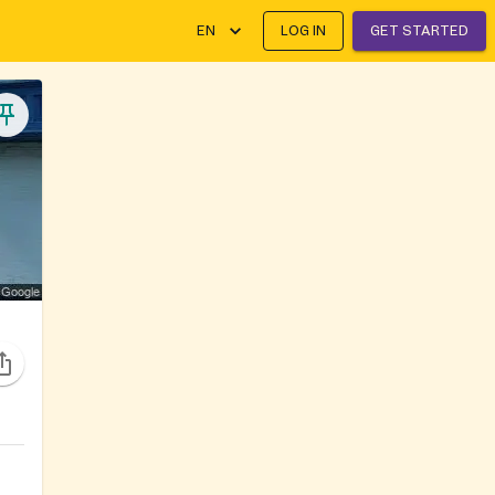
EN
LOG IN
GET STARTED