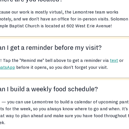
ause our work is mostly virtual, the Lemontree team works
otely, and we don’t have an office for in-person visits. Solomon
ple Baptist Church is located at 602 West Erie Avenue!
n I get a reminder before my visit?
! Tap the "Remind me" bell above to get a reminder via
text
or
atsApp
before it opens, so you don’t forget your visit.
n I build a weekly food schedule?
 — you can use Lemontree to build a calendar of upcoming pant
its for the week, so you always know where to go and when. It’s
eat way to plan ahead and make sure you have food throughout 
ek.