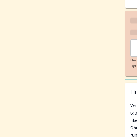
I
Mes
Opt 
Ho
You
8:0
lik
Chu
run