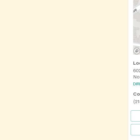
Lo
60
Nor
DI
Co
(2