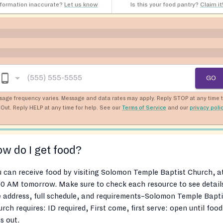
nformation inaccurate?
Let us know
Is this your food pantry?
Claim it
GO
sage frequency varies. Message and data rates may apply. Reply STOP at any time 
Out. Reply HELP at any time for help. See our
Terms of Service
and our
privacy poli
w do I get food?
 can receive food by visiting Solomon Temple Baptist Church, a
0 AM tomorrow. Make sure to check each resource to see detail
e address, full schedule, and requirements–Solomon Temple Bapti
rch requires: ID required, First come, first serve: open until food
s out.