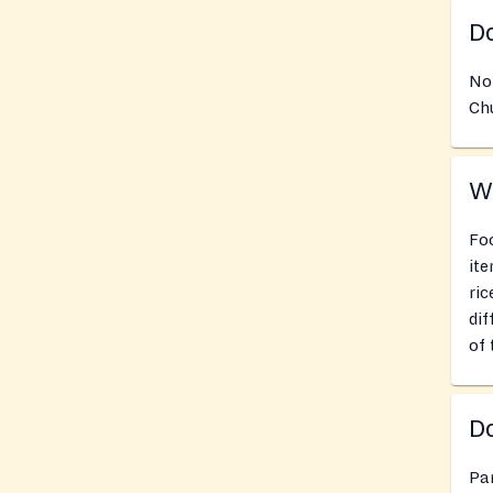
Do
No
Chu
Wh
Foo
ite
ric
dif
of 
Do
Pan