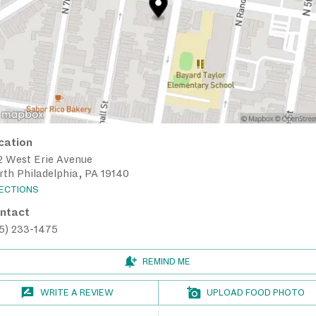
cation
2 West Erie Avenue
th Philadelphia, PA 19140
RECTIONS
ntact
15) 233-1475
REMIND ME
WRITE A REVIEW
UPLOAD FOOD PHOTO