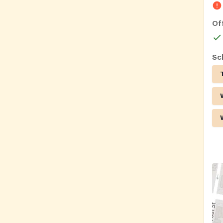
Of
Sc