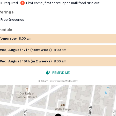
ID required
First come, first serve: open until food runs out
ferings
Free Groceries
hedule
Tomorrow
8:00 am
Wed, August 12th (next week)
8:00 am
Wed, August 19th (in 2 weeks)
8:00 am
REMIND ME
8:00 am
every week on Wednesday