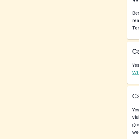
Bec
rem
Tem
Ca
Yes
Wh
Ca
Yes
vis
gr
we