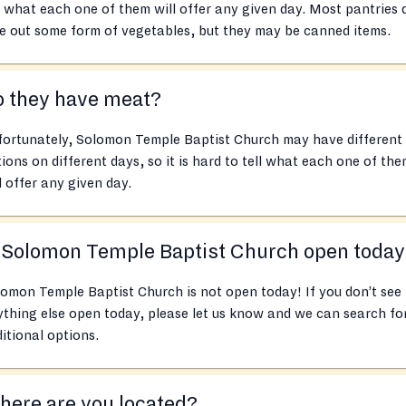
l what each one of them will offer any given day. Most pantries 
e out some form of vegetables, but they may be canned items.
o they have meat?
fortunately, Solomon Temple Baptist Church may have different
ions on different days, so it is hard to tell what each one of th
l offer any given day.
 Solomon Temple Baptist Church open toda
omon Temple Baptist Church is not open today! If you don’t see
thing else open today, please let us know and we can search fo
itional options.
ere are you located?