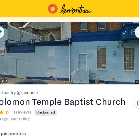
d pantry (groceries)
olomon Temple Baptist Church
4 reviews
Unclaimed
rage user rating
quirements