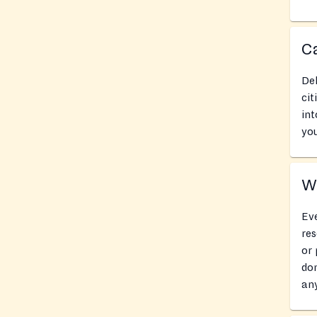
Ca
Del
cit
int
you
Wh
Eve
res
or 
don
an