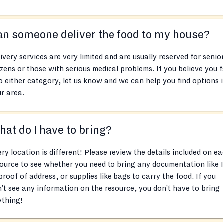
n someone deliver the food to my house?
ivery services are very limited and are usually reserved for senio
izens or those with serious medical problems. If you believe you f
o either category, let us know and we can help you find options 
r area.
at do I have to bring?
ry location is different! Please review the details included on e
ource to see whether you need to bring any documentation like 
proof of address, or supplies like bags to carry the food. If you
’t see any information on the resource, you don’t have to bring
ything!