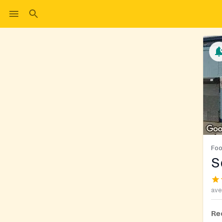
Foo
S
ave
Re