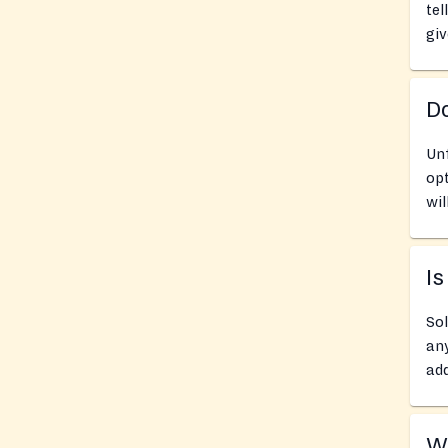
tel
giv
D
Un
opt
wil
Is
Sol
any
add
Wh