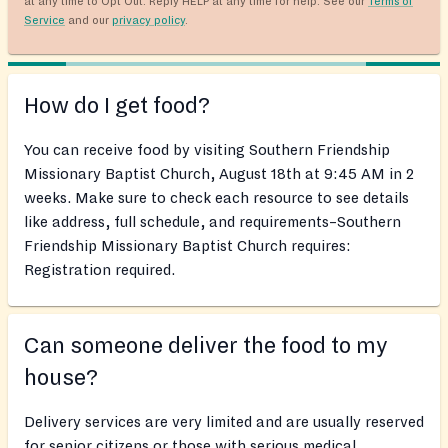
at any time to Opt Out. Reply HELP at any time for help. See our
Terms of
Service
and our
privacy policy
.
How do I get food?
You can receive food by visiting Southern Friendship
Missionary Baptist Church, August 18th at 9:45 AM in 2
weeks. Make sure to check each resource to see details
like address, full schedule, and requirements–Southern
Friendship Missionary Baptist Church requires:
Registration required.
Can someone deliver the food to my
house?
Delivery services are very limited and are usually reserved
for senior citizens or those with serious medical