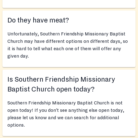
Do they have meat?
Unfortunately, Southern Friendship Missionary Baptist
Church may have different options on different days, so
it is hard to tell what each one of them will offer any
given day.
Is Southern Friendship Missionary
Baptist Church open today?
Southern Friendship Missionary Baptist Church is not
open today! If you don’t see anything else open today,
please let us know and we can search for additional
options.