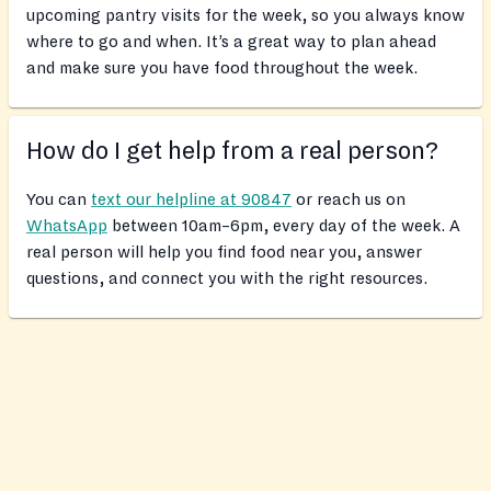
upcoming pantry visits for the week, so you always know
where to go and when. It’s a great way to plan ahead
and make sure you have food throughout the week.
How do I get help from a real person?
You can
text our helpline at 90847
or reach us on
WhatsApp
between 10am–6pm, every day of the week. A
real person will help you find food near you, answer
questions, and connect you with the right resources.