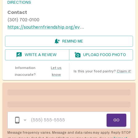
DIRECTIONS
Contact
(301) 702-0100
https://southernfriendship.org/events/
REMIND ME
WRITE A REVIEW
UPLOAD FOOD PHOTO
Information
Let us
Is this your food pantry?
Claim it!
inaccurate?
know
GO
Message frequency varies. Message and data rates may apply. Reply STOP