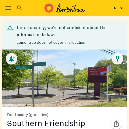
EN
Unfortunately, we’re not confident about the
information below.
Lemontree does not cover this location
Food pantry (groceries)
Southern Friendship