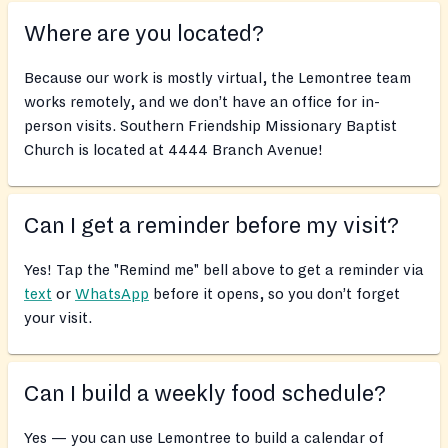
Where are you located?
Because our work is mostly virtual, the Lemontree team
works remotely, and we don’t have an office for in-
person visits. Southern Friendship Missionary Baptist
Church is located at 4444 Branch Avenue!
Can I get a reminder before my visit?
Yes! Tap the "Remind me" bell above to get a reminder via
text
or
WhatsApp
before it opens, so you don’t forget
your visit.
Can I build a weekly food schedule?
Yes — you can use Lemontree to build a calendar of