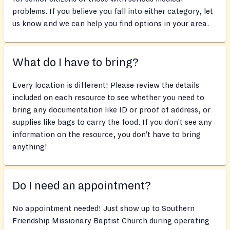
problems. If you believe you fall into either category, let
us know and we can help you find options in your area.
What do I have to bring?
Every location is different! Please review the details
included on each resource to see whether you need to
bring any documentation like ID or proof of address, or
supplies like bags to carry the food. If you don’t see any
information on the resource, you don’t have to bring
anything!
Do I need an appointment?
No appointment needed! Just show up to Southern
Friendship Missionary Baptist Church during operating