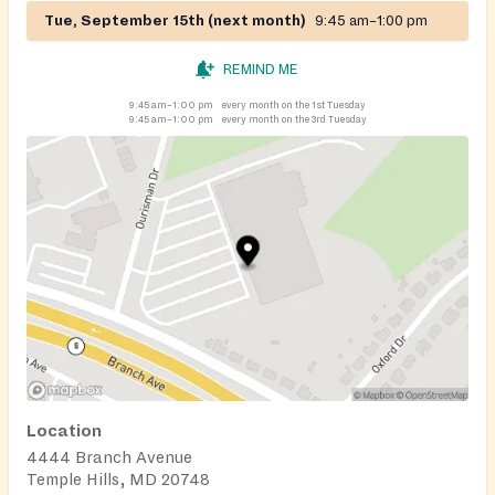
Tue, September 15th (next month)
9:45 am–1:00 pm
REMIND ME
9:45 am–1:00 pm
every month on the 1st Tuesday
9:45 am–1:00 pm
every month on the 3rd Tuesday
Location
4444 Branch Avenue
Temple Hills, MD 20748