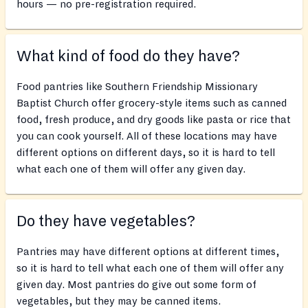
hours — no pre-registration required.
What kind of food do they have?
Food pantries like Southern Friendship Missionary
Baptist Church offer grocery-style items such as canned
food, fresh produce, and dry goods like pasta or rice that
you can cook yourself. All of these locations may have
different options on different days, so it is hard to tell
what each one of them will offer any given day.
Do they have vegetables?
Pantries may have different options at different times,
so it is hard to tell what each one of them will offer any
given day. Most pantries do give out some form of
vegetables, but they may be canned items.