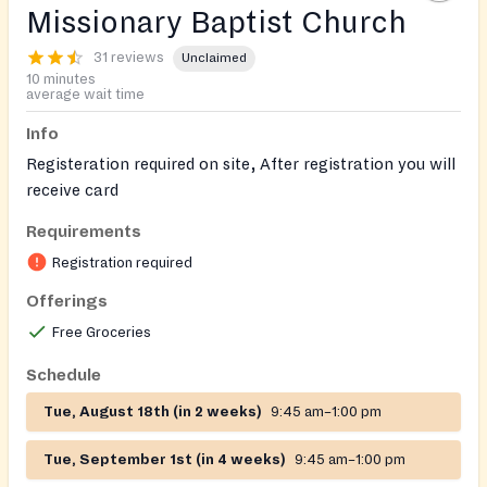
Missionary Baptist Church
31 reviews
Unclaimed
10 minutes
average wait time
Info
Registeration required on site, After registration you will
receive card
Requirements
On-site registration required
Registration required
Offerings
Free Groceries
Schedule
Tue, August 18th (in 2 weeks)
9:45 am–1:00 pm
Tue, September 1st (in 4 weeks)
9:45 am–1:00 pm