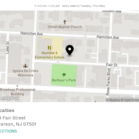
11:00 am–1:00 pm
every week on Tuesday, Thursday
cation
 Fair Street
terson, NJ 07501
RECTIONS