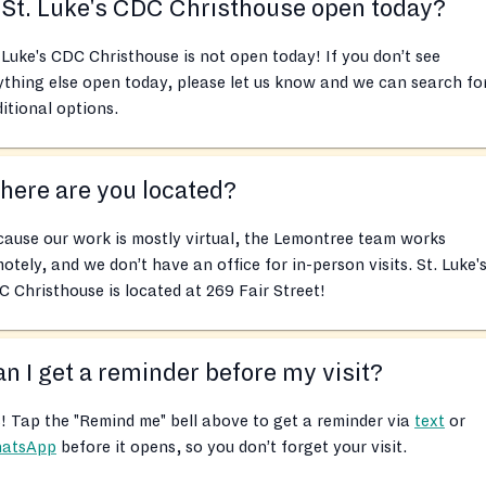
 St. Luke's CDC Christhouse open today?
 Luke's CDC Christhouse is not open today! If you don’t see
thing else open today, please let us know and we can search fo
itional options.
ere are you located?
ause our work is mostly virtual, the Lemontree team works
otely, and we don’t have an office for in-person visits. St. Luke'
 Christhouse is located at 269 Fair Street!
n I get a reminder before my visit?
! Tap the "Remind me" bell above to get a reminder via
text
or
atsApp
before it opens, so you don’t forget your visit.