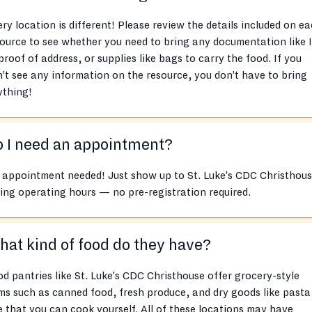
ry location is different! Please review the details included on e
ource to see whether you need to bring any documentation like 
proof of address, or supplies like bags to carry the food. If you
’t see any information on the resource, you don’t have to bring
ything!
 I need an appointment?
 appointment needed! Just show up to St. Luke's CDC Christhou
ing operating hours — no pre-registration required.
at kind of food do they have?
d pantries like St. Luke's CDC Christhouse offer grocery-style
ms such as canned food, fresh produce, and dry goods like pasta
e that you can cook yourself. All of these locations may have