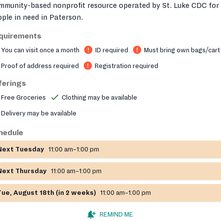
mmunity-based nonprofit resource operated by St. Luke CDC for
ple in need in Paterson.
quirements
You can visit once a month
ID required
Must bring own bags/cart
Proof of address required
Registration required
ferings
Free Groceries
Clothing may be available
Delivery may be available
hedule
Next Tuesday
11:00 am–1:00 pm
Next Thursday
11:00 am–1:00 pm
Tue, August 18th (in 2 weeks)
11:00 am–1:00 pm
REMIND ME