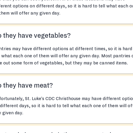
ferent options on different days, so it is hard to tell what each 
them will offer any given day.
 they have vegetables?
tries may have different options at different times, so it is hard
l what each one of them will offer any given day. Most pantries 
e out some form of vegetables, but they may be canned items.
o they have meat?
ortunately, St. Luke's CDC Christhouse may have different opti
different days, so it is hard to tell what each one of them will of
 given day.