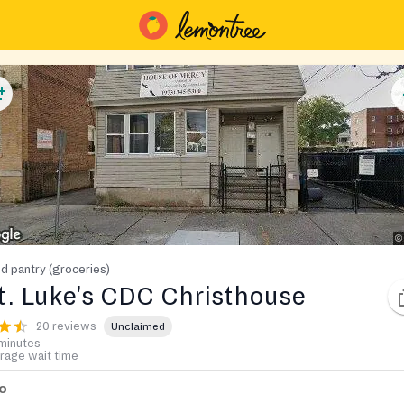
d pantry (groceries)
t. Luke's CDC Christhouse
20 reviews
Unclaimed
minutes
rage wait time
fo