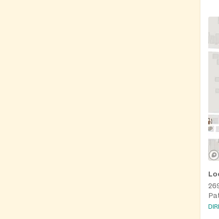
Lo
269
Pa
DI