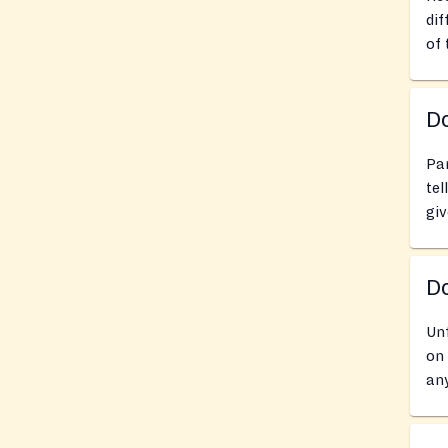
dif
of 
Do
Pan
tel
giv
D
Unf
on 
any