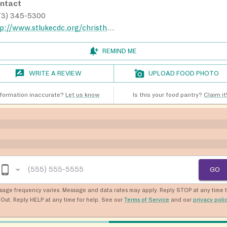
ntact
73) 345-5300
http://www.stlukecdc.org/christhouse.html
REMIND ME
WRITE A REVIEW
UPLOAD FOOD PHOTO
nformation inaccurate?
Let us know
Is this your food pantry?
Claim it
GO
sage frequency varies. Message and data rates may apply. Reply STOP at any time 
Out. Reply HELP at any time for help. See our
Terms of Service
and our
privacy poli