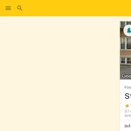
Foo
S
57 
ave
In