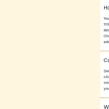
Ho
You
11t
det
Chr
add
Ca
Del
cit
int
you
Wh