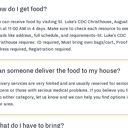
w do I get food?
 can receive food by visiting St. Luke's CDC Christhouse, August
h at 11:00 AM in 4 days. Make sure to check each resource to se
ails like address, full schedule, and requirements–St. Luke's CDC
isthouse requires: ID required, Must bring own bags/cart, Proof
ress required, Registration required.
n someone deliver the food to my house?
ivery services are very limited and are usually reserved for senio
izens or those with serious medical problems. If you believe you f
o either category, let us know and we can help you find options 
r area.
at do I have to bring?