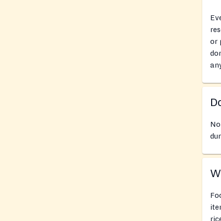
Eve
res
or 
don
an
Do
No
dur
Wh
Foo
ite
ric