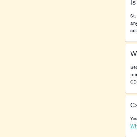
Is
St.
any
add
Wh
Bec
rem
CDC
Ca
Yes
Wh