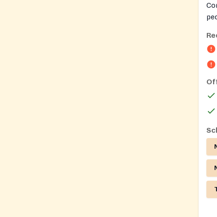
Co
peo
Re
Of
Sc