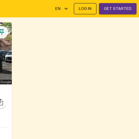
EN
LOG IN
GET STARTED