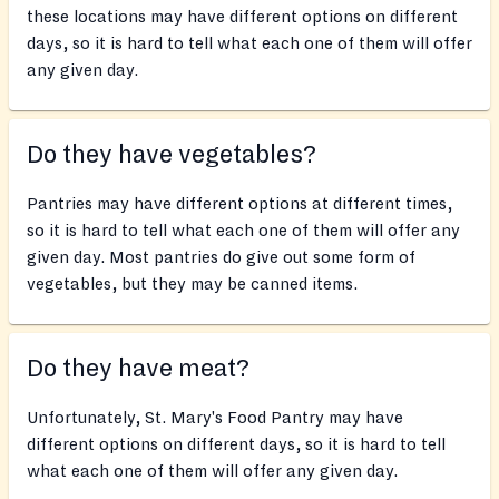
these locations may have different options on different
days, so it is hard to tell what each one of them will offer
any given day.
Do they have vegetables?
Pantries may have different options at different times,
so it is hard to tell what each one of them will offer any
given day. Most pantries do give out some form of
vegetables, but they may be canned items.
Do they have meat?
Unfortunately, St. Mary's Food Pantry may have
different options on different days, so it is hard to tell
what each one of them will offer any given day.