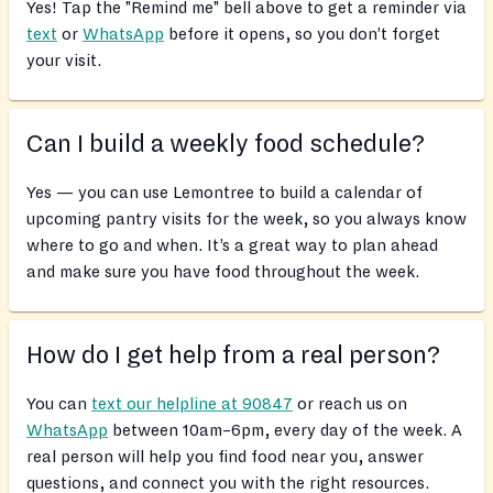
Yes! Tap the "Remind me" bell above to get a reminder via
text
or
WhatsApp
before it opens, so you don’t forget
your visit.
Can I build a weekly food schedule?
Yes — you can use Lemontree to build a calendar of
upcoming pantry visits for the week, so you always know
where to go and when. It’s a great way to plan ahead
and make sure you have food throughout the week.
How do I get help from a real person?
You can
text our helpline at 90847
or reach us on
WhatsApp
between 10am–6pm, every day of the week. A
real person will help you find food near you, answer
questions, and connect you with the right resources.