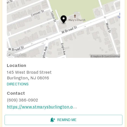
Location
145 West Broad Street
Burlington, NJ 08016
DIRECTIONS
Contact
(609) 386-0902
https://www.stmarysburlington.org/stmarysfoodpantry/
REMIND ME