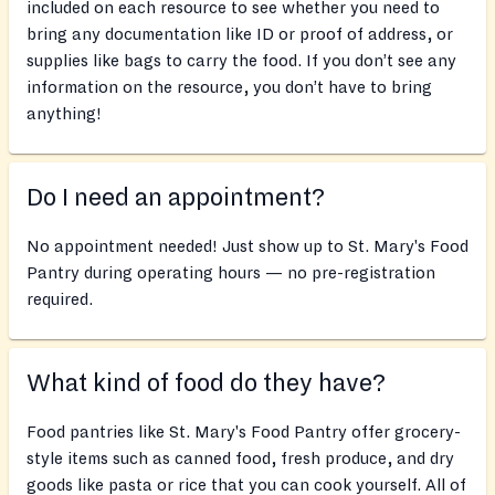
included on each resource to see whether you need to
bring any documentation like ID or proof of address, or
supplies like bags to carry the food. If you don’t see any
information on the resource, you don’t have to bring
anything!
Do I need an appointment?
No appointment needed! Just show up to St. Mary's Food
Pantry during operating hours — no pre-registration
required.
What kind of food do they have?
Food pantries like St. Mary's Food Pantry offer grocery-
style items such as canned food, fresh produce, and dry
goods like pasta or rice that you can cook yourself. All of