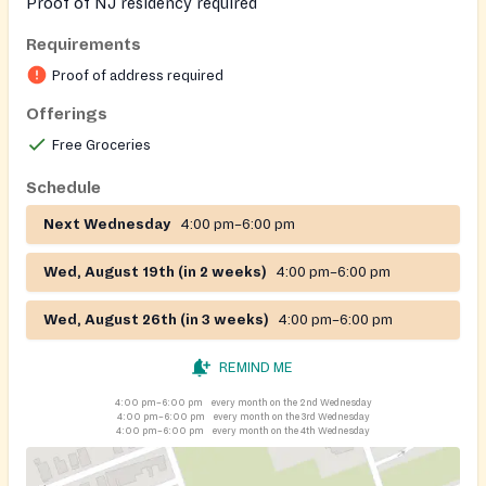
Proof of NJ residency required
Requirements
Proof of address required
Offerings
Free Groceries
Schedule
Next Wednesday
4:00 pm–6:00 pm
Wed, August 19th (in 2 weeks)
4:00 pm–6:00 pm
Wed, August 26th (in 3 weeks)
4:00 pm–6:00 pm
REMIND ME
4:00 pm–6:00 pm
every month on the 2nd Wednesday
4:00 pm–6:00 pm
every month on the 3rd Wednesday
4:00 pm–6:00 pm
every month on the 4th Wednesday