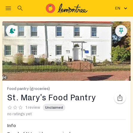
EN
Food pantry (groceries)
St. Mary's Food Pantry
1 review
Unclaimed
no ratings yet
Info