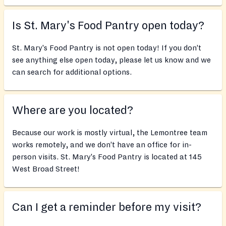
Is St. Mary's Food Pantry open today?
St. Mary's Food Pantry is not open today! If you don’t
see anything else open today, please let us know and we
can search for additional options.
Where are you located?
Because our work is mostly virtual, the Lemontree team
works remotely, and we don’t have an office for in-
person visits. St. Mary's Food Pantry is located at 145
West Broad Street!
Can I get a reminder before my visit?