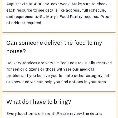
August 12th at 4:00 PM next week. Make sure to check
each resource to see details like address, full schedule,
and requirements–St. Mary's Food Pantry requires: Proof
of address required.
Can someone deliver the food to my
house?
Delivery services are very limited and are usually reserved
for senior citizens or those with serious medical
problems. If you believe you fall into either category, let
us know and we can help you find options in your area.
What do I have to bring?
Every location is different! Please review the details