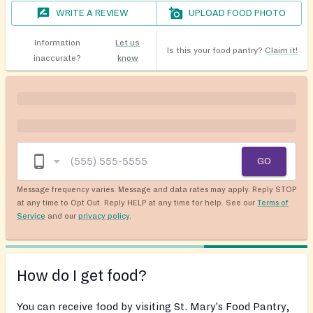
WRITE A REVIEW
UPLOAD FOOD PHOTO
Information
Let us
Is this your food pantry?
Claim it!
inaccurate?
know
GO
Message frequency varies. Message and data rates may apply. Reply STOP
at any time to Opt Out. Reply HELP at any time for help. See our
Terms of
Service
and our
privacy policy
.
How do I get food?
You can receive food by visiting St. Mary's Food Pantry,