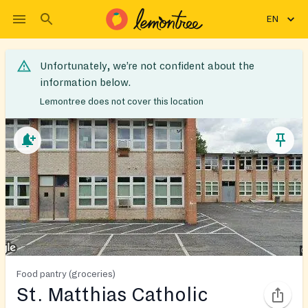
EN
Unfortunately, we’re not confident about the
information below.
Lemontree does not cover this location
Food pantry (groceries)
St. Matthias Catholic