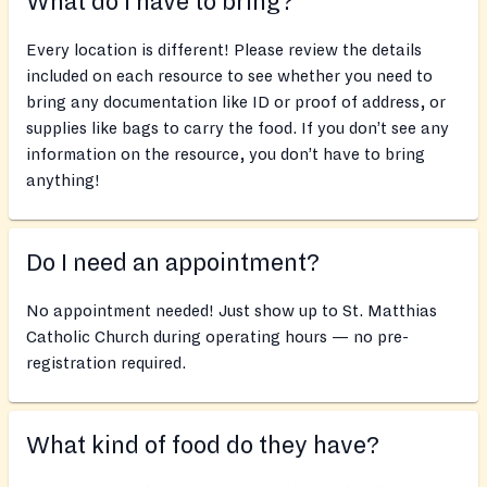
What do I have to bring?
Every location is different! Please review the details
included on each resource to see whether you need to
bring any documentation like ID or proof of address, or
supplies like bags to carry the food. If you don’t see any
information on the resource, you don’t have to bring
anything!
Do I need an appointment?
No appointment needed! Just show up to St. Matthias
Catholic Church during operating hours — no pre-
registration required.
What kind of food do they have?