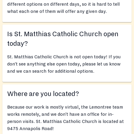
different options on different days, so it is hard to tell
what each one of them will offer any given day.
Is St. Matthias Catholic Church open
today?
St. Matthias Catholic Church is not open today! If you
don’t see anything else open today, please let us know
and we can search for additional options.
Where are you located?
Because our work is mostly virtual, the Lemontree team
works remotely, and we don’t have an office for in-
person visits. St. Matthias Catholic Church is located at
9475 Annapolis Road!