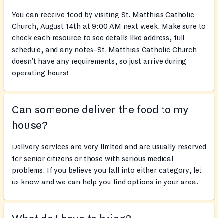
You can receive food by visiting St. Matthias Catholic
Church, August 14th at 9:00 AM next week. Make sure to
check each resource to see details like address, full
schedule, and any notes–St. Matthias Catholic Church
doesn’t have any requirements, so just arrive during
operating hours!
Can someone deliver the food to my
house?
Delivery services are very limited and are usually reserved
for senior citizens or those with serious medical
problems. If you believe you fall into either category, let
us know and we can help you find options in your area.