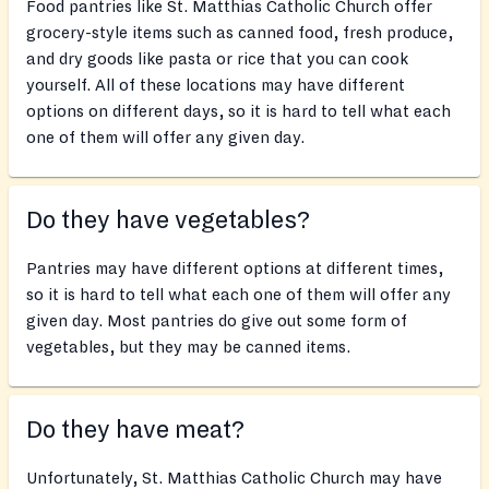
Food pantries like St. Matthias Catholic Church offer
grocery-style items such as canned food, fresh produce,
and dry goods like pasta or rice that you can cook
yourself. All of these locations may have different
options on different days, so it is hard to tell what each
one of them will offer any given day.
Do they have vegetables?
Pantries may have different options at different times,
so it is hard to tell what each one of them will offer any
given day. Most pantries do give out some form of
vegetables, but they may be canned items.
Do they have meat?
Unfortunately, St. Matthias Catholic Church may have