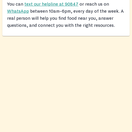
You can
text our helpline at 90847
or reach us on
WhatsApp
between 10am–6pm, every day of the week. A
real person will help you find food near you, answer
questions, and connect you with the right resources.