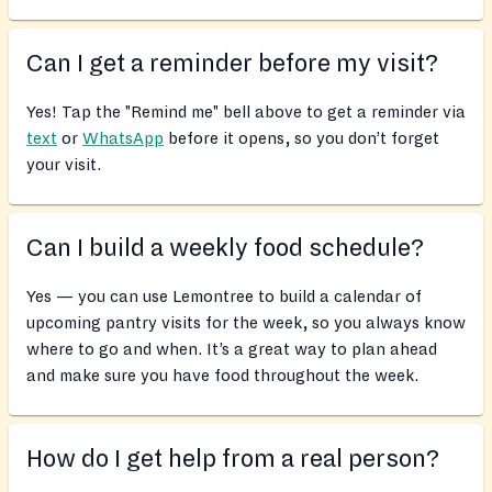
Can I get a reminder before my visit?
Yes! Tap the "Remind me" bell above to get a reminder via
text
or
WhatsApp
before it opens, so you don’t forget
your visit.
Can I build a weekly food schedule?
Yes — you can use Lemontree to build a calendar of
upcoming pantry visits for the week, so you always know
where to go and when. It’s a great way to plan ahead
and make sure you have food throughout the week.
How do I get help from a real person?