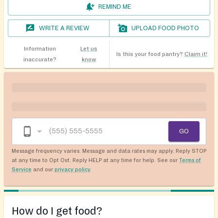
REMIND ME
WRITE A REVIEW
UPLOAD FOOD PHOTO
Information
Let us
Is this your food pantry?
Claim it!
inaccurate?
know
GO
Message frequency varies. Message and data rates may apply. Reply STOP
at any time to Opt Out. Reply HELP at any time for help. See our
Terms of
Service
and our
privacy policy
.
How do I get food?