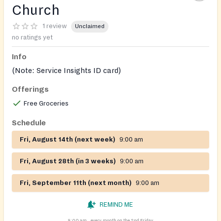
Church
1 review
Unclaimed
no ratings yet
Info
(Note: Service Insights ID card)
Offerings
Free Groceries
Schedule
Fri, August 14th (next week)
9:00 am
Fri, August 28th (in 3 weeks)
9:00 am
Fri, September 11th (next month)
9:00 am
REMIND ME
9:00 am
every month on the 2nd Friday