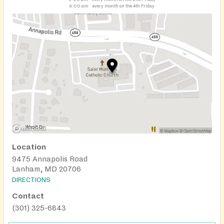
9:00 am
every month on the 4th Friday
Location
9475 Annapolis Road
Lanham, MD 20706
DIRECTIONS
Contact
(301) 325-6843