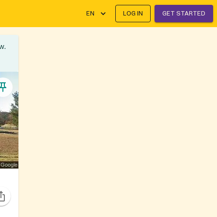
EN
LOG IN
GET STARTED
w.