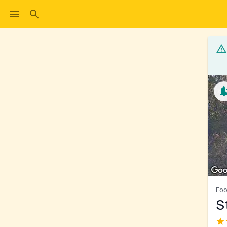
Foo
S