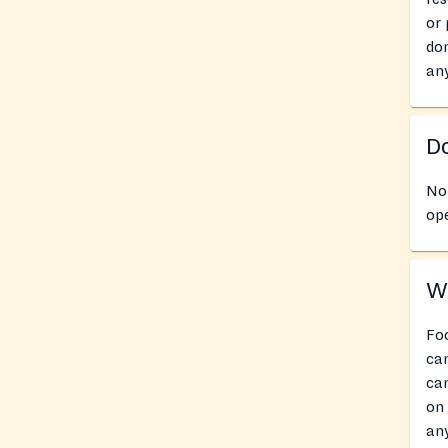
or 
don
an
Do
No 
ope
Wh
Foo
can
can
on 
any