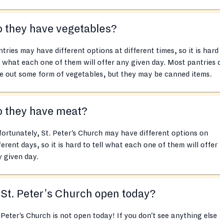
 they have vegetables?
tries may have different options at different times, so it is hard
l what each one of them will offer any given day. Most pantries 
e out some form of vegetables, but they may be canned items.
o they have meat?
ortunately, St. Peter’s Church may have different options on
ferent days, so it is hard to tell what each one of them will offer
 given day.
 St. Peter’s Church open today?
 Peter’s Church is not open today! If you don’t see anything else