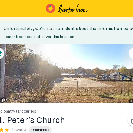
Unfortunately, we’re not confident about the information belo
Lemontree does not cover this location
d pantry (groceries)
t. Peter’s Church
1 review
Unclaimed