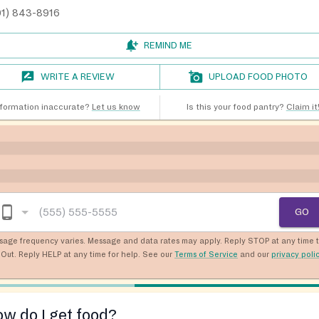
01) 843-8916
REMIND ME
WRITE A REVIEW
UPLOAD FOOD PHOTO
nformation inaccurate?
Let us know
Is this your food pantry?
Claim it
GO
sage frequency varies. Message and data rates may apply. Reply STOP at any time 
Out. Reply HELP at any time for help. See our
Terms of Service
and our
privacy poli
w do I get food?