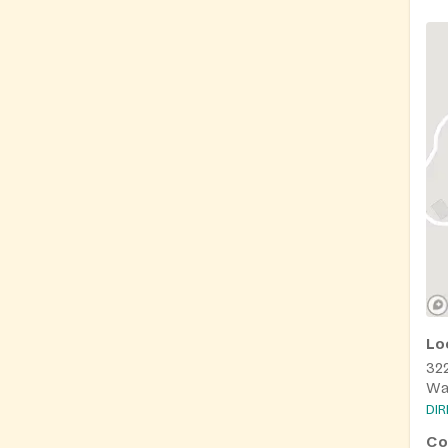
Lo
322
Wa
DI
Co