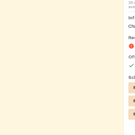
30 
ave
In
Ch
Re
Of
Sc