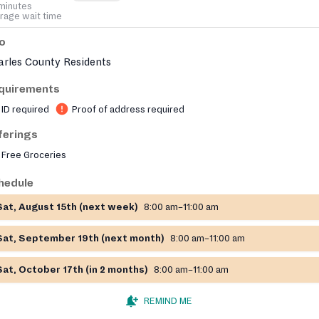
minutes
rage wait time
fo
arles County Residents
quirements
ID required
Proof of address required
ferings
Free Groceries
hedule
Sat, August 15th (next week)
8:00 am–11:00 am
Sat, September 19th (next month)
8:00 am–11:00 am
Sat, October 17th (in 2 months)
8:00 am–11:00 am
REMIND ME