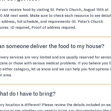
 can receive food by visiting St. Peter’s Church, August 15th at
0 AM next week. Make sure to check each resource to see detail
e address, full schedule, and requirements–St. Peter’s Church
uires: ID required, Proof of address required.
n someone deliver the food to my house?
ivery services are very limited and are usually reserved for senio
izens or those with serious medical problems. If you believe you f
o either category, let us know and we can help you find options 
r area.
at do I have to bring?
ry location is different! Please review the details included on e
ource to see whether you need to bring any documentation like 