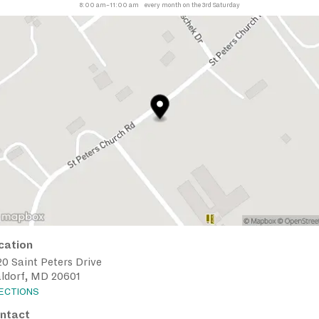
8:00 am–11:00 am
every month on the 3rd Saturday
cation
0 Saint Peters Drive
ldorf, MD 20601
RECTIONS
ntact