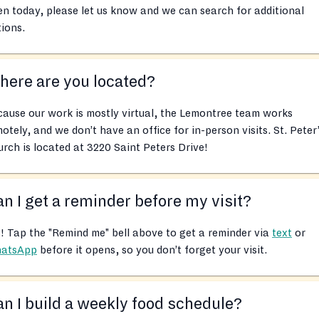
n today, please let us know and we can search for additional
ions.
ere are you located?
ause our work is mostly virtual, the Lemontree team works
otely, and we don’t have an office for in-person visits. St. Peter
rch is located at 3220 Saint Peters Drive!
n I get a reminder before my visit?
! Tap the "Remind me" bell above to get a reminder via
text
or
atsApp
before it opens, so you don’t forget your visit.
n I build a weekly food schedule?