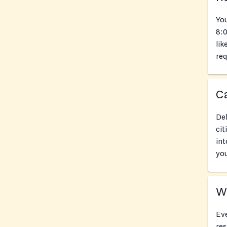
You
8:0
lik
req
Ca
Del
cit
int
you
Wh
Eve
res