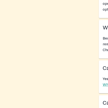
ope
opt
Wh
Bec
rem
Chu
Ca
Yes
Wh
Ca