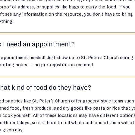
proof of address, or supplies like bags to carry the food. If you
’t see any information on the resource, you don’t have to bring
ything!
 I need an appointment?
appointment needed! Just show up to St. Peter’s Church during
rating hours — no pre-registration required.
at kind of food do they have?
d pantries like St. Peter’s Church offer grocery-style items such
ned food, fresh produce, and dry goods like pasta or rice that y
 cook yourself. All of these locations may have different option
different days, so it is hard to tell what each one of them will of
 given day.