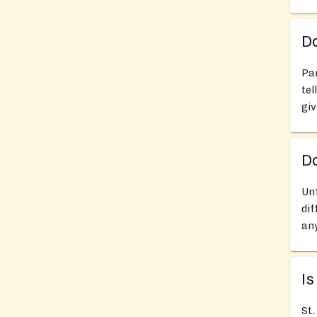
Do
Pan
tel
giv
D
Unf
dif
any
Is
St.