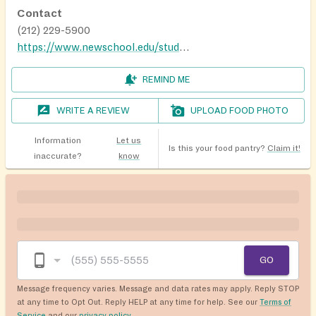
Contact
(212) 229-5900
https://www.newschool.edu/student-support/food-assistance/
REMIND ME
WRITE A REVIEW
UPLOAD FOOD PHOTO
Information
Let us
Is this your food pantry?
Claim it!
inaccurate?
know
GO
Message frequency varies. Message and data rates may apply. Reply STOP
at any time to Opt Out. Reply HELP at any time for help. See our
Terms of
Service
and our
privacy policy
.