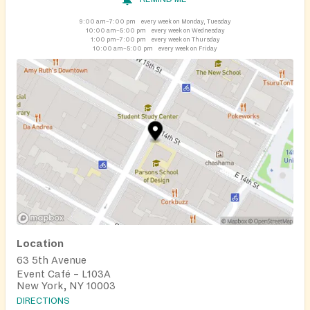
9:00 am–7:00 pm
every week on Monday, Tuesday
10:00 am–5:00 pm
every week on Wednesday
1:00 pm–7:00 pm
every week on Thursday
10:00 am–5:00 pm
every week on Friday
Location
63 5th Avenue
Event Café – L103A
New York, NY 10003
DIRECTIONS