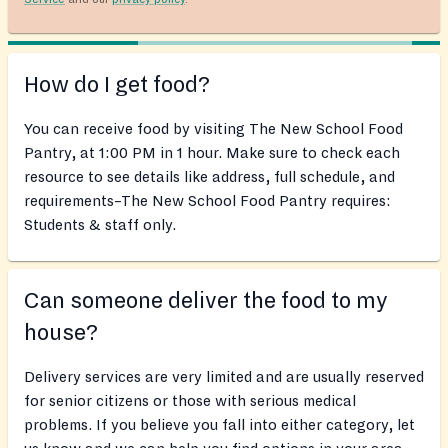
How do I get food?
You can receive food by visiting The New School Food
Pantry, at 1:00 PM in 1 hour. Make sure to check each
resource to see details like address, full schedule, and
requirements–The New School Food Pantry requires:
Students & staff only.
Can someone deliver the food to my
house?
Delivery services are very limited and are usually reserved
for senior citizens or those with serious medical
problems. If you believe you fall into either category, let