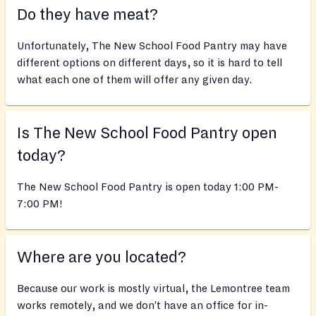
Do they have meat?
Unfortunately, The New School Food Pantry may have
different options on different days, so it is hard to tell
what each one of them will offer any given day.
Is The New School Food Pantry open
today?
The New School Food Pantry is open today 1:00 PM-
7:00 PM!
Where are you located?
Because our work is mostly virtual, the Lemontree team
works remotely, and we don’t have an office for in-