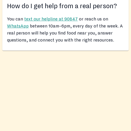
How do I get help from a real person?
You can
text our helpline at 90847
or reach us on
WhatsApp
between 10am–6pm, every day of the week. A
real person will help you find food near you, answer
questions, and connect you with the right resources.