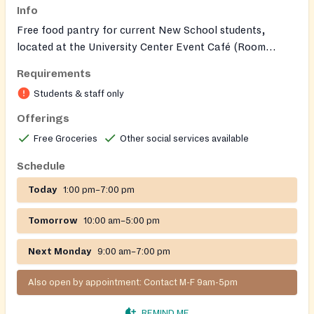
Info
Free food pantry for current New School students,
located at the University Center Event Café (Room
L103A). Offers non‑perishable groceries and can serve
Requirements
members of the student's household. Students may email
Students & staff only
foodpantry@newschool.edu
to request an appointment
or arrange pickup if unable to visit during posted hours.
Offerings
Free Groceries
Other social services available
Schedule
Today
1:00 pm–7:00 pm
Tomorrow
10:00 am–5:00 pm
Next Monday
9:00 am–7:00 pm
Also open by appointment: Contact M-F 9am-5pm
REMIND ME