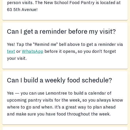
person visits. The New School Food Pantry is located at
63 5th Avenue!
Can I get a reminder before my visit?
Yes! Tap the "Remind me" bell above to get a reminder via
text
or
WhatsApp
before it opens, so you don’t forget
your visit.
Can I build a weekly food schedule?
Yes — you can use Lemontree to build a calendar of
upcoming pantry visits for the week, so you always know
where to go and when. It’s a great way to plan ahead
and make sure you have food throughout the week.