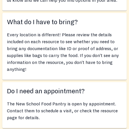
us know and we can help you find options in your area.
What do I have to bring?
Every location is different! Please review the details
included on each resource to see whether you need to
bring any documentation like ID or proof of address, or
supplies like bags to carry the food. If you don’t see any
information on the resource, you don’t have to bring
anything!
Do I need an appointment?
The New School Food Pantry is open by appointment.
Contact them to schedule a visit, or check the resource
page for details.