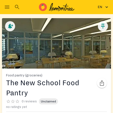
EN
Food pantry (groceries)
The New School Food
Pantry
0 reviews
Unclaimed
no ratings yet