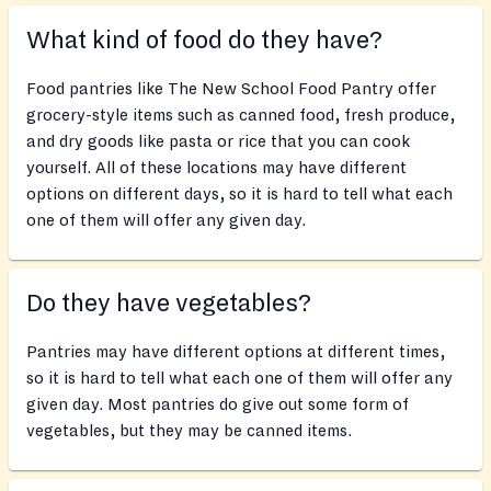
What kind of food do they have?
Food pantries like The New School Food Pantry offer
grocery-style items such as canned food, fresh produce,
and dry goods like pasta or rice that you can cook
yourself. All of these locations may have different
options on different days, so it is hard to tell what each
one of them will offer any given day.
Do they have vegetables?
Pantries may have different options at different times,
so it is hard to tell what each one of them will offer any
given day. Most pantries do give out some form of
vegetables, but they may be canned items.