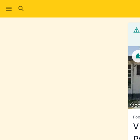
Foo
V
P