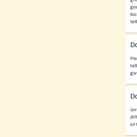
goo
loc
tel
Do
Pan
tel
giv
D
Un
dif
of 