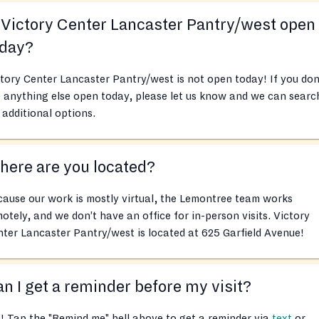
 Victory Center Lancaster Pantry/west open
oday?
tory Center Lancaster Pantry/west is not open today! If you don
 anything else open today, please let us know and we can searc
 additional options.
ere are you located?
ause our work is mostly virtual, the Lemontree team works
otely, and we don’t have an office for in-person visits. Victory
ter Lancaster Pantry/west is located at 625 Garfield Avenue!
n I get a reminder before my visit?
! Tap the "Remind me" bell above to get a reminder via
text
or