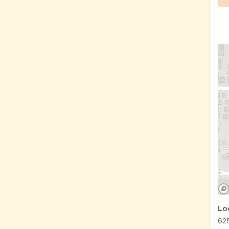
Lo
625