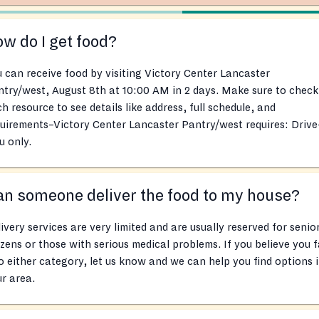
w do I get food?
 can receive food by visiting Victory Center Lancaster
try/west, August 8th at 10:00 AM in 2 days. Make sure to check
h resource to see details like address, full schedule, and
uirements–Victory Center Lancaster Pantry/west requires: Drive
u only.
n someone deliver the food to my house?
ivery services are very limited and are usually reserved for senio
izens or those with serious medical problems. If you believe you f
o either category, let us know and we can help you find options 
r area.