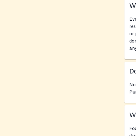
Wh
Eve
res
or 
don
an
Do
No
Pan
Wh
Foo
gro