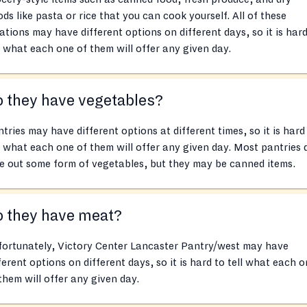
ds like pasta or rice that you can cook yourself. All of these
ations may have different options on different days, so it is hard
l what each one of them will offer any given day.
 they have vegetables?
tries may have different options at different times, so it is hard
l what each one of them will offer any given day. Most pantries 
e out some form of vegetables, but they may be canned items.
o they have meat?
fortunately, Victory Center Lancaster Pantry/west may have
ferent options on different days, so it is hard to tell what each 
them will offer any given day.