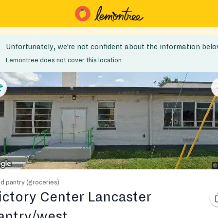
Unfortunately, we’re not confident about the information belo
Lemontree does not cover this location
d pantry (groceries)
ictory Center Lancaster
antry/west