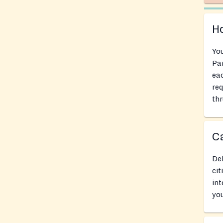
Ho
You
Pan
eac
req
thr
Ca
Del
cit
int
you