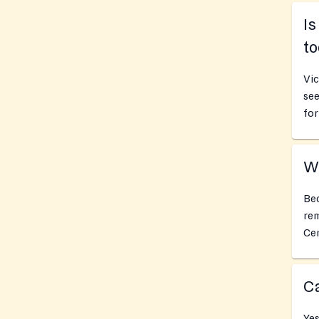
Is
t
Vic
see
for
Wh
Bec
rem
Cen
Ca
Yes