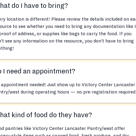
at do I have to bring?
ry location is different! Please review the details included on e
ource to see whether you need to bring any documentation like 
proof of address, or supplies like bags to carry the food. If you
’t see any information on the resource, you don’t have to bring
ything!
 I need an appointment?
 appointment needed! Just show up to Victory Center Lancaster
try/west during operating hours — no pre-registration required
at kind of food do they have?
d pantries like Victory Center Lancaster Pantry/west offer
cery-style items such as canned food, fresh produce, and dry