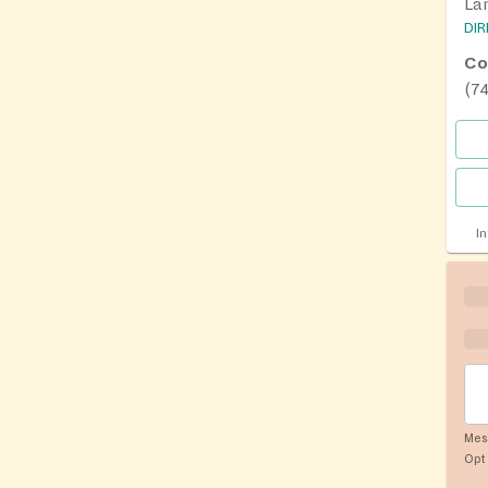
La
DI
Co
(7
I
Mes
Opt 