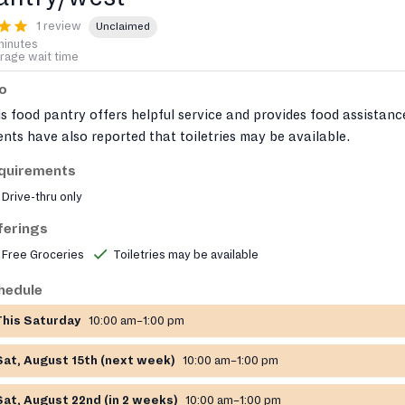
1 review
Unclaimed
minutes
rage wait time
fo
s food pantry offers helpful service and provides food assistanc
ents have also reported that toiletries may be available.
quirements
Drive-thru only
ferings
Free Groceries
Toiletries may be available
hedule
This Saturday
10:00 am–1:00 pm
Sat, August 15th (next week)
10:00 am–1:00 pm
Sat, August 22nd (in 2 weeks)
10:00 am–1:00 pm