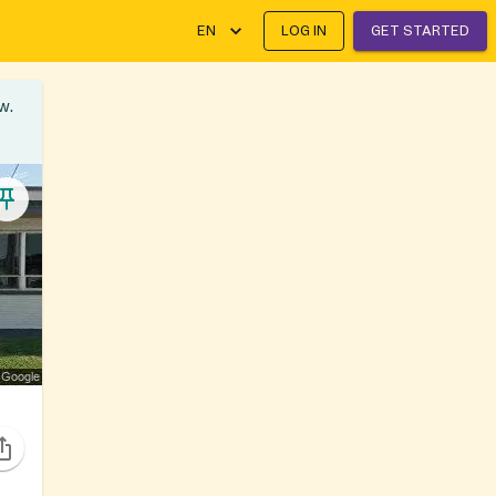
EN
LOG IN
GET STARTED
w.