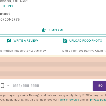
ncaster, OH 43130
RECTIONS
ntact
40) 201-2778
REMIND ME
WRITE A REVIEW
UPLOAD FOOD PHOTO
nformation inaccurate?
Let us know
Is this your food pantry?
Claim it
GO
sage frequency varies. Message and data rates may apply. Reply STOP at any time 
Out. Reply HELP at any time for help. See our
Terms of Service
and our
privacy poli