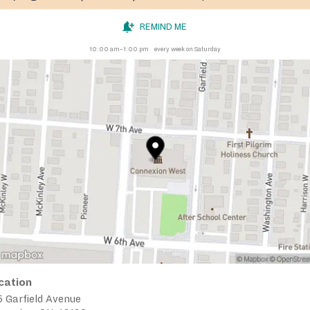
REMIND ME
10:00 am–1:00 pm
every week on Saturday
cation
 Garfield Avenue