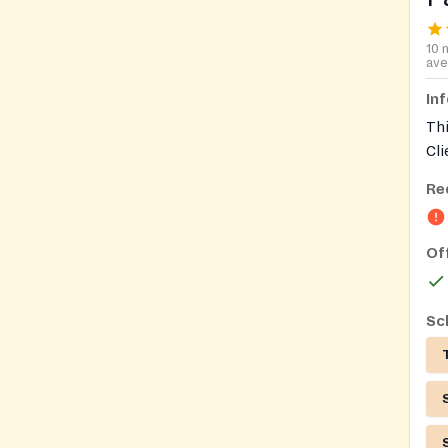
10 
ave
In
Thi
Cli
Re
Of
Sc