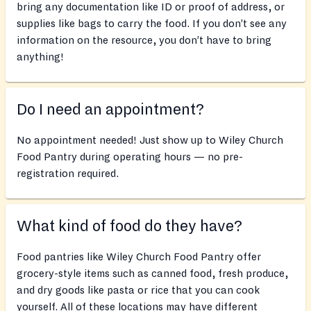
bring any documentation like ID or proof of address, or
supplies like bags to carry the food. If you don’t see any
information on the resource, you don’t have to bring
anything!
Do I need an appointment?
No appointment needed! Just show up to Wiley Church
Food Pantry during operating hours — no pre-
registration required.
What kind of food do they have?
Food pantries like Wiley Church Food Pantry offer
grocery-style items such as canned food, fresh produce,
and dry goods like pasta or rice that you can cook
yourself. All of these locations may have different