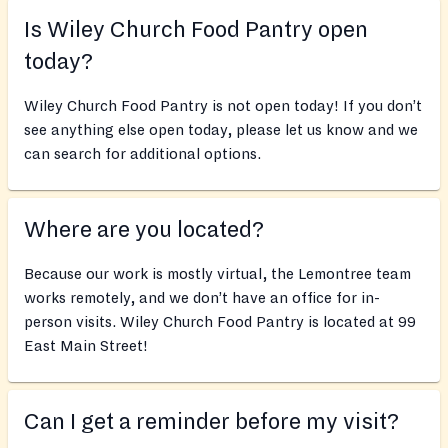
Is Wiley Church Food Pantry open
today?
Wiley Church Food Pantry is not open today! If you don’t
see anything else open today, please let us know and we
can search for additional options.
Where are you located?
Because our work is mostly virtual, the Lemontree team
works remotely, and we don’t have an office for in-
person visits. Wiley Church Food Pantry is located at 99
East Main Street!
Can I get a reminder before my visit?