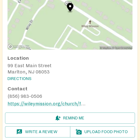
Location
99 East Main Street
Marlton, NJ 08053
DIRECTIONS
Contact
(856) 983-0506
https://wileymission.org/church/food-bank/
REMIND ME
WRITE A REVIEW
UPLOAD FOOD PHOTO