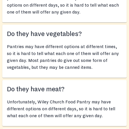
options on different days, so it is hard to tell what each
one of them will offer any given day.
Do they have vegetables?
Pantries may have different options at different times,
so it is hard to tell what each one of them will offer any
given day. Most pantries do give out some form of
vegetables, but they may be canned items.
Do they have meat?
Unfortunately, Wiley Church Food Pantry may have
different options on different days, so it is hard to tell
what each one of them will offer any given day.