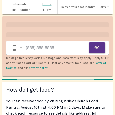
Information
Let us
Is this your food pantry?
Claim it!
inaccurate?
know
GO
Message frequency varies. Message and data rates may apply. Reply STOP
at any time to Opt Out. Reply HELP at any time for help. See our
Terms of
Service
and our
privacy policy
.
How do I get food?
You can receive food by visiting Wiley Church Food
Pantry, August 10th at 4:00 PM in 2 days. Make sure to
check each resource to see details like address, full