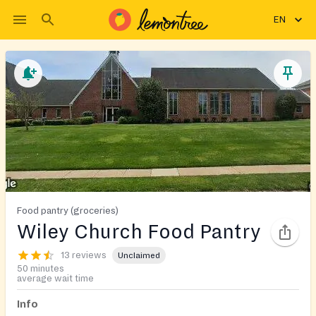
EN
Food pantry (groceries)
Wiley Church Food Pantry
13 reviews
Unclaimed
50 minutes
average wait time
Info