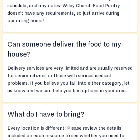
schedule, and any notes–Wiley Church Food Pantry
doesn’t have any requirements, so just arrive during
operating hours!
Can someone deliver the food to my
house?
Delivery services are very limited and are usually reserved
for senior citizens or those with serious medical
problems. If you believe you fall into either category, let
us know and we can help you find options in your area.
What do I have to bring?
Every location is different! Please review the details
included on each resource to see whether you need to