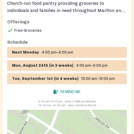
Church-run food pantry providing groceries to
individuals and families in need throughout Marlton and
the surrounding South Jersey area. Offers a variety of
Offerings
staple items, including fresh produce, canned goods, and
Free Groceries
frozen proteins. The pantry serves clients with dignity
and confidentiality and welcomes both donations and
Schedule
volunteers.
Next Monday
4:00 pm–6:00 pm
Mon, August 24th (in 3 weeks)
4:00 pm–6:00 pm
Tue, September 1st (in 4 weeks)
10:00 am–12:00 pm
REMIND ME
4:00 pm–6:00 pm
every 2 weeks on Monday
10:00 am–12:00 pm
every month on the 1st