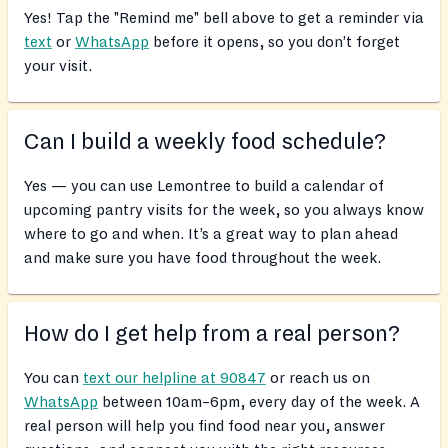
Yes! Tap the "Remind me" bell above to get a reminder via
text
or
WhatsApp
before it opens, so you don’t forget
your visit.
Can I build a weekly food schedule?
Yes — you can use Lemontree to build a calendar of
upcoming pantry visits for the week, so you always know
where to go and when. It’s a great way to plan ahead
and make sure you have food throughout the week.
How do I get help from a real person?
You can
text our helpline at 90847
or reach us on
WhatsApp
between 10am–6pm, every day of the week. A
real person will help you find food near you, answer