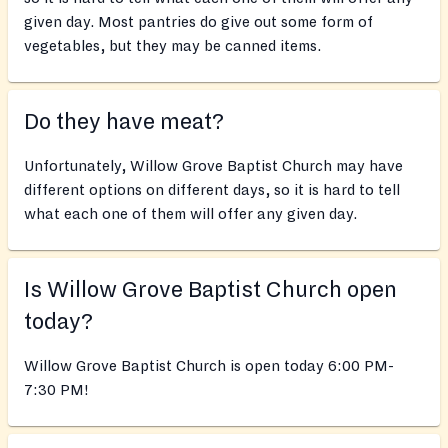
given day. Most pantries do give out some form of
vegetables, but they may be canned items.
Do they have meat?
Unfortunately, Willow Grove Baptist Church may have
different options on different days, so it is hard to tell
what each one of them will offer any given day.
Is Willow Grove Baptist Church open
today?
Willow Grove Baptist Church is open today 6:00 PM-
7:30 PM!