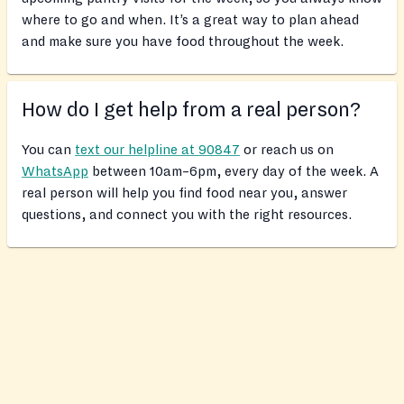
where to go and when. It’s a great way to plan ahead
and make sure you have food throughout the week.
How do I get help from a real person?
You can
text our helpline at 90847
or reach us on
WhatsApp
between 10am–6pm, every day of the week. A
real person will help you find food near you, answer
questions, and connect you with the right resources.