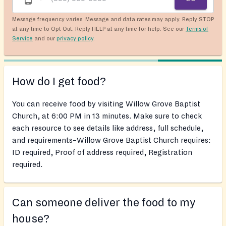
Message frequency varies. Message and data rates may apply. Reply STOP
at any time to Opt Out. Reply HELP at any time for help. See our
Terms of
Service
and our
privacy policy
.
How do I get food?
You can receive food by visiting Willow Grove Baptist
Church, at 6:00 PM in 13 minutes. Make sure to check
each resource to see details like address, full schedule,
and requirements–Willow Grove Baptist Church requires:
ID required, Proof of address required, Registration
required.
Can someone deliver the food to my
house?