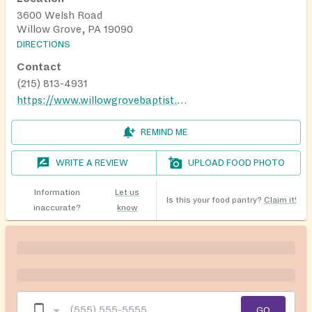
3600 Welsh Road
Willow Grove, PA 19090
DIRECTIONS
Contact
(215) 813-4931
https://www.willowgrovebaptist.org/pantry
REMIND ME
WRITE A REVIEW
UPLOAD FOOD PHOTO
Information
Let us
Is this your food pantry?
Claim it!
inaccurate?
know
GO