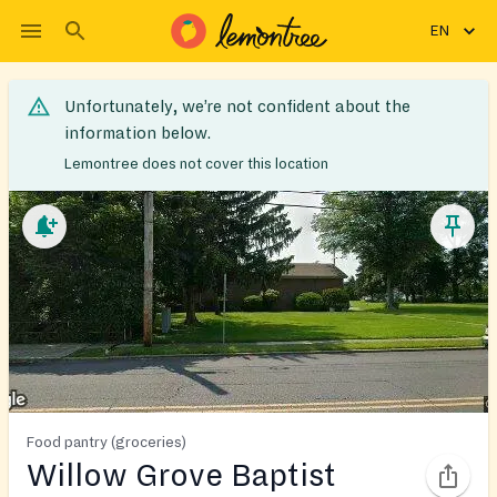
EN
Unfortunately, we’re not confident about the
information below.
Lemontree does not cover this location
Food pantry (groceries)
Willow Grove Baptist