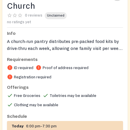
Church
0 reviews
Unclaimed
no ratings yet
Info
A church‑run pantry distributes pre‑packed food kits by
drive‑thru each week, allowing one family visit per week.
An on‑site Clothing Closet offers free gently‑used and
Requirements
new clothing, and donations are accepted via outdoor
ID required
Proof of address required
bins.
Registration required
Offerings
Free Groceries
Toiletries may be available
Clothing may be available
Schedule
Today
6:00 pm–7:30 pm