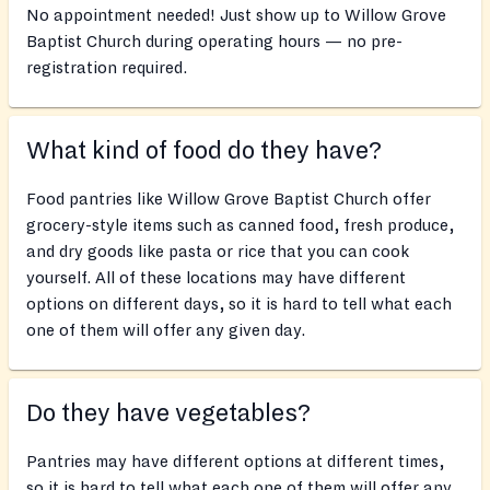
No appointment needed! Just show up to Willow Grove
Baptist Church during operating hours — no pre-
registration required.
What kind of food do they have?
Food pantries like Willow Grove Baptist Church offer
grocery-style items such as canned food, fresh produce,
and dry goods like pasta or rice that you can cook
yourself. All of these locations may have different
options on different days, so it is hard to tell what each
one of them will offer any given day.
Do they have vegetables?
Pantries may have different options at different times,
so it is hard to tell what each one of them will offer any