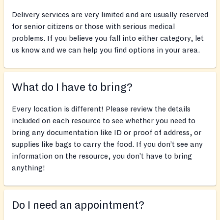
Delivery services are very limited and are usually reserved
for senior citizens or those with serious medical
problems. If you believe you fall into either category, let
us know and we can help you find options in your area.
What do I have to bring?
Every location is different! Please review the details
included on each resource to see whether you need to
bring any documentation like ID or proof of address, or
supplies like bags to carry the food. If you don’t see any
information on the resource, you don’t have to bring
anything!
Do I need an appointment?