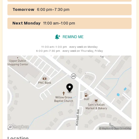
Tomorrow
6:00 pm–7:30 pm
Next Monday
11:00 am–1:00 pm
REMIND ME
11:00 am–1:00 pm
every week on Monday
6:00 pm–7:30 pm
every week on Thursday, Friday
Location