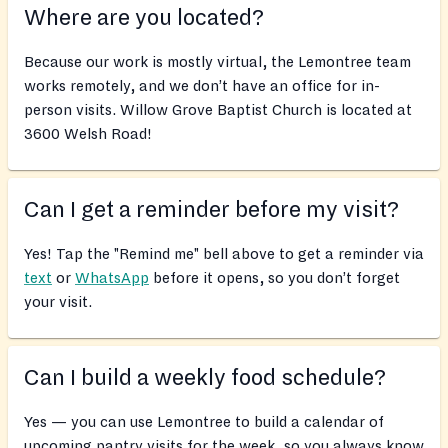
Where are you located?
Because our work is mostly virtual, the Lemontree team
works remotely, and we don’t have an office for in-
person visits. Willow Grove Baptist Church is located at
3600 Welsh Road!
Can I get a reminder before my visit?
Yes! Tap the "Remind me" bell above to get a reminder via
text
or
WhatsApp
before it opens, so you don’t forget
your visit.
Can I build a weekly food schedule?
Yes — you can use Lemontree to build a calendar of
upcoming pantry visits for the week, so you always know