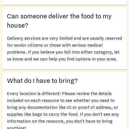
Can someone deliver the food to my
house?
Delivery services are very limited and are usually reserved
for senior citizens or those with serious medical
problems. If you believe you fall into either category, let
us know and we can help you find options in your area.
What do I have to bring?
Every location is different! Please review the details
included on each resource to see whether you need to
bring any documentation like ID or proof of address, or
supplies like bags to carry the food. If you don’t see any
information on the resource, you don’t have to bring
anything!