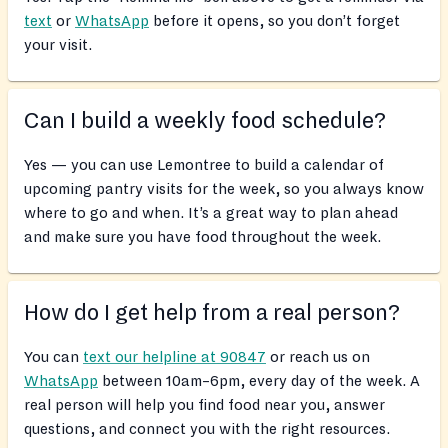
text
or
WhatsApp
before it opens, so you don’t forget
your visit.
Can I build a weekly food schedule?
Yes — you can use Lemontree to build a calendar of
upcoming pantry visits for the week, so you always know
where to go and when. It’s a great way to plan ahead
and make sure you have food throughout the week.
How do I get help from a real person?
You can
text our helpline at 90847
or reach us on
WhatsApp
between 10am–6pm, every day of the week. A
real person will help you find food near you, answer
questions, and connect you with the right resources.