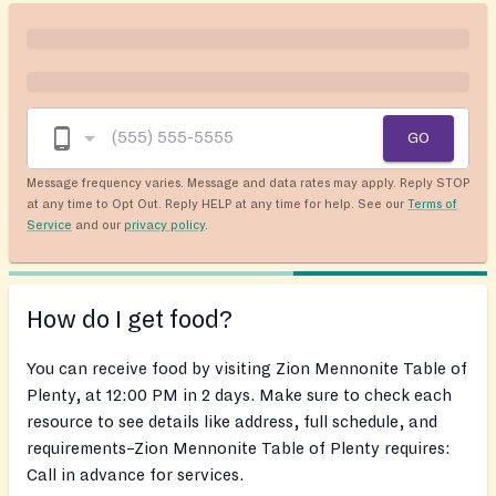
GO
Message frequency varies. Message and data rates may apply. Reply STOP
at any time to Opt Out. Reply HELP at any time for help. See our
Terms of
Service
and our
privacy policy
.
How do I get food?
You can receive food by visiting Zion Mennonite Table of
Plenty, at 12:00 PM in 2 days. Make sure to check each
resource to see details like address, full schedule, and
requirements–Zion Mennonite Table of Plenty requires:
Call in advance for services.