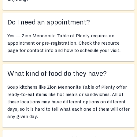
Do I need an appointment?
Yes — Zion Mennonite Table of Plenty requires an
appointment or pre-registration. Check the resource
page for contact info and how to schedule your visit.
What kind of food do they have?
Soup kitchens like Zion Mennonite Table of Plenty offer
ready-to-eat items like hot meals or sandwiches. All of
these locations may have different options on different
days, so it is hard to tell what each one of them will offer
any given day.