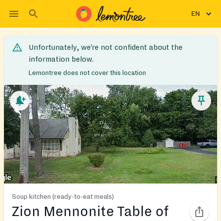
EN
Unfortunately, we’re not confident about the
information below.
Lemontree does not cover this location
Soup kitchen (ready-to-eat meals)
Zion Mennonite Table of