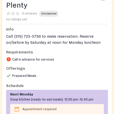
Plenty
0 reviews
Unclaimed
no ratings yet
Info
Call (215) 723-3756 to make reservation. Reserve
on/before by Saturday at noon for Monday luncheon
and on/before Tuesday at noon for Wednesday
Requirements
luncheon.
Call in advance for services
Doors open by 11:30 am.
Offerings
Prepared Meals
Schedule
Next Monday
Soup kitchen (ready-to-eat meals):
12:00 pm–12:45 pm
Appointment required