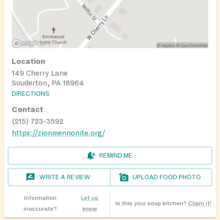
Location
149 Cherry Lane
Souderton, PA 18964
DIRECTIONS
Contact
(215) 723-3592
https://zionmennonite.org/
REMIND ME
WRITE A REVIEW
UPLOAD FOOD PHOTO
Information
Let us
Is this your soup kitchen?
Claim it!
inaccurate?
know