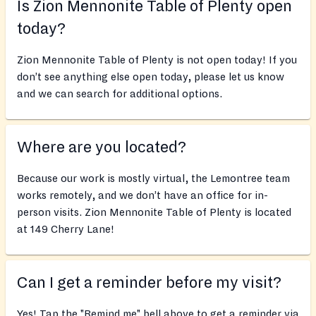
Is Zion Mennonite Table of Plenty open
today?
Zion Mennonite Table of Plenty is not open today! If you
don’t see anything else open today, please let us know
and we can search for additional options.
Where are you located?
Because our work is mostly virtual, the Lemontree team
works remotely, and we don’t have an office for in-
person visits. Zion Mennonite Table of Plenty is located
at 149 Cherry Lane!
Can I get a reminder before my visit?
Yes! Tap the "Remind me" bell above to get a reminder via