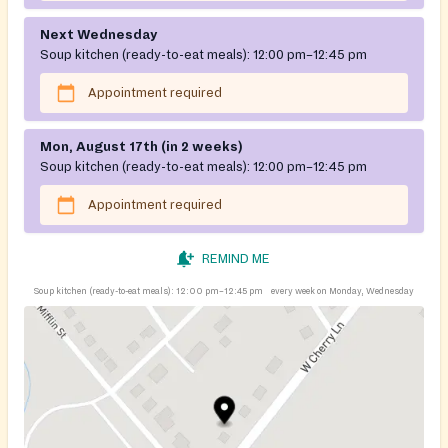
Next Wednesday
Soup kitchen (ready-to-eat meals):
12:00 pm–12:45 pm
Appointment required
Mon, August 17th (in 2 weeks)
Soup kitchen (ready-to-eat meals):
12:00 pm–12:45 pm
Appointment required
REMIND ME
Soup kitchen (ready-to-eat meals):
12:00 pm–12:45 pm
every week on Monday, Wednesday