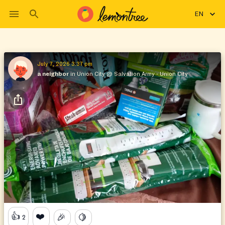
EN
July 7, 2026 3:37 pm
a neighbor
in Union City
@
Salvation Army - Union City
👍
❤️
🎉
🍋
2