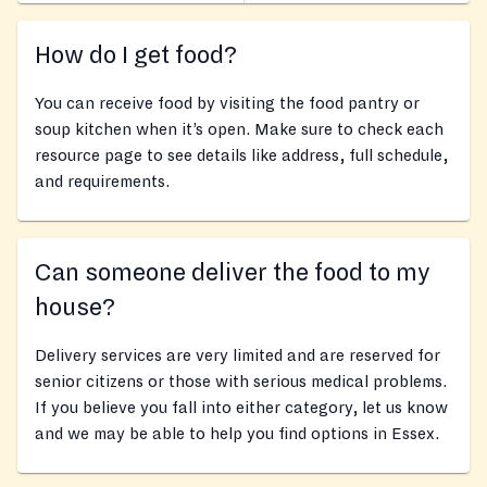
How do I get food?
You can receive food by visiting the food pantry or
soup kitchen when it’s open. Make sure to check each
resource page to see details like address, full schedule,
and requirements.
Can someone deliver the food to my
house?
Delivery services are very limited and are reserved for
senior citizens or those with serious medical problems.
If you believe you fall into either category, let us know
and we may be able to help you find options in Essex.