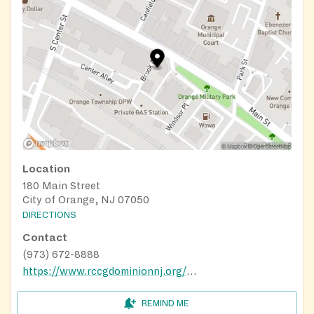
Location
180 Main Street
City of Orange, NJ 07050
DIRECTIONS
Contact
(973) 672-8888
https://www.rccgdominionnj.org/Schedule-Of-Services
REMIND ME