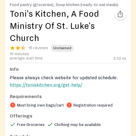
Food pantry (groceries), Soup kitchen (ready-to-eat meals)
Toni's Kitchen, A Food
Ministry Of St. Luke's
Church
16 reviews
Unclaimed
10 minutes
average wait time
2.02
mi
Info
Please always check website for updated schedule:
https://toniskitchen.org/get-help/
Requirements
Must bring own bags/cart
Registration required
Offerings
Free Groceries
Clothing may be available