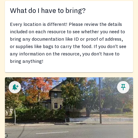
What do I have to bring?
Every location is different! Please review the details
included on each resource to see whether you need to
bring any documentation like ID or proof of address,
or supplies like bags to carry the food. If you don’t see
any information on the resource, you don’t have to
bring anything!