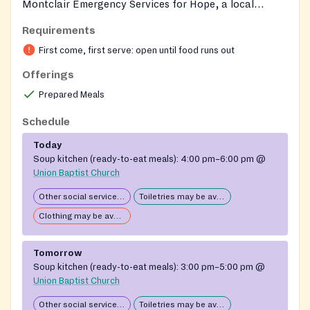
Montclair Emergency Services for Hope, a local
nonprofit dedicated to supporting homeless and food-
Requirements
insecure adults and families in Montclair. Volunteer-
First come, first serve: open until food runs out
and faith-partner-supported, MESH Café provides a
free, hot evening meal in a welcoming setting,
Offerings
alongside essential personal-care supplies. The parent
Prepared Meals
organization also runs the Mesh Store with new and
used clothing and hygiene items, an overnight winter
Schedule
shelter that opens in extreme cold, and supportive
Today
casework to help guests connect with broader
Soup kitchen (ready-to-eat meals):
4:00 pm–6:00 pm
@
community services.
Union Baptist Church
Other social services available
Toiletries may be available
Clothing may be available
Tomorrow
Soup kitchen (ready-to-eat meals):
3:00 pm–5:00 pm
@
Union Baptist Church
Other social services available
Toiletries may be available