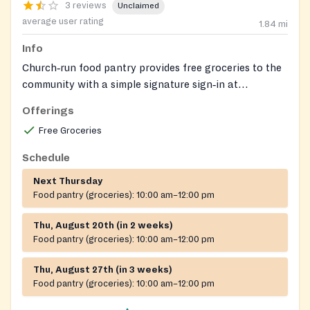
3 reviews
Unclaimed
average user rating
1.84
mi
Info
Church‑run food pantry provides free groceries to the
community with a simple signature sign‑in at
distribution.
Offerings
Free Groceries
Schedule
Next Thursday
Food pantry (groceries):
10:00 am–12:00 pm
Thu, August 20th (in 2 weeks)
Food pantry (groceries):
10:00 am–12:00 pm
Thu, August 27th (in 3 weeks)
Food pantry (groceries):
10:00 am–12:00 pm