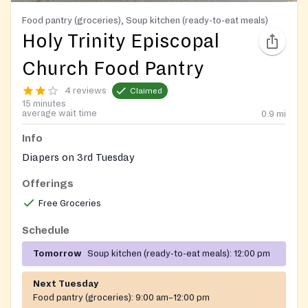
Food pantry (groceries), Soup kitchen (ready-to-eat meals)
Holy Trinity Episcopal
Church Food Pantry
4 reviews
Claimed
15 minutes
average wait time
0.9
mi
Info
Diapers on 3rd Tuesday
Offerings
Free Groceries
Schedule
Tomorrow
Soup kitchen (ready-to-eat meals):
12:00 pm
Next Tuesday
Food pantry (groceries):
9:00 am–12:00 pm