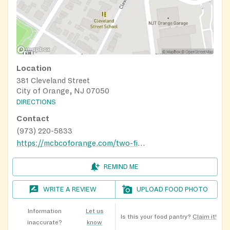
Location
381 Cleveland Street
City of Orange, NJ 07050
DIRECTIONS
Contact
(973) 220-5833
https://mcbcoforange.com/two-fish-and-five-loaves-food-pantry/
REMIND ME
WRITE A REVIEW
UPLOAD FOOD PHOTO
Information
Let us
Is this your food pantry?
Claim it!
inaccurate?
know