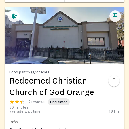
Food pantry (groceries)
Redeemed Christian
Church of God Orange
12 reviews
Unclaimed
30 minutes
average wait time
1.81
mi
Info