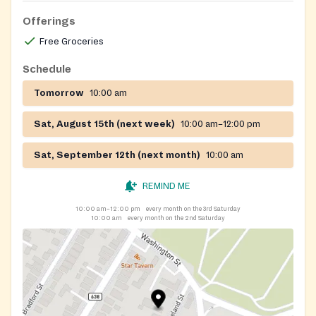
Offerings
Free Groceries
Schedule
Tomorrow
10:00 am
Sat, August 15th (next week)
10:00 am–12:00 pm
Sat, September 12th (next month)
10:00 am
REMIND ME
10:00 am–12:00 pm
every month on the 3rd Saturday
10:00 am
every month on the 2nd Saturday