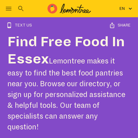
EN
TEXT US
SHARE
Find Free Food In
Essex
Lemontree makes it
easy to find the best food pantries
near you. Browse our directory, or
sign up for personalized assistance
& helpful tools. Our team of
specialists can answer any
question!