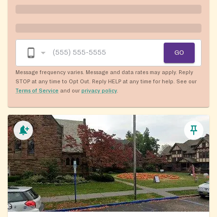
GO
Message frequency varies. Message and data rates may apply. Reply
STOP at any time to Opt Out. Reply HELP at any time for help. See our
Terms of Service
and our
privacy policy
.