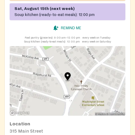
Sat, August 15th (next week)
Soup kitchen (ready-to-eat meals):
12:00 pm
REMIND ME
Food pantry (groceries):
9:00 am–12:00 pm
every week on Tuesday
Soup kitchen (ready-to-eat meals):
12:00 pm
every week on Saturday
Location
315 Main Street