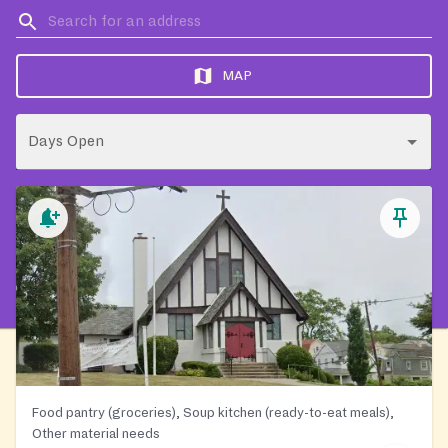
MAP
Days Open
Food pantry (groceries), Soup kitchen (ready-to-eat meals),
Other material needs