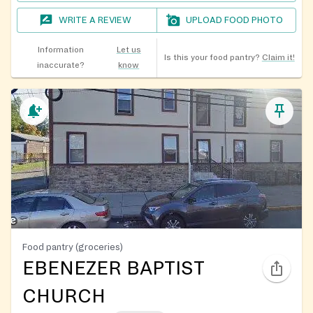
WRITE A REVIEW
UPLOAD FOOD PHOTO
Information
Let us
Is this your food pantry?
Claim it!
inaccurate?
know
Food pantry (groceries)
EBENEZER BAPTIST
CHURCH