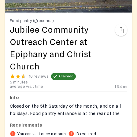
Food pantry (groceries)
Jubilee Community
Outreach Center at
Epiphany and Christ
Church
10 reviews
Claimed
5 minutes
average wait time
1.94
mi
Info
Closed on the 5th Saturday of the month, and on all
holidays. Food pantry entrance is at the rear of the
church (gray door).
Requirements
On-site registration required
You can visit once a month
ID required