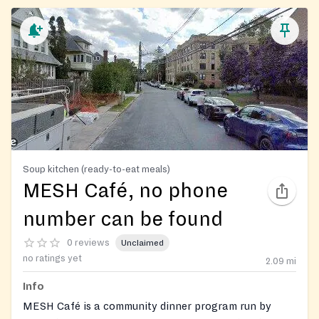
Soup kitchen (ready-to-eat meals)
MESH Café, no phone
number can be found
0 reviews
Unclaimed
no ratings yet
2.09
mi
Info
MESH Café is a community dinner program run by