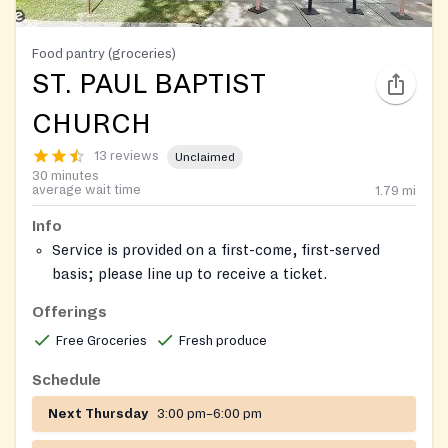
Food pantry (groceries)
ST. PAUL BAPTIST
CHURCH
13 reviews
Unclaimed
30 minutes
average wait time
1.79
mi
Info
Service is provided on a first-come, first-served
basis; please line up to receive a ticket.
The pantry is located in the building in front of the
Offerings
church.
Free Groceries
Fresh produce
Schedule
Next Thursday
3:00 pm–6:00 pm