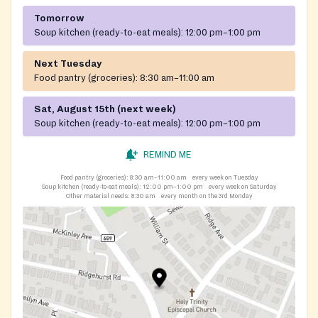
Tomorrow
Soup kitchen (ready-to-eat meals):
12:00 pm–1:00 pm
Next Tuesday
Food pantry (groceries):
8:30 am–11:00 am
Sat, August 15th (next week)
Soup kitchen (ready-to-eat meals):
12:00 pm–1:00 pm
REMIND ME
Food pantry (groceries):
8:30 am–11:00 am
every week on Tuesday
Soup kitchen (ready-to-eat meals):
12:00 pm–1:00 pm
every week on Saturday
Other material needs:
8:30 am
every month on the 3rd Monday