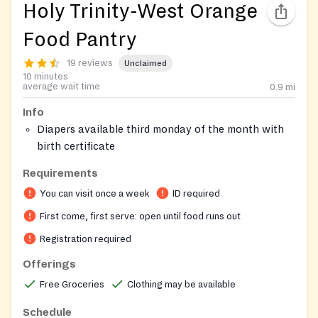
Holy Trinity-West Orange
Food Pantry
19 reviews
Unclaimed
10 minutes
average wait time
0.9
mi
Info
Diapers available third monday of the month with
birth certificate
Please provide the text message or online chat
Requirements
about the Lemontree referral to this food
You can visit once a week
ID required
pantry.
On-site registration required
First come, first serve: open until food runs out
Registration required
Offerings
Free Groceries
Clothing may be available
Schedule