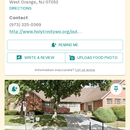
West Orange, NJ 07052
DIRECTIONS
Contact
(973) 325-0369
http://www.holytrinitywo.org/outreach.html
REMIND ME
WRITE A REVIEW
UPLOAD FOOD PHOTO
Information inaccurate?
Let us know