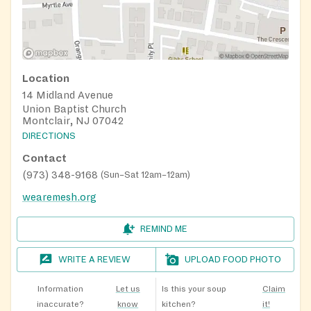
Location
14 Midland Avenue
Union Baptist Church
Montclair, NJ 07042
DIRECTIONS
Contact
(973) 348-9168
(
Sun–Sat 12am–12am
)
wearemesh.org
REMIND ME
WRITE A REVIEW
UPLOAD FOOD PHOTO
Information
Let us
Is this your soup
Claim
inaccurate?
know
kitchen?
it!