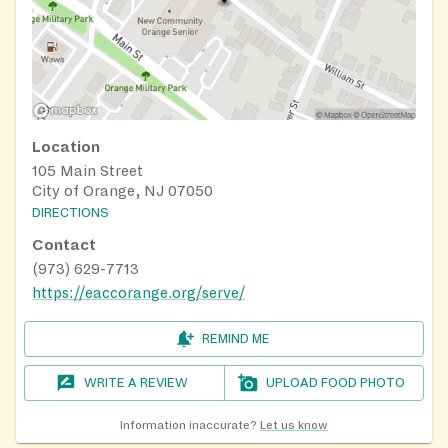
Location
105 Main Street
City of Orange, NJ 07050
DIRECTIONS
Contact
(973) 629-7713
https://eaccorange.org/serve/
REMIND ME
WRITE A REVIEW
UPLOAD FOOD PHOTO
Information inaccurate?
Let us know