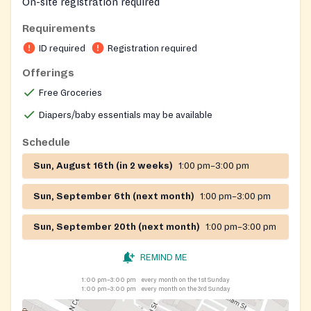
On-site registration required
Requirements
ID required
Registration required
Offerings
Free Groceries
Diapers/baby essentials may be available
Schedule
Sun, August 16th (in 2 weeks)
1:00 pm–3:00 pm
Sun, September 6th (next month)
1:00 pm–3:00 pm
Sun, September 20th (next month)
1:00 pm–3:00 pm
REMIND ME
1:00 pm–3:00 pm
every month on the 1st Sunday
1:00 pm–3:00 pm
every month on the 3rd Sunday