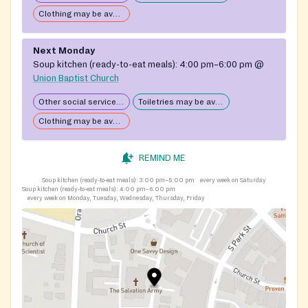
Clothing may be available
Next Monday
Soup kitchen (ready-to-eat meals):
4:00 pm–6:00 pm
@
Union Baptist Church
Other social services available
Toiletries may be available
Clothing may be available
REMIND ME
Soup kitchen (ready-to-eat meals):
3:00 pm–5:00 pm
every week on Saturday
Soup kitchen (ready-to-eat meals):
4:00 pm–6:00 pm
every week on Monday, Tuesday, Wednesday, Thursday, Friday