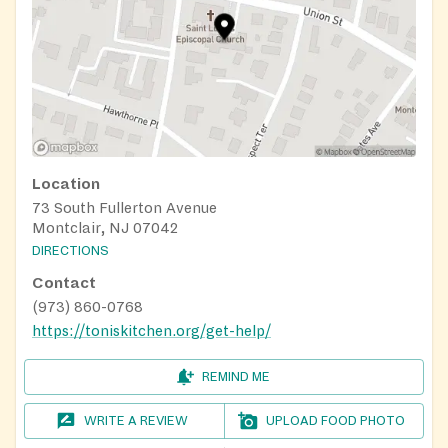
Location
73 South Fullerton Avenue
Montclair, NJ 07042
DIRECTIONS
Contact
(973) 860-0768
https://toniskitchen.org/get-help/
REMIND ME
WRITE A REVIEW
UPLOAD FOOD PHOTO