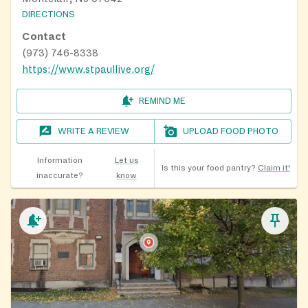
DIRECTIONS
Contact
(973) 746-8338
https://www.stpaullive.org/
REMIND ME
WRITE A REVIEW
UPLOAD FOOD PHOTO
Information
Let us
Is this your food pantry?
Claim it!
inaccurate?
know