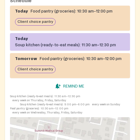
Schedule
Today
Food pantry (groceries):
10:30 am–12:00 pm
Client choice pantry
Today
Soup kitchen (ready-to-eat meals):
11:30 am–12:30 pm
Tomorrow
Food pantry (groceries):
10:30 am–12:00 pm
Client choice pantry
REMIND ME
Soup kitchen (ready-to-eat meals):
11:30 am–12:30 pm
every week on Thursday, Friday, Saturday
Soup kitchen (ready-to-eat meals):
5:00 pm–6:00 pm
every week on Sunday
Food pantry (groceries):
10:30 am–12:00 pm
every week on Wednesday, Thursday, Friday, Saturday