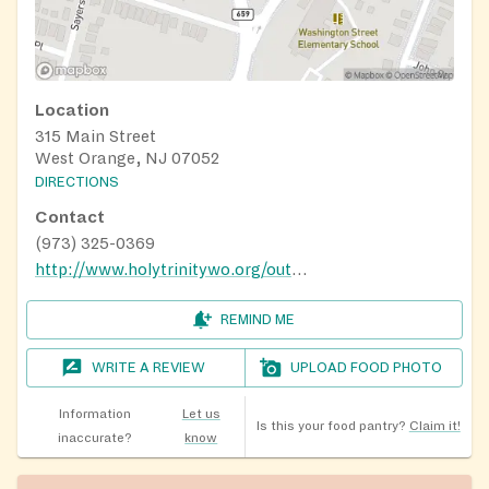
Location
315 Main Street
West Orange, NJ 07052
DIRECTIONS
Contact
(973) 325-0369
http://www.holytrinitywo.org/outreach.html
REMIND ME
WRITE A REVIEW
UPLOAD FOOD PHOTO
Information
Let us
Is this your food pantry?
Claim it!
inaccurate?
know