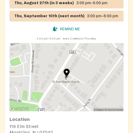
Thu, August 27th (in 3 weeks)
3:00 pm–6:00 pm
Thu, September 10th (next month)
3:00 pm–6:00 pm
REMIND ME
3:00 pm–6:00 pm
every 2 weeks on Thursday
Location
119 Elm Street
Montclair, NJ 07042