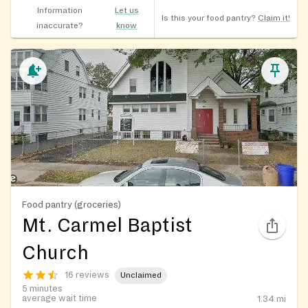
Information
Let us
Is this your food pantry?
Claim it!
inaccurate?
know
Food pantry (groceries)
Mt. Carmel Baptist
Church
16 reviews
Unclaimed
5 minutes
average wait time
1.34
mi