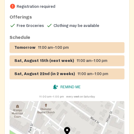
Registration required
Offerings
Free Groceries
Clothing may be available
Schedule
Tomorrow
11:00 am–1:00 pm
Sat, August 15th (next week)
11:00 am–1:00 pm
Sat, August 22nd (in 2 weeks)
11:00 am–1:00 pm
REMIND ME
11:00 am–1:00 pm
every week on Saturday