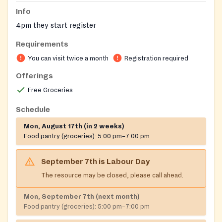
Info
4pm they start register
Requirements
You can visit twice a month
Registration required
Offerings
Free Groceries
Schedule
Mon, August 17th (in 2 weeks)
Food pantry (groceries):
5:00 pm–7:00 pm
September 7th
is
Labour Day
The resource may be closed, please call ahead.
Mon, September 7th (next month)
Food pantry (groceries):
5:00 pm–7:00 pm