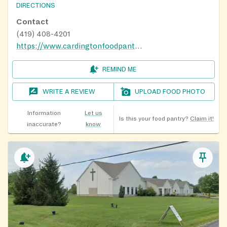
DIRECTIONS
Contact
(419) 408-4201
https://www.cardingtonfoodpantry.org/contact.html
REMIND ME
WRITE A REVIEW
UPLOAD FOOD PHOTO
Information
Let us
Is this your food pantry?
Claim it!
inaccurate?
know