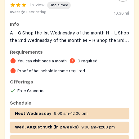
1 review
Unclaimed
average user rating
10.36
mi
Info
A – G Shop the 1st Wednesday of the month H – L Shop
the 2nd Wednesday of the month M – R Shop the 3rd
Wednesday of the month S – Z Shop the 4th
Requirements
Wednesday of the month The Pantry will be closed if
You can visit once a month
ID required
there is a Level 2 or 3 snow emergency.
Proof of household income required
Offerings
Free Groceries
Schedule
Next Wednesday
9:00 am–12:00 pm
Wed, August 19th (in 2 weeks)
9:00 am–12:00 pm