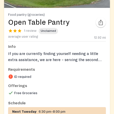
Food pantry (groceries)
Open Table Pantry
1 review
Unclaimed
average user rating
12.92
mi
Info
If you are currently finding yourself needing a little
extra assistance, we are here – serving the second
Tuesday of every month, starting at 7pm. Please feel
Requirements
free to email us at
opentable@gracepoint.cc
or call
ID required
the church office for more details at (740) 548-7718.
You can also find more details and follow us at our
Offerings
Facebook page
. If you have more specific needs for
Free Groceries
assistance, let us know and click to complete the form
(
https://gpcclewiscenter.churchcenter.com/people/forms/
Schedule
Next Tuesday
6:30 pm–8:00 pm