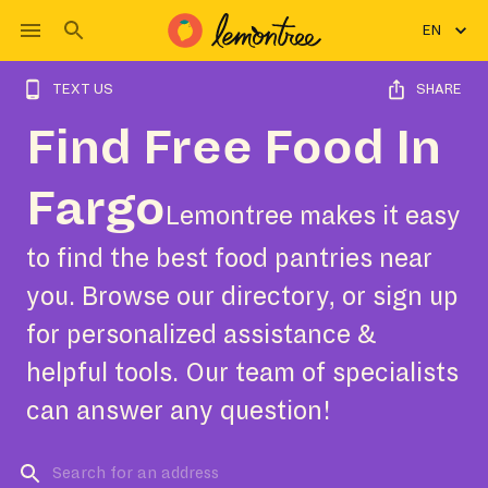
EN
TEXT US
SHARE
Find Free Food In
Fargo
Lemontree makes it easy
to find the best food pantries near
you. Browse our directory, or sign up
for personalized assistance &
helpful tools. Our team of specialists
can answer any question!