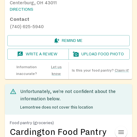
Centerburg, OH 43011
DIRECTIONS
Contact
(740) 625-5940
REMIND ME
WRITE A REVIEW
UPLOAD FOOD PHOTO
Information
Let us
Is this your food pantry?
Claim it!
inaccurate?
know
Unfortunately, we’re not confident about the
information below.
Lemontree does not cover this location
Food pantry (groceries)
Cardington Food Pantry