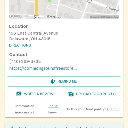
Location
193 East Central Avenue
Delaware, OH 43015
DIRECTIONS
Contact
(740) 369-3733
https://commongroundfreestore.org/what-we-do/come-shop-and-have-a-meal-with-us.html
REMIND ME
WRITE A REVIEW
UPLOAD FOOD PHOTO
Information
Let us
Is this your food pantry?
Claim it!
inaccurate?
know