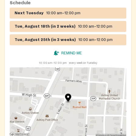
Schedule
Next Tuesday
10:00 am–12:00 pm
Tue, August 18th (in 2 weeks)
10:00 am–12:00 pm
Tue, August 25th (in 3 weeks)
10:00 am–12:00 pm
REMIND ME
10:00 am–12:00 pm
every week on Tuesday