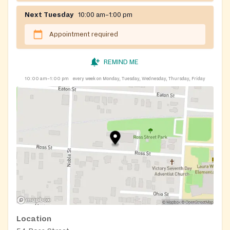
Next Tuesday
10:00 am–1:00 pm
Appointment required
REMIND ME
10:00 am–1:00 pm
every week on Monday, Tuesday, Wednesday, Thursday, Friday
Location