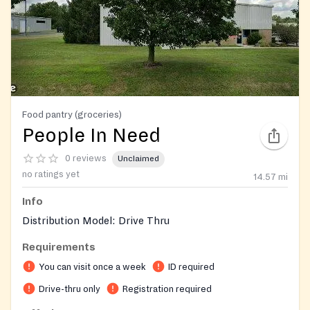
Food pantry (groceries)
People In Need
0 reviews
Unclaimed
no ratings yet
14.57
mi
Info
Distribution Model: Drive Thru
Requirements
You can visit once a week
ID required
Drive-thru only
Registration required