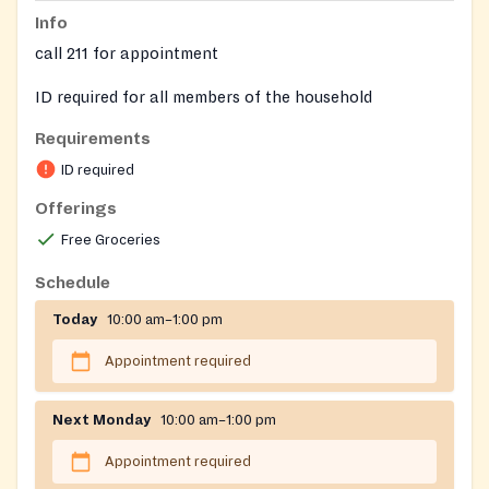
Info
call 211 for appointment
ID required for all members of the household
Requirements
Requires ID for adults and birth certificates for
children in the household
ID required
Offerings
Free Groceries
Schedule
Today
10:00 am–1:00 pm
Appointment required
Next Monday
10:00 am–1:00 pm
Appointment required