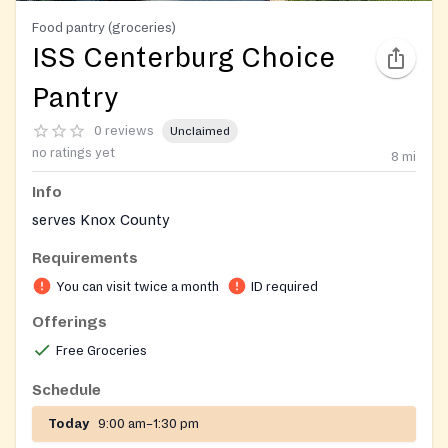
Food pantry (groceries)
ISS Centerburg Choice
Pantry
0 reviews
Unclaimed
no ratings yet
8
mi
Info
serves Knox County
Requirements
You can visit twice a month
ID required
Offerings
Free Groceries
Schedule
Today
9:00 am–1:30 pm