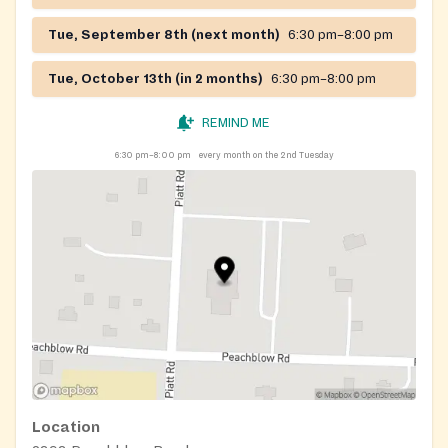
Tue, September 8th (next month)
6:30 pm–8:00 pm
Tue, October 13th (in 2 months)
6:30 pm–8:00 pm
REMIND ME
6:30 pm–8:00 pm
every month on the 2nd Tuesday
Location