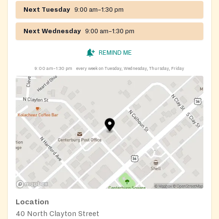
Next Tuesday
9:00 am–1:30 pm
Next Wednesday
9:00 am–1:30 pm
REMIND ME
9:00 am–1:30 pm
every week on Tuesday, Wednesday, Thursday, Friday
Location
40 North Clayton Street