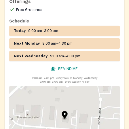
Offerings
Free Groceries
Schedule
Today
9:00 am–3:00 pm
Next Monday
9:00 am–4:30 pm
Next Wednesday
9:00 am–4:30 pm
REMIND ME
9:00 am–4:30 pm
every week on Monday, Wednesday
9:00 am–3:00 pm
every week on Friday