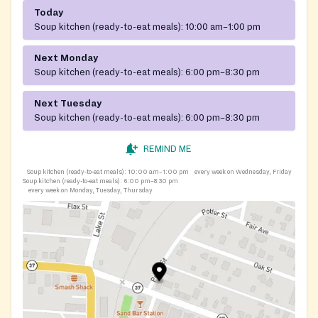
Today
Soup kitchen (ready-to-eat meals):
10:00 am–1:00 pm
Next Monday
Soup kitchen (ready-to-eat meals):
6:00 pm–8:30 pm
Next Tuesday
Soup kitchen (ready-to-eat meals):
6:00 pm–8:30 pm
REMIND ME
Soup kitchen (ready-to-eat meals):
10:00 am–1:00 pm
every week on Wednesday, Friday
Soup kitchen (ready-to-eat meals):
6:00 pm–8:30 pm
every week on Monday, Tuesday, Thursday