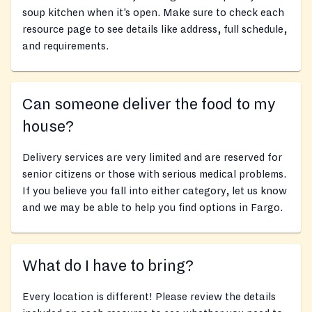
soup kitchen when it’s open. Make sure to check each
resource page to see details like address, full schedule,
and requirements.
Can someone deliver the food to my
house?
Delivery services are very limited and are reserved for
senior citizens or those with serious medical problems.
If you believe you fall into either category, let us know
and we may be able to help you find options in Fargo.
What do I have to bring?
Every location is different! Please review the details