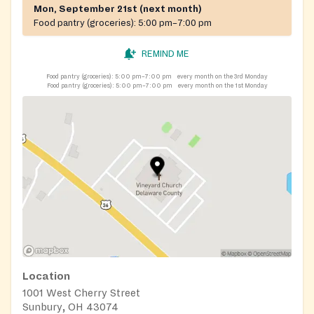
Mon, September 21st (next month)
Food pantry (groceries):
5:00 pm–7:00 pm
REMIND ME
Food pantry (groceries):
5:00 pm–7:00 pm
every month on the 3rd Monday
Food pantry (groceries):
5:00 pm–7:00 pm
every month on the 1st Monday
Location
1001 West Cherry Street
Sunbury, OH 43074