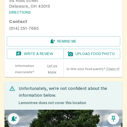
54 Ross Street
Delaware, OH 43015
DIRECTIONS
Contact
(614) 251-7685
REMIND ME
WRITE A REVIEW
UPLOAD FOOD PHOTO
Information
Let us
Is this your food pantry?
Claim it!
inaccurate?
know
Unfortunately, we’re not confident about the
information below.
Lemontree does not cover this location