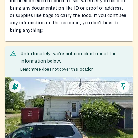
included on each resource to see whether you need to
bring any documentation like ID or proof of address,
or supplies like bags to carry the food. If you don’t see
any information on the resource, you don’t have to
bring anything!
Unfortunately, we’re not confident about the
information below.
Lemontree does not cover this location