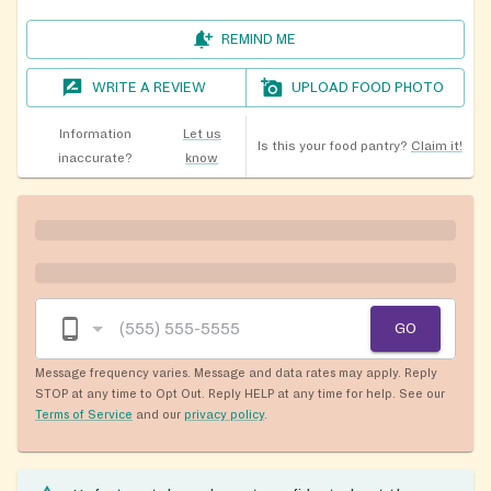
REMIND ME
WRITE A REVIEW
UPLOAD FOOD PHOTO
Information
Let us
Is this your food pantry?
Claim it!
inaccurate?
know
GO
Message frequency varies. Message and data rates may apply. Reply
STOP at any time to Opt Out. Reply HELP at any time for help. See our
Terms of Service
and our
privacy policy
.