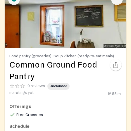
Food pantry (groceries), Soup kitchen (ready-to-eat meals)
Common Ground Food
Pantry
0 reviews
Unclaimed
no ratings yet
12.55
mi
Offerings
Free Groceries
Schedule