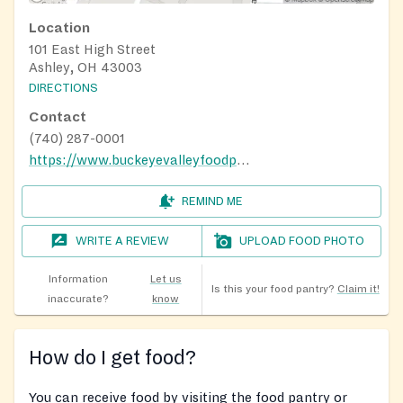
Location
101 East High Street
Ashley, OH 43003
DIRECTIONS
Contact
(740) 287-0001
https://www.buckeyevalleyfoodpantry.com/pantry-hours
REMIND ME
WRITE A REVIEW
UPLOAD FOOD PHOTO
Information
Let us
Is this your food pantry?
Claim it!
inaccurate?
know
How do I get food?
You can receive food by visiting the food pantry or