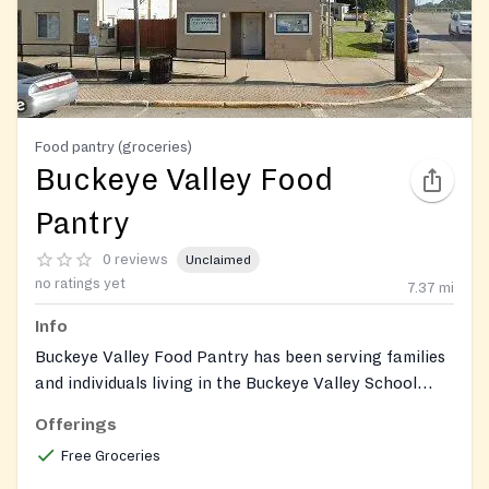
Food pantry (groceries)
Buckeye Valley Food
Pantry
0 reviews
Unclaimed
no ratings yet
7.37
mi
Info
Buckeye Valley Food Pantry has been serving families
and individuals living in the Buckeye Valley School
District.
Offerings
Free Groceries