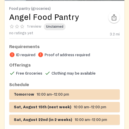
Food pantry (groceries)
Angel Food Pantry
1 review
Unclaimed
no ratings yet
3.2
mi
Requirements
ID required
Proof of address required
Offerings
Free Groceries
Clothing may be available
Schedule
Tomorrow
10:00 am–12:00 pm
Sat, August 15th (next week)
10:00 am–12:00 pm
Sat, August 22nd (in 2 weeks)
10:00 am–12:00 pm