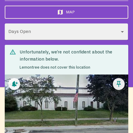
MAP
Days Open
Unfortunately, we’re not confident about the
information below.
Lemontree does not cover this location