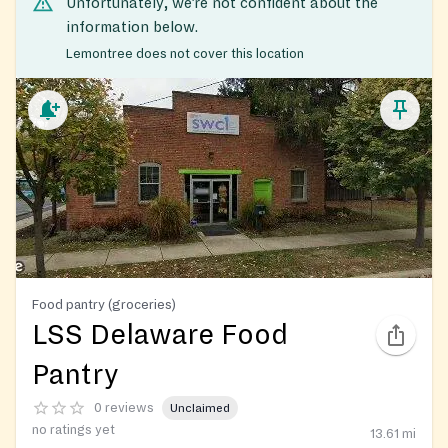
Unfortunately, we’re not confident about the
information below.
Lemontree does not cover this location
Food pantry (groceries)
LSS Delaware Food
Pantry
0 reviews
Unclaimed
no ratings yet
13.61
mi