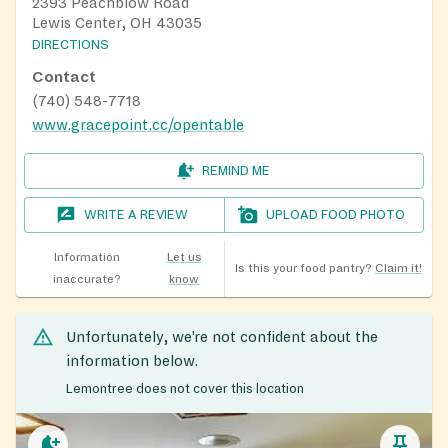
2393 Peachblow Road
Lewis Center, OH 43035
DIRECTIONS
Contact
(740) 548-7718
www.gracepoint.cc/opentable
REMIND ME
WRITE A REVIEW
UPLOAD FOOD PHOTO
Information
Let us
Is this your food pantry?
Claim it!
inaccurate?
know
Unfortunately, we’re not confident about the
information below.
Lemontree does not cover this location