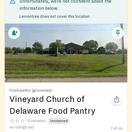
Unfortunately, we’re not confident about the
information below.
Lemontree does not cover this location
Food pantry (groceries)
Vineyard Church of
Delaware Food Pantry
0 reviews
Unclaimed
no ratings yet
7.41
mi