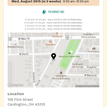
Wed, August 26th (in 3 weeks)
9:00 am–12:00 pm
REMIND ME
9:00 am–12:00 pm
every month on the 1st Wednesday
9:00 am–12:00 pm
every month on the 2nd Wednesday
9:00 am–12:00 pm
every month on the 3rd Wednesday
9:00 am–12:00 pm
every month on the 4th Wednesday
Location
128 Flint Street
Cardington, OH 43315