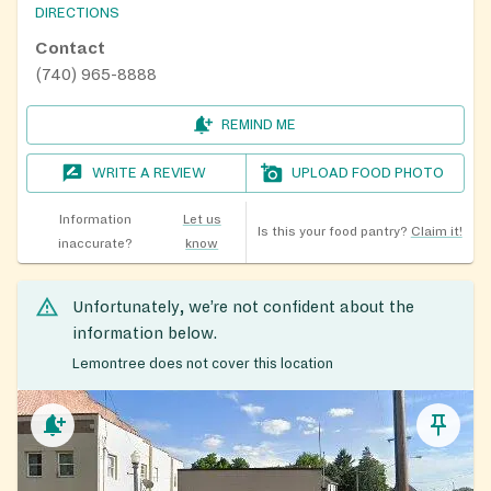
DIRECTIONS
Contact
(740) 965-8888
REMIND ME
WRITE A REVIEW
UPLOAD FOOD PHOTO
Information
Let us
Is this your food pantry?
Claim it!
inaccurate?
know
Unfortunately, we’re not confident about the
information below.
Lemontree does not cover this location