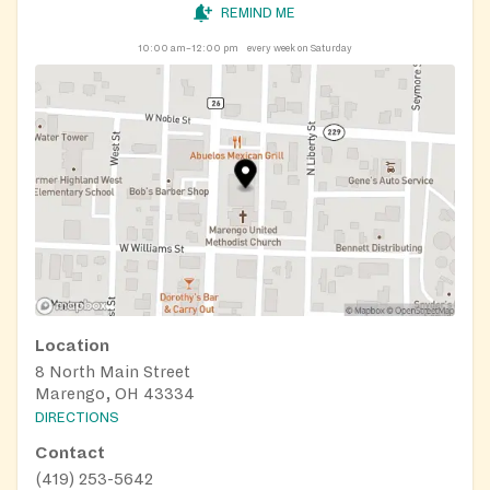
REMIND ME
10:00 am–12:00 pm
every week on Saturday
Location
8 North Main Street
Marengo, OH 43334
DIRECTIONS
Contact
(419) 253-5642