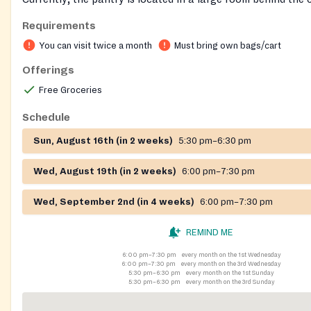
sanctuary. A sign is beside the sidewalk leading to our door.
Requirements
You can visit twice a month
Must bring own bags/cart
Offerings
Free Groceries
Schedule
Sun, August 16th (in 2 weeks)
5:30 pm–6:30 pm
Wed, August 19th (in 2 weeks)
6:00 pm–7:30 pm
Wed, September 2nd (in 4 weeks)
6:00 pm–7:30 pm
REMIND ME
6:00 pm–7:30 pm
every month on the 1st Wednesday
6:00 pm–7:30 pm
every month on the 3rd Wednesday
5:30 pm–6:30 pm
every month on the 1st Sunday
5:30 pm–6:30 pm
every month on the 3rd Sunday