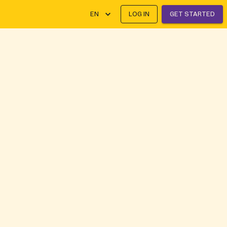
EN
LOG IN
GET STARTED