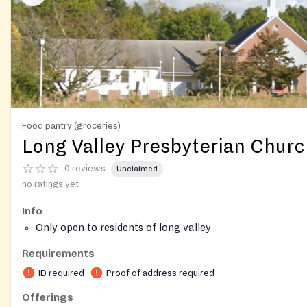
Food pantry (groceries)
Long Valley Presbyterian Chur
0 reviews
Unclaimed
no ratings yet
Info
Only open to residents of long valley
Requirements
ID required
Proof of address required
Offerings