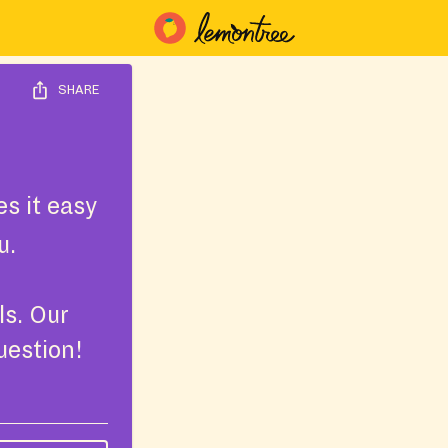
SHARE
s it easy
u.
ls. Our
uestion!