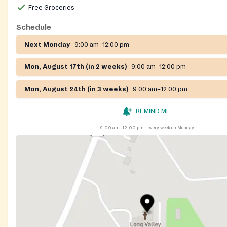
Free Groceries
Schedule
Next Monday
9:00 am–12:00 pm
Mon, August 17th (in 2 weeks)
9:00 am–12:00 pm
Mon, August 24th (in 3 weeks)
9:00 am–12:00 pm
REMIND ME
9:00 am–12:00 pm
every week on Monday