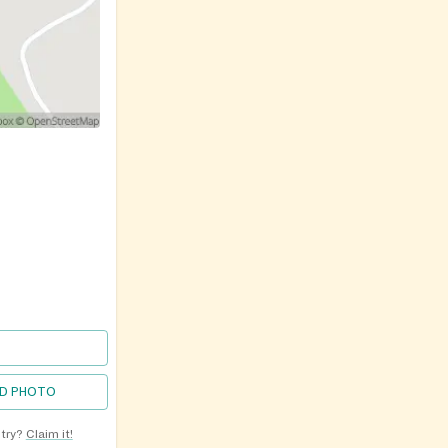
D PHOTO
ntry?
Claim it!