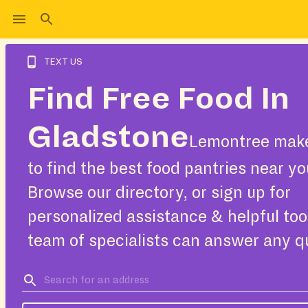
TEXT US
Find Free Food In
Gladstone
Lemontree make
to find the best food pantries near yo
Browse our directory, or sign up for
personalized assistance & helpful too
team of specialists can answer any q