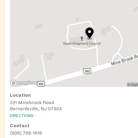
Location
321 Minebrook Road
Bernardsville, NJ 07924
DIRECTIONS
Contact
(908) 766-1616