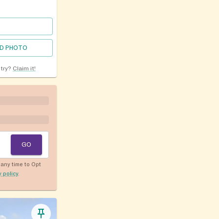
D PHOTO
ntry?
Claim it!
GO
any time to Opt
y policy
.