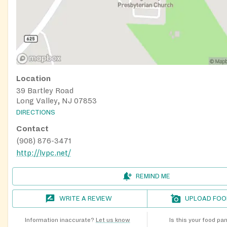
Location
39 Bartley Road
Long Valley, NJ 07853
DIRECTIONS
Contact
(908) 876-3471
http://lvpc.net/
REMIND ME
WRITE A REVIEW
UPLOAD FOO
Information inaccurate?
Let us know
Is this your food pa