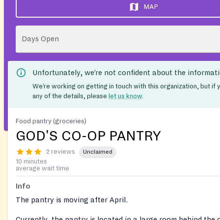
MAP
Days Open
Unfortunately, we’re not confident about the informat
We’re working on getting in touch with this organization, but if
any of the details, please
let us know
.
Food pantry (groceries)
GOD'S CO-OP PANTRY
2 reviews
Unclaimed
10 minutes
average wait time
Info
The pantry is moving after April.
Currently, the pantry is located in a large room behind the