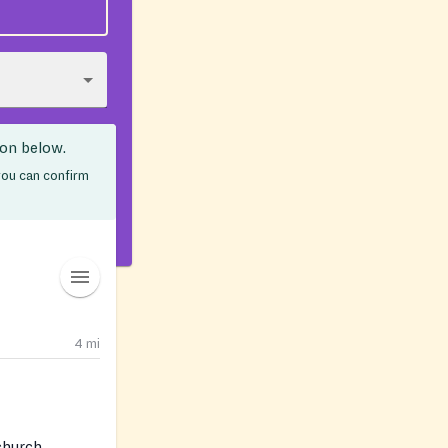
ion below.
 you can confirm
4
mi
 church