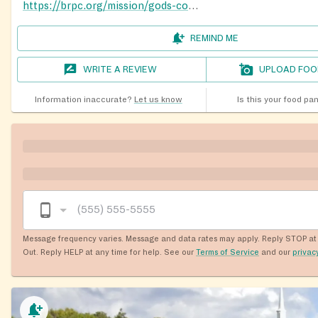
https://brpc.org/mission/gods-co-op-pantry/
REMIND ME
WRITE A REVIEW
UPLOAD FOO
Information inaccurate?
Let us know
Is this your food pa
Message frequency varies. Message and data rates may apply. Reply STOP at 
Out. Reply HELP at any time for help. See our
Terms of Service
and our
privac