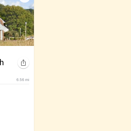
ch
6.56
mi