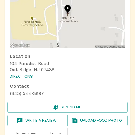
Location
104 Paradise Road
Oak Ridge, NJ 07438
DIRECTIONS
Contact
(845) 544-3897
REMIND ME
WRITE A REVIEW
UPLOAD FOOD PHOTO
Information
Let us