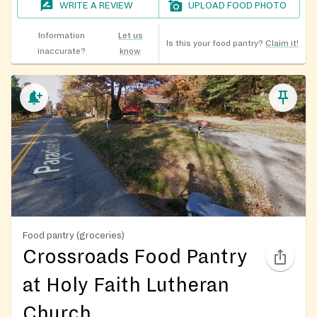
WRITE A REVIEW
UPLOAD FOOD PHOTO
Information
Let us
Is this your food pantry?
Claim it!
inaccurate?
know
Food pantry (groceries)
Crossroads Food Pantry
at Holy Faith Lutheran
Church