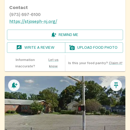
Contact
(973) 697-6100
https://stjoseph-nj.org/
REMIND ME
WRITE A REVIEW
UPLOAD FOOD PHOTO
Information
Let us
Is this your food pantry?
Claim it!
inaccurate?
know