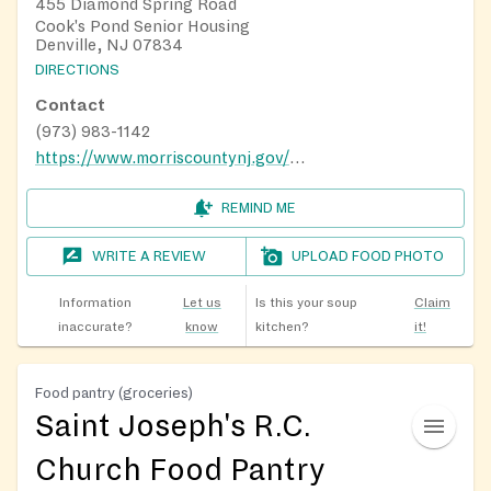
455 Diamond Spring Road
Cook's Pond Senior Housing
Denville, NJ 07834
DIRECTIONS
Contact
(973) 983-1142
https://www.morriscountynj.gov/Departments/Aging-Disabilities-Community-Programming/Nutrition-Program
REMIND ME
WRITE A REVIEW
UPLOAD FOOD PHOTO
Information
Let us
Is this your soup
Claim
inaccurate?
know
kitchen?
it!
Food pantry (groceries)
Saint Joseph's R.C.
Church Food Pantry