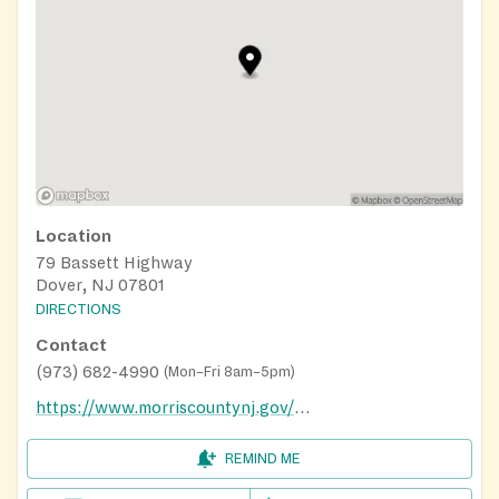
Location
79 Bassett Highway
Dover, NJ 07801
DIRECTIONS
Contact
(973) 682-4990
(
Mon–Fri 8am–5pm
)
https://www.morriscountynj.gov/Departments/Temporary-Assistance
REMIND ME