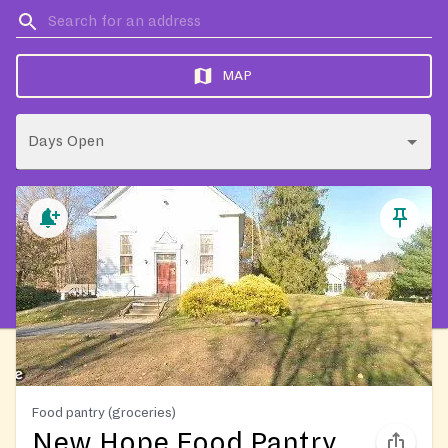
MAP
Days Open
Food pantry (groceries)
New Hope Food Pantry