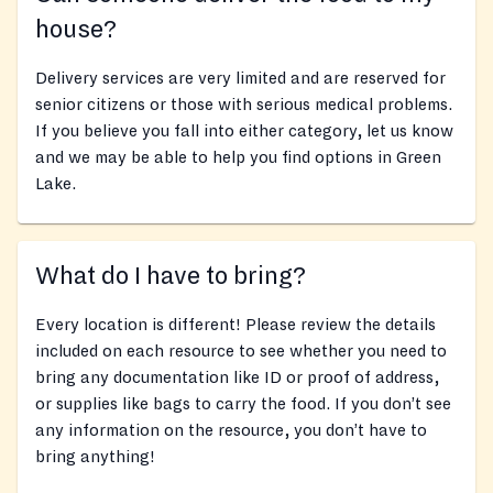
house?
Delivery services are very limited and are reserved for
senior citizens or those with serious medical problems.
If you believe you fall into either category, let us know
and we may be able to help you find options in Green
Lake.
What do I have to bring?
Every location is different! Please review the details
included on each resource to see whether you need to
bring any documentation like ID or proof of address,
or supplies like bags to carry the food. If you don’t see
any information on the resource, you don’t have to
bring anything!