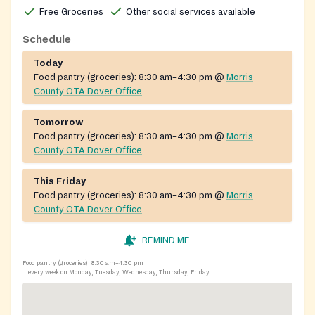
Free Groceries
Other social services available
SNAP applications, Medicaid, TANF and cash
assistance, and refugee resettlement support.
Schedule
Today
Food pantry (groceries):
8:30 am–4:30 pm
@
Morris
County OTA Dover Office
Tomorrow
Food pantry (groceries):
8:30 am–4:30 pm
@
Morris
County OTA Dover Office
This Friday
Food pantry (groceries):
8:30 am–4:30 pm
@
Morris
County OTA Dover Office
REMIND ME
Food pantry (groceries):
8:30 am–4:30 pm
every week on Monday, Tuesday, Wednesday, Thursday, Friday