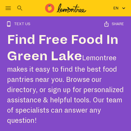
EN
TEXT US
SHARE
Find Free Food In
Green Lake
Lemontree
makes it easy to find the best food
pantries near you. Browse our
directory, or sign up for personalized
assistance & helpful tools. Our team
of specialists can answer any
question!