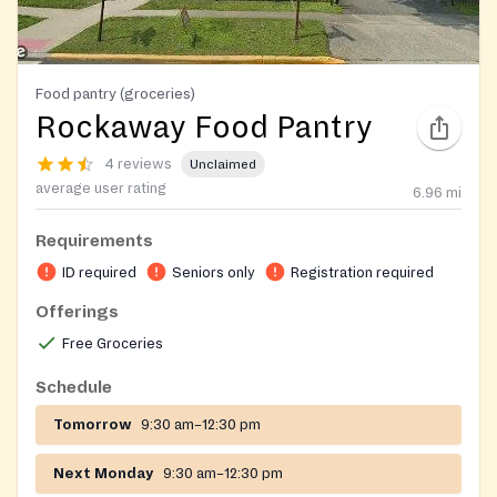
Food pantry (groceries)
Rockaway Food Pantry
4 reviews
Unclaimed
average user rating
6.96
mi
Requirements
ID required
Seniors only
Registration required
Offerings
Free Groceries
Schedule
Tomorrow
9:30 am–12:30 pm
Next Monday
9:30 am–12:30 pm