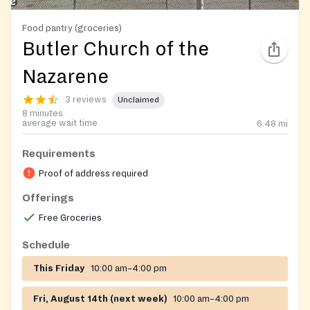
Food pantry (groceries)
Butler Church of the
Nazarene
3 reviews
Unclaimed
8 minutes
average wait time
6.48
mi
Requirements
Proof of address required
Offerings
Free Groceries
Schedule
This Friday
10:00 am–4:00 pm
Fri, August 14th (next week)
10:00 am–4:00 pm