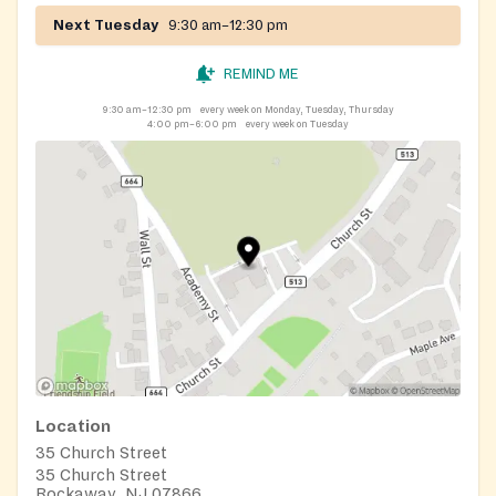
Next Tuesday
9:30 am–12:30 pm
REMIND ME
9:30 am–12:30 pm
every week on Monday, Tuesday, Thursday
4:00 pm–6:00 pm
every week on Tuesday
Location
35 Church Street
35 Church Street
Rockaway, NJ 07866