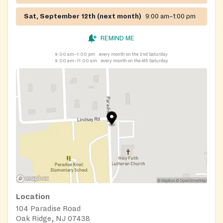
Sat, September 12th (next month)
9:00 am–1:00 pm
REMIND ME
9:00 am–1:00 pm
every month on the 2nd Saturday
9:00 am–11:00 am
every month on the 4th Saturday
Location
104 Paradise Road
Oak Ridge, NJ 07438