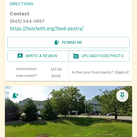
DIRECTIONS
Contact
(845) 544-3897
https://holyfaith.org/food-pantry/
REMIND ME
WRITE A REVIEW
UPLOAD FOOD PHOTO
Information
Let us
Is this your food pantry?
Claim it!
inaccurate?
know