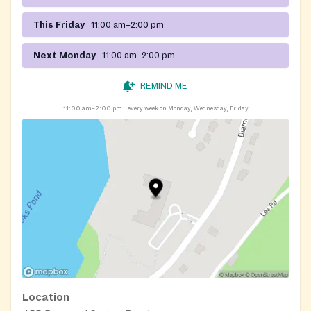
This Friday
11:00 am–2:00 pm
Next Monday
11:00 am–2:00 pm
REMIND ME
11:00 am–2:00 pm
every week on Monday, Wednesday, Friday
Location