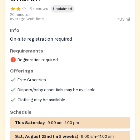
3 reviews
Unclaimed
20 minutes
average wait time
4.13
mi
Info
On-site registration required
Requirements
Registration required
Offerings
Free Groceries
Diapers/baby essentials may be available
Clothing may be available
Schedule
This Saturday
9:00 am–1:00 pm
Sat, August 22nd (in 2 weeks)
9:00 am–11:00 am