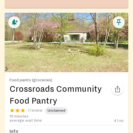
Food pantry (groceries)
Crossroads Community
Food Pantry
1 review
Unclaimed
10 minutes
average wait time
4.1
mi
Info