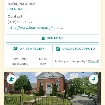
Butler, NJ 07405
DIRECTIONS
Contact
(973) 838-1027
https://www.bconlove.org/food-pantry
REMIND ME
WRITE A REVIEW
UPLOAD FOOD PHOTO
Information
Let us
Is this your food pantry?
Claim it!
inaccurate?
know