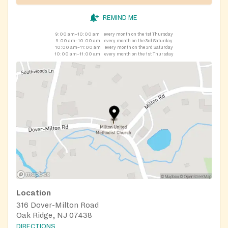
REMIND ME
9:00 am–10:00 am
every month on the 1st Thursday
9:00 am–10:00 am
every month on the 3rd Saturday
10:00 am–11:00 am
every month on the 3rd Saturday
10:00 am–11:00 am
every month on the 1st Thursday
Location
316 Dover-Milton Road
Oak Ridge, NJ 07438
DIRECTIONS