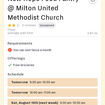
@ Milton United
Methodist Church
5 reviews
Unclaimed
1 hour
average wait time
2.87
mi
Requirements
You can visit twice a month
Offerings
Free Groceries
Schedule
Tomorrow
9:00 am–10:00 am
Tomorrow
10:00 am–11:00 am
Sat, August 15th (next week)
9:00 am–10:00 am