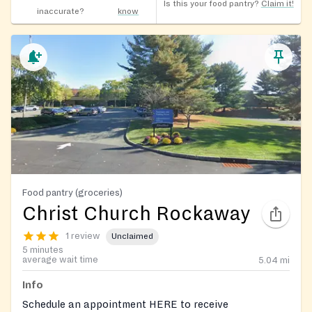
Is this your food pantry?
Claim it!
inaccurate?
know
Food pantry (groceries)
Christ Church Rockaway
1 review
Unclaimed
5 minutes
average wait time
5.04
mi
Info
Schedule an appointment HERE to receive