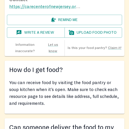
https://carecenterofnewjersey.org/foodforhope
REMIND ME
WRITE A REVIEW
UPLOAD FOOD PHOTO
Information
Let us
Is this your food pantry?
Claim it!
inaccurate?
know
How do I get food?
You can receive food by visiting the food pantry or
soup kitchen when it’s open. Make sure to check each
resource page to see details like address, full schedule,
and requirements.
Can someone deliver the food to my