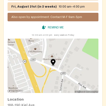
Fri, August 21st (in 2 weeks)
10:00 am–4:00 pm
Also open by appointment: Contact M-F 9am-5pm
REMIND ME
10:00 am–4:00 pm
every week on Friday
Location
188-190 Kiel Ave.