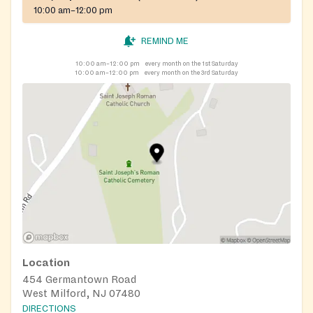
10:00 am–12:00 pm
REMIND ME
10:00 am–12:00 pm
every month on the 1st Saturday
10:00 am–12:00 pm
every month on the 3rd Saturday
Location
454 Germantown Road
West Milford, NJ 07480
DIRECTIONS