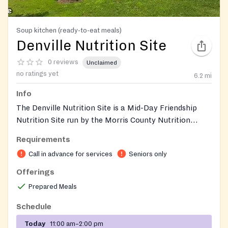
Soup kitchen (ready-to-eat meals)
Denville Nutrition Site
0 reviews
Unclaimed
no ratings yet
6.2
mi
Info
The Denville Nutrition Site is a Mid-Day Friendship
Nutrition Site run by the Morris County Nutrition
Project. It offers local seniors a hot, nutritious midday
Requirements
meal alongside recreational, social, and educational
Call in advance for services
Seniors only
activities in a community setting. Participation is free,
with a suggested two-dollar donation per meal to help
Offerings
sustain the program.
Prepared Meals
Schedule
Today
11:00 am–2:00 pm