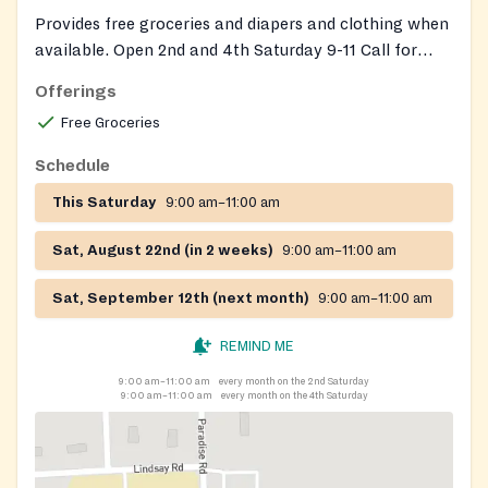
Provides free groceries and diapers and clothing when
available. Open 2nd and 4th Saturday 9-11 Call for
more information.
Offerings
Free Groceries
Schedule
This Saturday
9:00 am–11:00 am
Sat, August 22nd (in 2 weeks)
9:00 am–11:00 am
Sat, September 12th (next month)
9:00 am–11:00 am
REMIND ME
9:00 am–11:00 am
every month on the 2nd Saturday
9:00 am–11:00 am
every month on the 4th Saturday