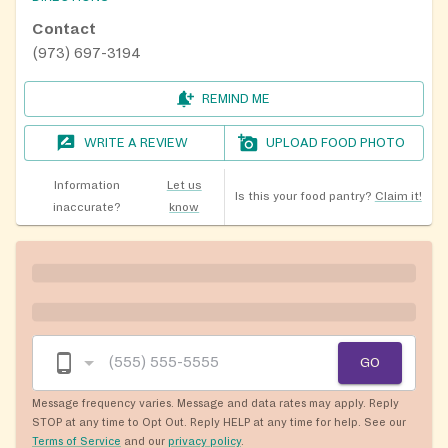
Contact
(973) 697-3194
REMIND ME
WRITE A REVIEW
UPLOAD FOOD PHOTO
Information
Let us
Is this your food pantry?
Claim it!
inaccurate?
know
GO
Message frequency varies. Message and data rates may apply. Reply
STOP at any time to Opt Out. Reply HELP at any time for help. See our
Terms of Service
and our
privacy policy
.