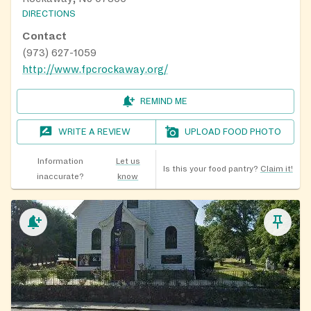
DIRECTIONS
Contact
(973) 627-1059
http://www.fpcrockaway.org/
REMIND ME
WRITE A REVIEW
UPLOAD FOOD PHOTO
Information
Let us
Is this your food pantry?
Claim it!
inaccurate?
know