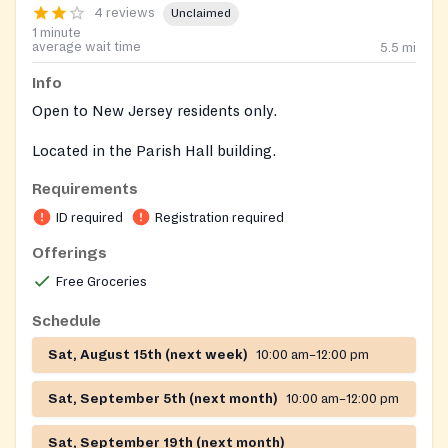
4 reviews
Unclaimed
1 minute
average wait time
5.5
mi
Info
Open to New Jersey residents only.
Located in the Parish Hall building.
Requirements
ID required
Registration required
Offerings
Free Groceries
Schedule
Sat, August 15th (next week)
10:00 am–12:00 pm
Sat, September 5th (next month)
10:00 am–12:00 pm
Sat, September 19th (next month)