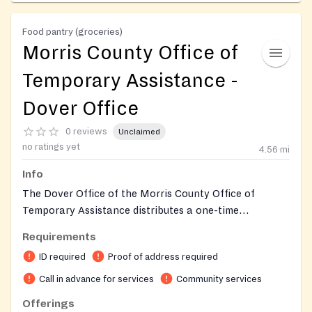
Food pantry (groceries)
Morris County Office of
Temporary Assistance -
Dover Office
0 reviews
Unclaimed
no ratings yet
4.56
mi
Info
The Dover Office of the Morris County Office of
Temporary Assistance distributes a one-time
emergency food bag to community members who are
Requirements
either currently receiving services from the county or
ID required
Proof of address required
seeking aid from the Office of Temporary Assistance.
As part of Morris County's Department of Human
Call in advance for services
Community services
Services, the office co-locates the emergency food
Offerings
program alongside other assistance programs such as