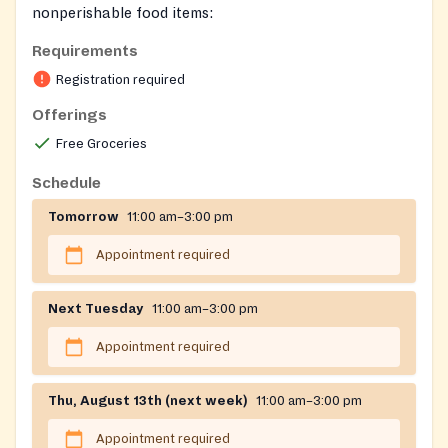
nonperishable food items:
https://portal.carecenternj.org/page/207?
Requirements
returnurl=%252fpage%252f793
Registration required
Registration on website required
Offerings
Free Groceries
Schedule
Tomorrow
11:00 am–3:00 pm
Appointment required
Next Tuesday
11:00 am–3:00 pm
Appointment required
Thu, August 13th (next week)
11:00 am–3:00 pm
Appointment required