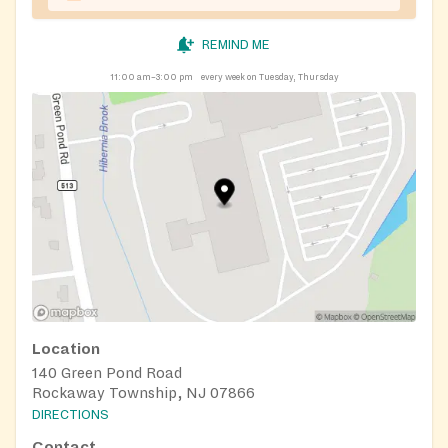
REMIND ME
11:00 am–3:00 pm
every week on Tuesday, Thursday
Location
140 Green Pond Road
Rockaway Township, NJ 07866
DIRECTIONS
Contact