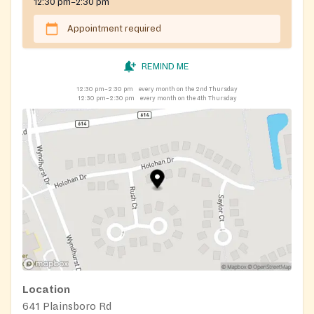
12:30 pm–2:30 pm
Appointment required
REMIND ME
12:30 pm–2:30 pm
every month on the 2nd Thursday
12:30 pm–2:30 pm
every month on the 4th Thursday
Location
641 Plainsboro Rd