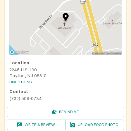
Location
2245 U.S. 130
Dayton, NJ 08810
DIRECTIONS
Contact
(732) 508-0734
REMIND ME
WRITE A REVIEW
UPLOAD FOOD PHOTO