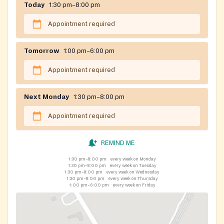
Today
1:30 pm–8:00 pm
Appointment required
Tomorrow
1:00 pm–6:00 pm
Appointment required
Next Monday
1:30 pm–8:00 pm
Appointment required
REMIND ME
1:30 pm–8:00 pm
every week on Monday
1:30 pm–8:00 pm
every week on Tuesday
1:30 pm–8:00 pm
every week on Wednesday
1:30 pm–8:00 pm
every week on Thursday
1:00 pm–6:00 pm
every week on Friday