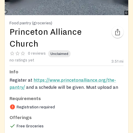
Food pantry (groceries)
Princeton Alliance
Church
0 reviews
Unclaimed
no ratings yet
3.51
mi
Info
Register at
https://www.princetonalliance.org/the-
pantry/
and a schedule will be given. Must upload an
ID/birth certificate/social security.
Requirements
Registration on website required
Registration required
Offerings
Free Groceries