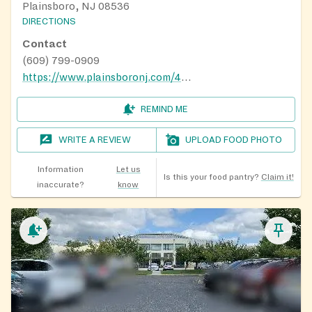
Plainsboro, NJ 08536
DIRECTIONS
Contact
(609) 799-0909
https://www.plainsboronj.com/495/2020-Food-Pantry-Calendar
REMIND ME
WRITE A REVIEW
UPLOAD FOOD PHOTO
Information
Let us
Is this your food pantry?
Claim it!
inaccurate?
know