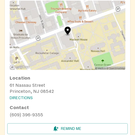
Location
61 Nassau Street
Princeton, NJ 08542
DIRECTIONS
Contact
(609) 396-9355
REMIND ME