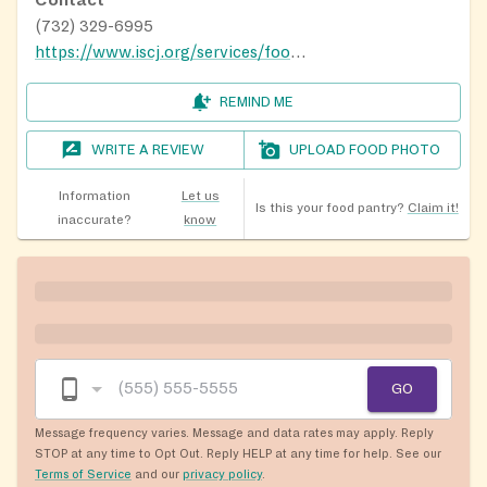
(732) 329-6995
https://www.iscj.org/services/food-pantry
REMIND ME
WRITE A REVIEW
UPLOAD FOOD PHOTO
Information
Let us
Is this your food pantry?
Claim it!
inaccurate?
know
GO
Message frequency varies. Message and data rates may apply. Reply
STOP at any time to Opt Out. Reply HELP at any time for help. See our
Terms of Service
and our
privacy policy
.