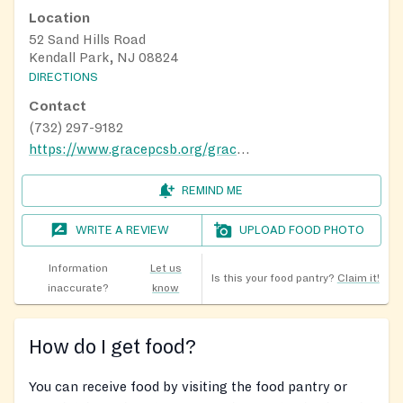
Location
52 Sand Hills Road
Kendall Park, NJ 08824
DIRECTIONS
Contact
(732) 297-9182
https://www.gracepcsb.org/grace-for-dinner
REMIND ME
WRITE A REVIEW
UPLOAD FOOD PHOTO
Information
Let us
Is this your food pantry?
Claim it!
inaccurate?
know
How do I get food?
You can receive food by visiting the food pantry or