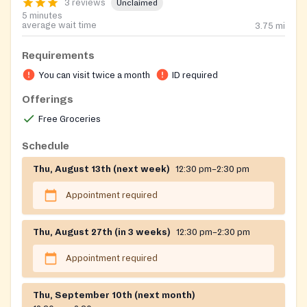
3 reviews
Unclaimed
5 minutes
average wait time
3.75
mi
Requirements
You can visit twice a month
ID required
Offerings
Free Groceries
Schedule
Thu, August 13th (next week)
12:30 pm–2:30 pm
Appointment required
Thu, August 27th (in 3 weeks)
12:30 pm–2:30 pm
Appointment required
Thu, September 10th (next month)