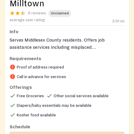
Milltown
6 reviews
Unclaimed
average user rating
3.91
mi
Info
Serves Middlesex County residents. Offers job
assistance services including misplaced
homemaker/certification. Kosher food is available.
Requirements
North Brunswick residents should call in advance for
Proof of address required
specific intake procedures.
Call in advance for services
Offerings
Free Groceries
Other social services available
Diapers/baby essentials may be available
Kosher food available
Schedule