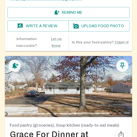
REMIND ME
WRITE A REVIEW
UPLOAD FOOD PHOTO
Information
Let us
Is this your food pantry?
Claim it!
inaccurate?
know
Food pantry (groceries), Soup kitchen (ready-to-eat meals)
Grace For Dinner at