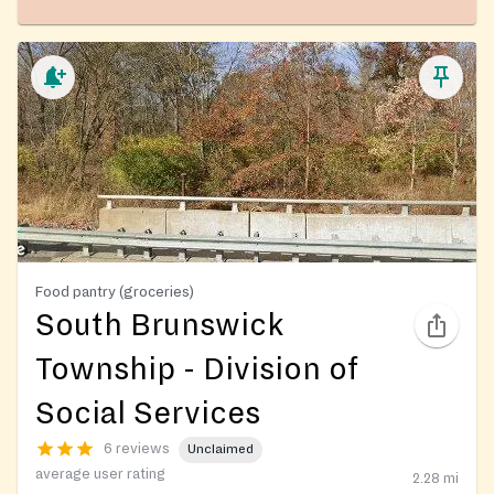
Food pantry (groceries)
South Brunswick
Township - Division of
Social Services
6 reviews
Unclaimed
average user rating
2.28
mi