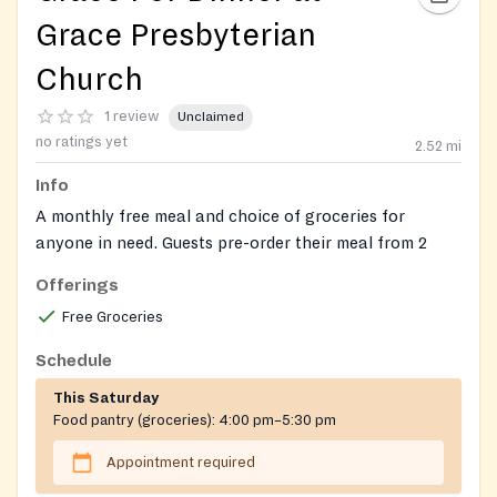
Grace Presbyterian
Church
1 review
Unclaimed
no ratings yet
2.52
mi
Info
A monthly free meal and choice of groceries for
anyone in need. Guests pre-order their meal from 2
options. Orders must be received by the Monday
Offerings
before. 1 meal per person. Any surplus meals are
Free Groceries
handed out 5:45-6 p.m. on a first-come, first-served
basis.
Schedule
Delivery available only to clients with mobility or
This Saturday
transportation challenges (must live within 15-mins
Food pantry (groceries):
4:00 pm–5:30 pm
drive of church, approx. 5 miles.). Delivery request
Appointment required
must be made when placing order.