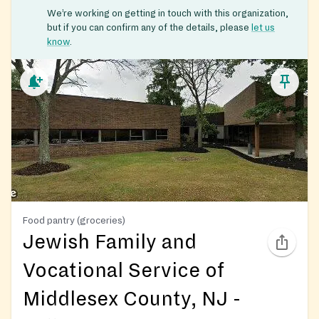
We’re working on getting in touch with this organization,
but if you can confirm any of the details, please
let us
know
.
Food pantry (groceries)
Jewish Family and
Vocational Service of
Middlesex County, NJ -