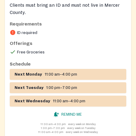
Clients must bring an ID and must not live in Mercer
County.
Requirements
ID required
Offerings
Free Groceries
Schedule
Next Monday
11:00 am–4:00 pm
Next Tuesday
1:00 pm–7:00 pm
Next Wednesday
11:00 am–4:00 pm
REMIND ME
11:00 am–4:00 pm
every week on Monday
1:00 pm–7:00 pm
every week on Tuesday
11:00 am–4:00 pm
every week on Wednesday