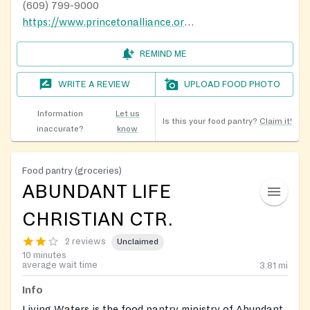
(609) 799-9000
https://www.princetonalliance.org/the-pantry/
REMIND ME
WRITE A REVIEW
UPLOAD FOOD PHOTO
Information
Let us
Is this your food pantry?
Claim it!
inaccurate?
know
Food pantry (groceries)
ABUNDANT LIFE
CHRISTIAN CTR.
2 reviews
Unclaimed
10 minutes
average wait time
3.81
mi
Info
Living Waters is the food pantry ministry of Abundant