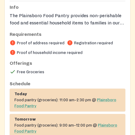
Info
The Plainsboro Food Pantry provides non-perishable
food and essential household items to families in our
community. Eligible residents may apply to receive
Requirements
food twice each month based on household size and
Proof of address required
Registration required
need.
Proof of household income required
Offerings
Free Groceries
Schedule
Today
Food pantry (groceries):
11:00 am–2:30 pm
@
Plainsboro
Food Pantry
Tomorrow
Food pantry (groceries):
9:00 am–12:00 pm
@
Plainsboro
Food Pantry