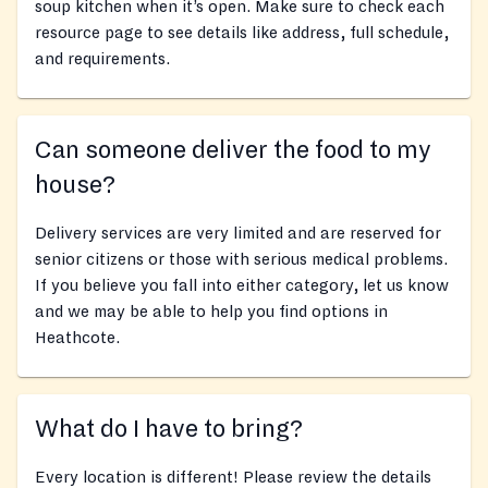
soup kitchen when it’s open. Make sure to check each
resource page to see details like address, full schedule,
and requirements.
Can someone deliver the food to my
house?
Delivery services are very limited and are reserved for
senior citizens or those with serious medical problems.
If you believe you fall into either category, let us know
and we may be able to help you find options in
Heathcote.
What do I have to bring?
Every location is different! Please review the details