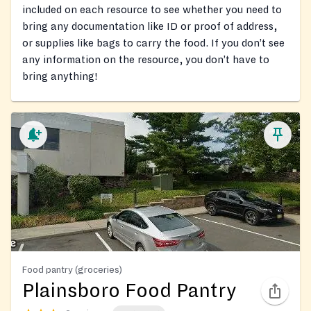
included on each resource to see whether you need to
bring any documentation like ID or proof of address,
or supplies like bags to carry the food. If you don’t see
any information on the resource, you don’t have to
bring anything!
Food pantry (groceries)
Plainsboro Food Pantry