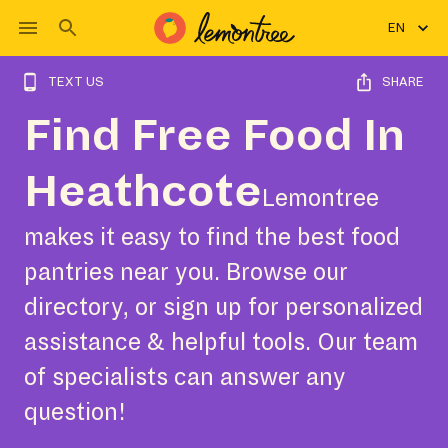
EN
TEXT US
SHARE
Find Free Food In
Heathcote
Lemontree
makes it easy to find the best food
pantries near you. Browse our
directory, or sign up for personalized
assistance & helpful tools. Our team
of specialists can answer any
question!