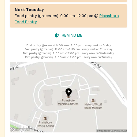
Next Tuesday
Food pantry (groceries):
9:00 am–12:00 pm
@
Plainsboro
Food Pantry
REMIND ME
Food pantry (groceries):
9:00 am–12:00 pm
every week on Friday
Food pantry (groceries):
11:00 am–2:30 pm
every week on Thursday
Food pantry (groceries):
9:00 am–12:00 pm
every week on Wednesday
Food pantry (groceries):
9:00 am–12:00 pm
every week on Tuesday