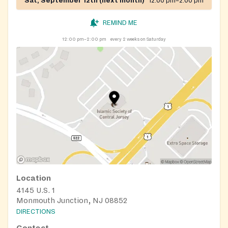
Sat, September 12th (next month)
12:00 pm–2:00 pm
REMIND ME
12:00 pm–2:00 pm
every 2 weeks on Saturday
Location
4145 U.S. 1
Monmouth Junction, NJ 08852
DIRECTIONS
Contact