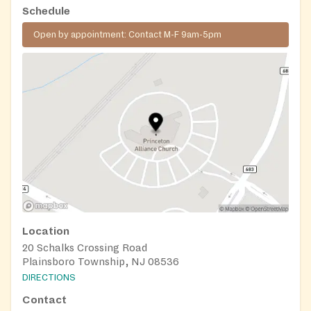
Schedule
Open by appointment: Contact M-F 9am-5pm
Location
20 Schalks Crossing Road
Plainsboro Township, NJ 08536
DIRECTIONS
Contact