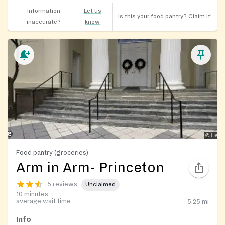
Information
Let us
Is this your food pantry?
Claim it!
inaccurate?
know
Food pantry (groceries)
Arm in Arm- Princeton
5 reviews
Unclaimed
10 minutes
average wait time
5.25
mi
Info