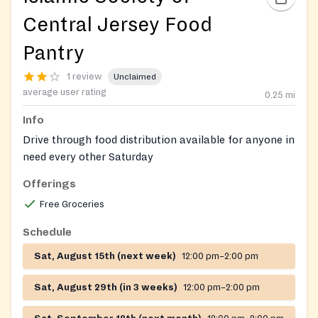
Central Jersey Food
Pantry
1 review
Unclaimed
average user rating
0.25
mi
Info
Drive through food distribution available for anyone in
need every other Saturday
Offerings
Free Groceries
Schedule
Sat, August 15th (next week)
12:00 pm–2:00 pm
Sat, August 29th (in 3 weeks)
12:00 pm–2:00 pm