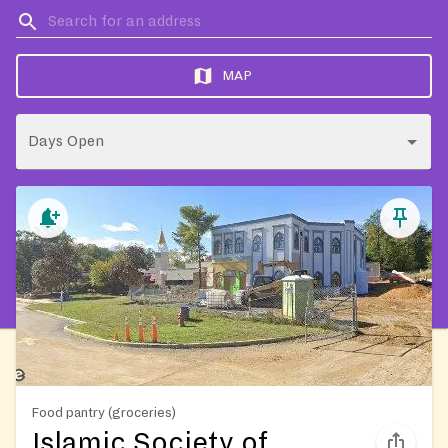
MAP
Days Open
Food pantry (groceries)
Islamic Society of