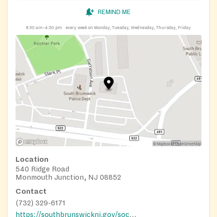
REMIND ME
8:30 am–4:30 pm
every week on Monday, Tuesday, Wednesday, Thursday, Friday
Location
540 Ridge Road
Monmouth Junction, NJ 08852
Contact
(732) 329-6171
https://southbrunswicknj.gov/social-services/food-pantry/