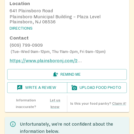
Location
641 Plainsboro Road
Plainsboro Municipal Building – Plaza Level
Plainsboro, NJ 08536
DIRECTIONS
Contact
(609) 799-0909
(
Tue–Wed 9am–12pm, Thu 11am–2pm, Fri 9am–12pm
)
https://www.plainsboronj.com/242/Food-Pantry
REMIND ME
WRITE A REVIEW
UPLOAD FOOD PHOTO
Information
Let us
Is this your food pantry?
Claim it!
inaccurate?
know
Unfortunately, we’re not confident about the
information below.