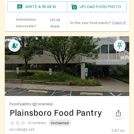
WRITE A REVIEW
UPLOAD FOOD PHOTO
Information
Let us
Is this your food pantry?
Claim it!
inaccurate?
know
Food pantry (groceries)
Plainsboro Food Pantry
0 reviews
Unclaimed
no ratings yet
3.87
mi