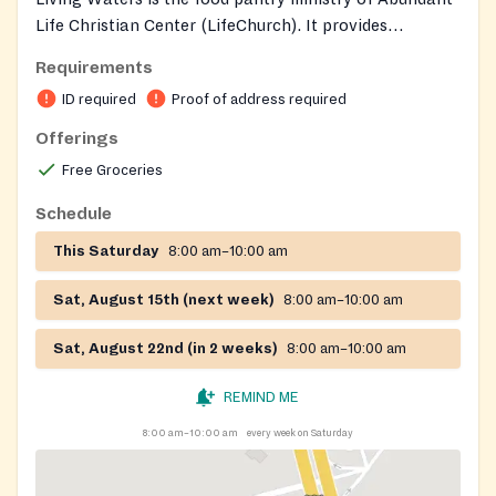
Life Christian Center (LifeChurch). It provides
groceries and prayer support to families.
Requirements
ID required
Proof of address required
Offerings
Free Groceries
Schedule
This Saturday
8:00 am–10:00 am
Sat, August 15th (next week)
8:00 am–10:00 am
Sat, August 22nd (in 2 weeks)
8:00 am–10:00 am
REMIND ME
8:00 am–10:00 am
every week on Saturday