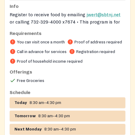
Info
Register to receive food by emailing
jwert@sbtnj.net
or calling 732-329-4000 x7674 • This program is for
South Brunswick residents only. the large food pantry
Requirements
bin behind the municipal center.
You can visit once a month
Proof of address required
On-site registration required
Call in advance for services
Registration required
Proof of household income required
Offerings
Free Groceries
Schedule
Today
8:30 am–4:30 pm
Tomorrow
8:30 am–4:30 pm
Next Monday
8:30 am–4:30 pm