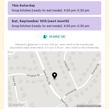
This Saturday
Soup kitchen (ready-to-eat meals):
4:00 pm–5:30 pm
Sat, September 12th (next month)
Soup kitchen (ready-to-eat meals):
4:00 pm–5:30 pm
REMIND ME
Food pantry (groceries):
4:00 pm–5:30 pm
every month on the 2nd Saturday
Soup kitchen (ready-to-eat meals):
4:00 pm–5:30 pm
every month on the 2nd Saturday