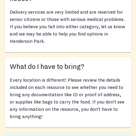
Delivery services are very limited and are reserved for
senior citizens or those with serious medical problems.
If you believe you fall into either category, let us know
and we may be able to help you find options in
Henderson Park.
What do I have to bring?
Every location is different! Please review the details
included on each resource to see whether you need to
bring any documentation like ID or proof of address,
or supplies like bags to carry the food. If you don’t see
any information on the resource, you don’t have to
bring anything!