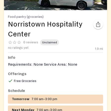
Food pantry (groceries)
Norristown Hospitality
Center
0 reviews
Unclaimed
no ratings yet
1.9
mi
Info
Requirements: None Service Area: None
Offerings
Free Groceries
Schedule
Tomorrow
7:00 am–3:00 pm
Next Monday
7:00 am–3:00 pm