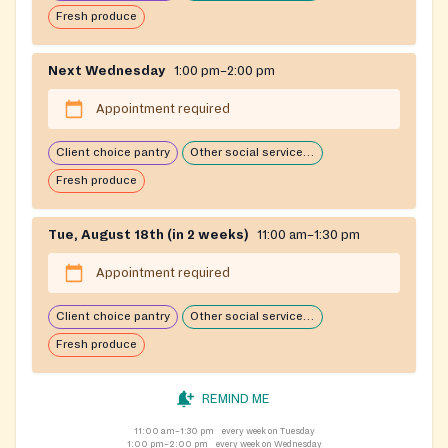
Fresh produce
Next Wednesday
1:00 pm–2:00 pm
Appointment required
Client choice pantry
Other social services available
Fresh produce
Tue, August 18th (in 2 weeks)
11:00 am–1:30 pm
Appointment required
Client choice pantry
Other social services available
Fresh produce
REMIND ME
11:00 am–1:30 pm
every week on Tuesday
1:00 pm–2:00 pm
every week on Wednesday