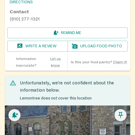
DIRECTIONS
Contact
(610) 277-1321
REMIND ME
WRITE A REVIEW
UPLOAD FOOD PHOTO
Information
Let us
Is this your food pantry?
Claim it!
inaccurate?
know
Unfortunately, we’re not confident about the
information below.
Lemontree does not cover this location