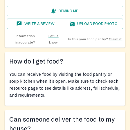
REMIND ME
WRITE A REVIEW
UPLOAD FOOD PHOTO
Information
Let us
Is this your food pantry?
Claim it!
inaccurate?
know
How do I get food?
You can receive food by visiting the food pantry or
soup kitchen when it’s open. Make sure to check each
resource page to see details like address, full schedule,
and requirements.
Can someone deliver the food to my
house?