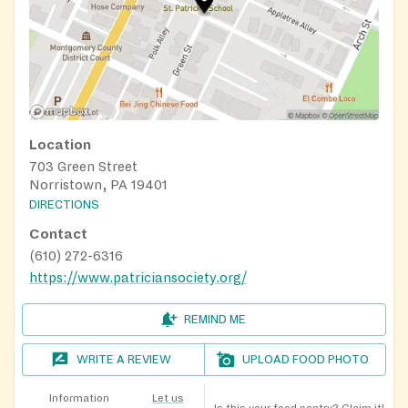
Location
703 Green Street
Norristown, PA 19401
DIRECTIONS
Contact
(610) 272-6316
https://www.patriciansociety.org/
REMIND ME
WRITE A REVIEW
UPLOAD FOOD PHOTO
Information
Let us