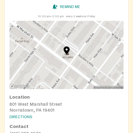
REMIND ME
10:00 am–2:00 pm
every 2 weeks on Friday
Location
801 West Marshall Street
Norristown, PA 19401
DIRECTIONS
Contact