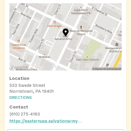
Location
533 Swede Street
Norristown, PA 19401
DIRECTIONS
Contact
(610) 275-4183
https://easternusa.salvationarmy.org/eastern-pennsylvania/norristown-pa/