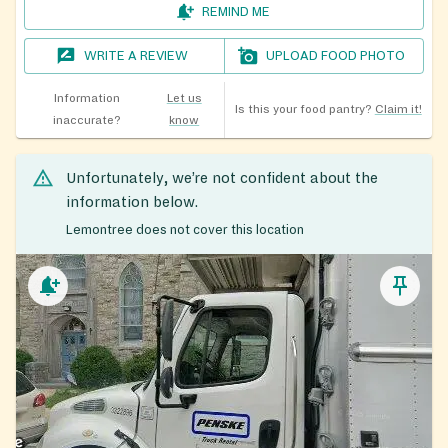
REMIND ME
WRITE A REVIEW
UPLOAD FOOD PHOTO
Information
Let us
Is this your food pantry?
Claim it!
inaccurate?
know
Unfortunately, we’re not confident about the
information below.
Lemontree does not cover this location