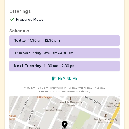
Offerings
Prepared Meals
Schedule
Today
11:30 am–12:30 pm
This Saturday
8:30 am–9:30 am
Next Tuesday
11:30 am–12:30 pm
REMIND ME
11:30 am–12:30 pm
every week on Tuesday, Wednesday, Thursday
8:30 am–9:30 am
every week on Saturday