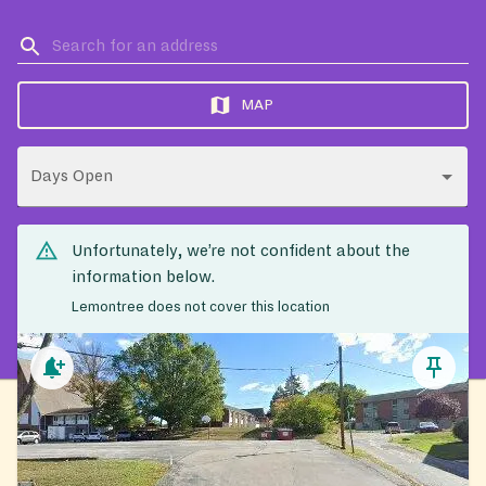
MAP
Days Open
Unfortunately, we’re not confident about the
information below.
Lemontree does not cover this location