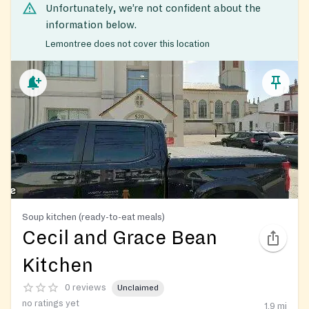
Unfortunately, we’re not confident about the
information below.
Lemontree does not cover this location
Soup kitchen (ready-to-eat meals)
Cecil and Grace Bean
Kitchen
0 reviews
Unclaimed
no ratings yet
1.9
mi