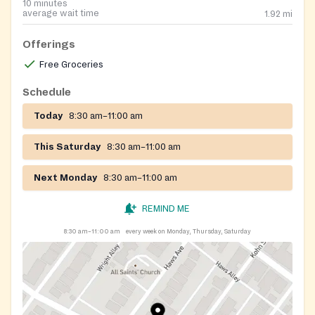
10 minutes
average wait time
1.92
mi
Offerings
Free Groceries
Schedule
Today
8:30 am–11:00 am
This Saturday
8:30 am–11:00 am
Next Monday
8:30 am–11:00 am
REMIND ME
8:30 am–11:00 am
every week on Monday, Thursday, Saturday