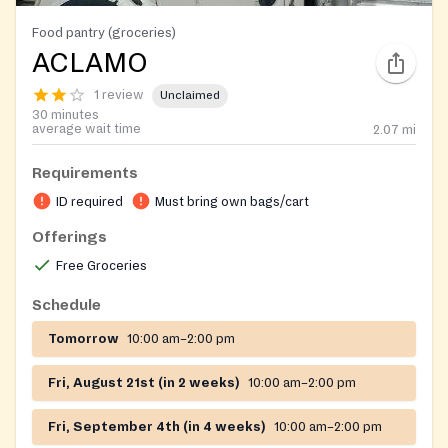
Food pantry (groceries)
ACLAMO
1 review
Unclaimed
30 minutes
average wait time
2.07
mi
Requirements
ID required
Must bring own bags/cart
Offerings
Free Groceries
Schedule
Tomorrow
10:00 am–2:00 pm
Fri, August 21st (in 2 weeks)
10:00 am–2:00 pm
Fri, September 4th (in 4 weeks)
10:00 am–2:00 pm