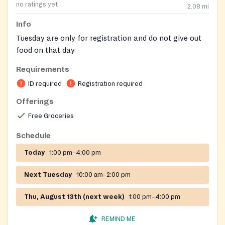
no ratings yet
2.08
mi
Info
Tuesday are only for registration and do not give out
food on that day
Requirements
ID required
Registration required
Offerings
Free Groceries
Schedule
Today
1:00 pm–4:00 pm
Next Tuesday
10:00 am–2:00 pm
Thu, August 13th (next week)
1:00 pm–4:00 pm
REMIND ME