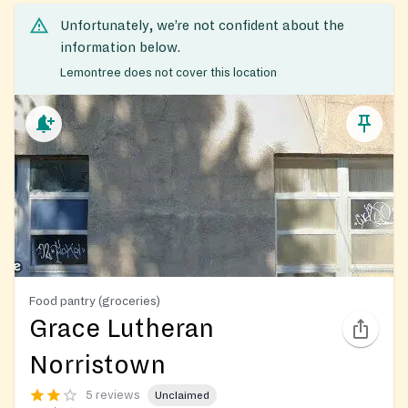
Unfortunately, we’re not confident about the
information below.
Lemontree does not cover this location
Food pantry (groceries)
Grace Lutheran
Norristown
5 reviews
Unclaimed