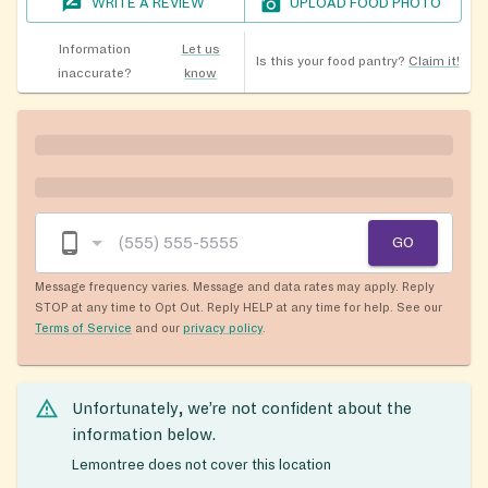
WRITE A REVIEW
UPLOAD FOOD PHOTO
Information
Let us
Is this your food pantry?
Claim it!
inaccurate?
know
GO
Message frequency varies. Message and data rates may apply. Reply
STOP at any time to Opt Out. Reply HELP at any time for help. See our
Terms of Service
and our
privacy policy
.
Unfortunately, we’re not confident about the
information below.
Lemontree does not cover this location