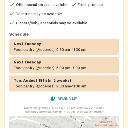
the rear of the building. Please use 227 Independence
Other social services available
Fresh produce
Road for GPS.
Toiletries may be available
Diapers/baby essentials may be available
Schedule
Next Tuesday
Food pantry (groceries):
9:30 am–11:30 am
Next Tuesday
Food pantry (groceries):
5:00 pm–7:00 pm
Tue, August 18th (in 2 weeks)
Food pantry (groceries):
9:30 am–11:30 am
REMIND ME
Food pantry (groceries):
5:00 pm–7:00 pm
every week on Tuesday
Food pantry (groceries):
9:30 am–11:30 am
every week on Tuesday