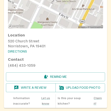
Location
520 Church Street
Norristown, PA 19401
DIRECTIONS
Contact
(484) 433-1059
REMIND ME
WRITE A REVIEW
UPLOAD FOOD PHOTO
Information
Let us
Is this your soup
Claim
inaccurate?
know
kitchen?
it!