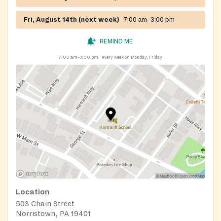
Fri, August 14th (next week)
7:00 am–3:00 pm
REMIND ME
7:00 am–3:00 pm
every week on Monday, Friday
Location
503 Chain Street
Norristown, PA 19401