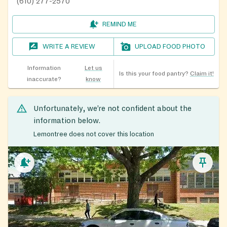
(610) 277-2570
REMIND ME
WRITE A REVIEW
UPLOAD FOOD PHOTO
Information
Let us
Is this your food pantry?
Claim it!
inaccurate?
know
Unfortunately, we’re not confident about the
information below.
Lemontree does not cover this location