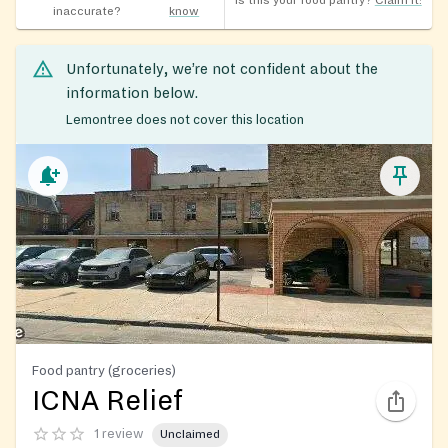
Is this your food pantry?
Claim it!
inaccurate?
know
Unfortunately, we’re not confident about the
information below.
Lemontree does not cover this location
Food pantry (groceries)
ICNA Relief
1 review
Unclaimed