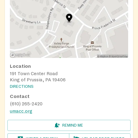
Location
191 Town Center Road
King of Prussia, PA 19406
DIRECTIONS
Contact
(610) 265-2420
umacc.org
REMIND ME