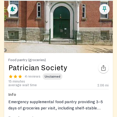
Food pantry (groceries)
Patrician Society
4 reviews
Unclaimed
15 minutes
average wait time
2.06
mi
Info
Emergency supplemental food pantry providing 3–5
days of groceries per visit, including shelf-stable
items, meat, bread and snacks, dairy, and fresh