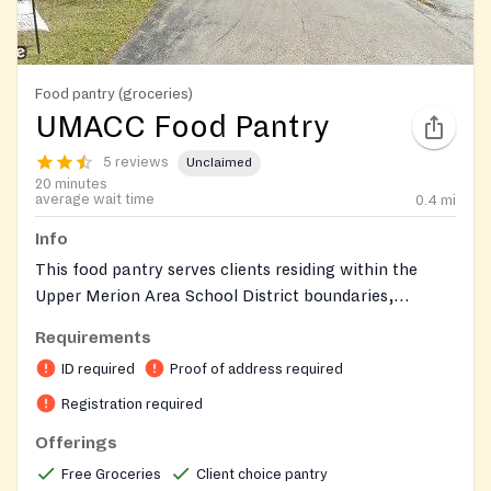
Food pantry (groceries)
UMACC Food Pantry
5 reviews
Unclaimed
20 minutes
average wait time
0.4
mi
Info
This food pantry serves clients residing within the
Upper Merion Area School District boundaries,
including King of Prussia, Bridgeport, parts of West
Requirements
Conshohocken, and parts of Wayne. Clients are
ID required
Proof of address required
required to sign a TEFAP form. Non-residents of the
Upper Merion Area School District can still receive
Registration required
some type of food assistance. For comprehensive, up-
Offerings
to-date requirements and offerings, please visit their
Free Groceries
Client choice pantry
website. Parking and food distribution are located at