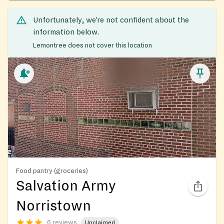
Unfortunately, we’re not confident about the
information below.
Lemontree does not cover this location
Food pantry (groceries)
Salvation Army
Norristown
6 reviews
Unclaimed