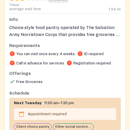
1 hour
average wait time
1.94
mi
Info
Choice‑style food pantry operated by The Salvation
Army Norristown Corps that provides free groceries to
individuals and families experiencing food insecurity
Requirements
and connects clients with additional social services.
You can visit once every 4 weeks
ID required
Call in advance for services
Registration required
Offerings
Free Groceries
Schedule
Next Tuesday
11:00 am–1:30 pm
Appointment required
Client choice pantry
Other social services available