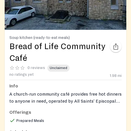
Soup kitchen (ready-to-eat meals)
Bread of Life Community
Café
0 reviews
Unclaimed
no ratings yet
1.98
mi
Info
A church-run community café provides free hot dinners
to anyone in need, operated by All Saints’ Episcopal
Church in Norristown.
Offerings
Prepared Meals