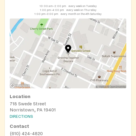
10:00 am–2:00 pm
every week on Tuesday
1:00 pm–4:00 pm
every week on Thursday
1:00 pm–3:00 pm
every month on the 4th Saturday
Location
718 Swede Street
Norristown, PA 19401
DIRECTIONS
Contact
(610) 424-4820