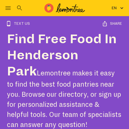
EN
TEXT US
SHARE
Find Free Food In
Henderson
Park
Lemontree makes it easy
to find the best food pantries near
you. Browse our directory, or sign up
for personalized assistance &
helpful tools. Our team of specialists
can answer any question!