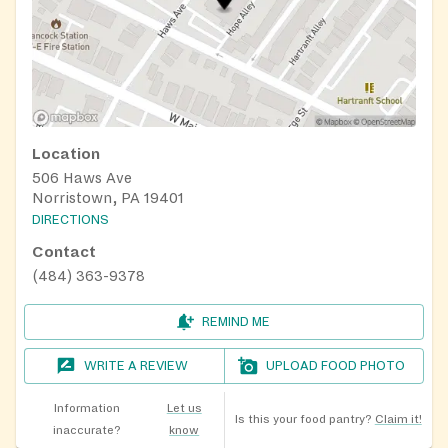
Location
506 Haws Ave
Norristown, PA 19401
DIRECTIONS
Contact
(484) 363-9378
REMIND ME
WRITE A REVIEW
UPLOAD FOOD PHOTO
Information
Let us
Is this your food pantry?
Claim it!
inaccurate?
know