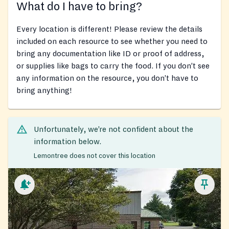
What do I have to bring?
Every location is different! Please review the details
included on each resource to see whether you need to
bring any documentation like ID or proof of address,
or supplies like bags to carry the food. If you don’t see
any information on the resource, you don’t have to
bring anything!
Unfortunately, we’re not confident about the
information below.
Lemontree does not cover this location