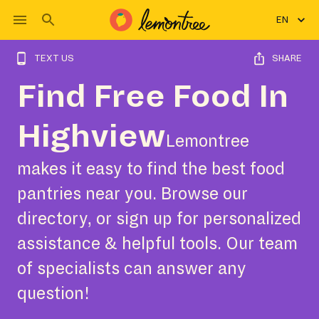
EN
TEXT US
SHARE
Find Free Food In
Highview
Lemontree
makes it easy to find the best food
pantries near you. Browse our
directory, or sign up for personalized
assistance & helpful tools. Our team
of specialists can answer any
question!