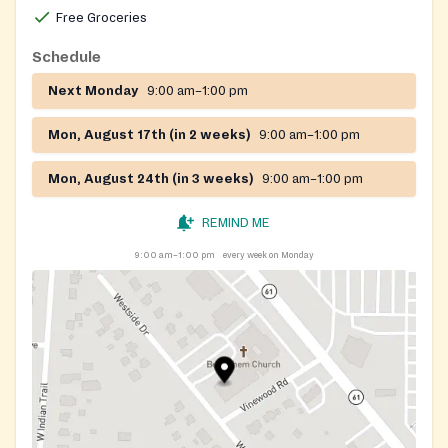
Free Groceries
Schedule
Next Monday
9:00 am–1:00 pm
Mon, August 17th (in 2 weeks)
9:00 am–1:00 pm
Mon, August 24th (in 3 weeks)
9:00 am–1:00 pm
REMIND ME
9:00 am–1:00 pm
every week on Monday