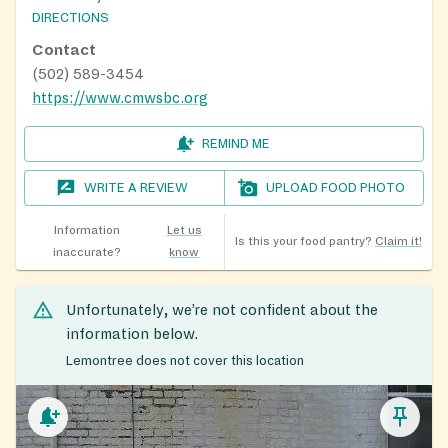
DIRECTIONS
Contact
(502) 589-3454
https://www.cmwsbc.org
REMIND ME
WRITE A REVIEW
UPLOAD FOOD PHOTO
Information
Let us
Is this your food pantry?
Claim it!
inaccurate?
know
Unfortunately, we’re not confident about the
information below.
Lemontree does not cover this location