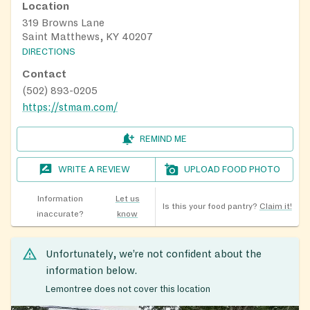
Location
319 Browns Lane
Saint Matthews, KY 40207
DIRECTIONS
Contact
(502) 893-0205
https://stmam.com/
REMIND ME
WRITE A REVIEW
UPLOAD FOOD PHOTO
Information
Let us
Is this your food pantry?
Claim it!
inaccurate?
know
Unfortunately, we’re not confident about the
information below.
Lemontree does not cover this location