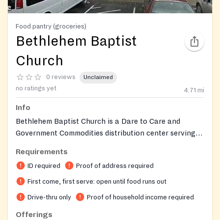
Food pantry (groceries)
Bethlehem Baptist
Church
0 reviews
Unclaimed
no ratings yet
4.71
mi
Info
Bethlehem Baptist Church is a Dare to Care and
Government Commodities distribution center serving
both church members and the nearby community. Food
Requirements
is distributed drive-thru style from the back parking
ID required
Proof of address required
lot. The church also operates a Clothes Closet
providing free clothing. The Special Ministries Office
First come, first serve: open until food runs out
can assist with questions and financial assistance
Drive-thru only
Proof of household income required
referrals.
Offerings