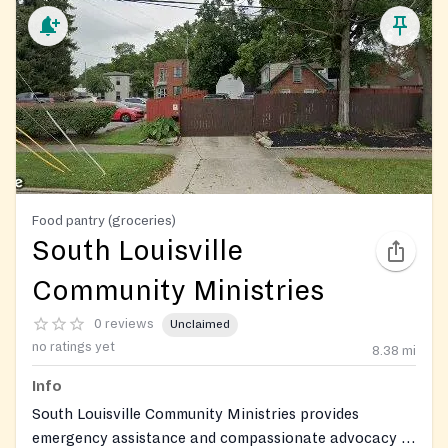
Food pantry (groceries)
South Louisville
Community Ministries
0 reviews
Unclaimed
no ratings yet
8.38
mi
Info
South Louisville Community Ministries provides
emergency assistance and compassionate advocacy to