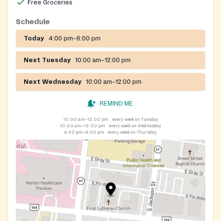
Free Groceries
Schedule
Today
4:00 pm–6:00 pm
Next Tuesday
10:00 am–12:00 pm
Next Wednesday
10:00 am–12:00 pm
REMIND ME
10:00 am–12:00 pm
every week on Tuesday
10:00 am–12:00 pm
every week on Wednesday
4:00 pm–6:00 pm
every week on Thursday