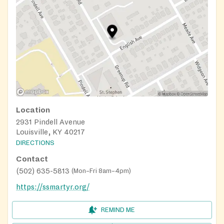
Location
2931 Pindell Avenue
Louisville, KY 40217
DIRECTIONS
Contact
(502) 635-5813
(
Mon–Fri 8am–4pm
)
https://ssmartyr.org/
REMIND ME