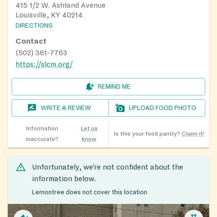
415 1/2 W. Ashland Avenue
Louisville, KY 40214
DIRECTIONS
Contact
(502) 361-7763
https://slcm.org/
REMIND ME
WRITE A REVIEW
UPLOAD FOOD PHOTO
Information
Let us
Is this your food pantry?
Claim it!
inaccurate?
know
Unfortunately, we’re not confident about the
information below.
Lemontree does not cover this location