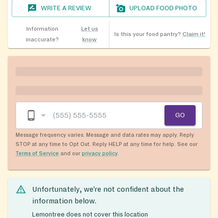
WRITE A REVIEW
UPLOAD FOOD PHOTO
Information
Let us
Is this your food pantry?
Claim it!
inaccurate?
know
GO
Message frequency varies. Message and data rates may apply. Reply
STOP at any time to Opt Out. Reply HELP at any time for help. See our
Terms of Service
and our
privacy policy
.
Unfortunately, we’re not confident about the
information below.
Lemontree does not cover this location