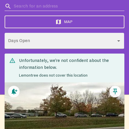
MAP
Days Open
Unfortunately, we’re not confident about the
information below.
Lemontree does not cover this location