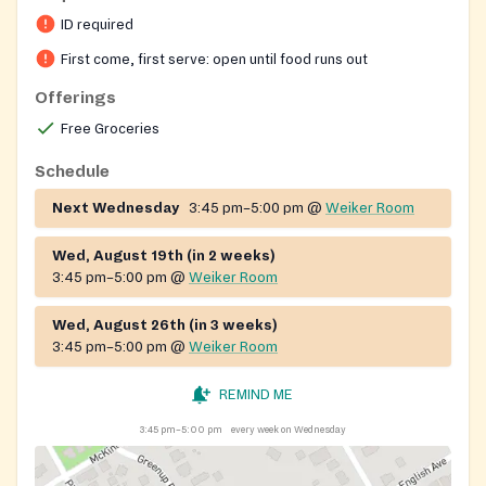
Vincent de Paul. The pantry distributes groceries to
ID required
neighbors in the surrounding neighborhood, while the
Society of St. Vincent de Paul also assists local
First come, first serve: open until food runs out
families with rent and utility needs and provides
Offerings
seasonal food baskets around the holidays. Parish
Free Groceries
volunteers staff the distribution and welcome anyone
seeking food assistance.
Schedule
Next Wednesday
3:45 pm–5:00 pm
@
Weiker Room
Wed, August 19th (in 2 weeks)
3:45 pm–5:00 pm
@
Weiker Room
Wed, August 26th (in 3 weeks)
3:45 pm–5:00 pm
@
Weiker Room
REMIND ME
3:45 pm–5:00 pm
every week on Wednesday