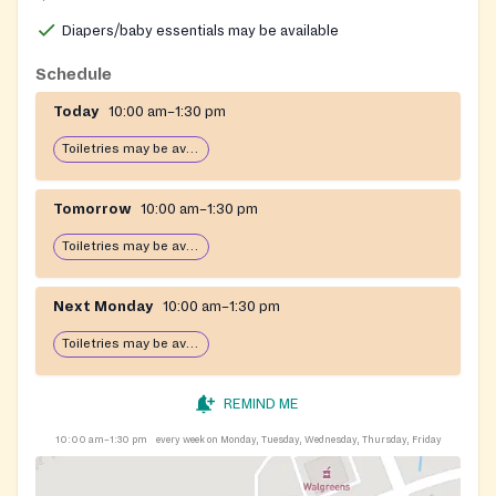
frail seniors, and a free Medical Equipment Loan
Program.
Diapers/baby essentials may be available
Schedule
Today
10:00 am–1:30 pm
Toiletries may be available
Tomorrow
10:00 am–1:30 pm
Toiletries may be available
Next Monday
10:00 am–1:30 pm
Toiletries may be available
REMIND ME
10:00 am–1:30 pm
every week on Monday, Tuesday, Wednesday, Thursday, Friday