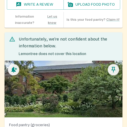
WRITE A REVIEW
UPLOAD FOOD PHOTO
Information
Let us
Is this your food pantry?
Claim it!
inaccurate?
know
Unfortunately, we’re not confident about the
information below.
Lemontree does not cover this location
Food pantry (groceries)