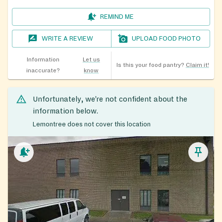
REMIND ME
WRITE A REVIEW
UPLOAD FOOD PHOTO
Information
Let us
Is this your food pantry?
Claim it!
inaccurate?
know
Unfortunately, we’re not confident about the
information below.
Lemontree does not cover this location