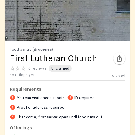
Food pantry (groceries)
First Lutheran Church
0 reviews
Unclaimed
no ratings yet
9.73
mi
Requirements
You can visit once a month
ID required
Proof of address required
First come, first serve: open until food runs out
Offerings