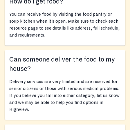
How do I get food?
You can receive food by visiting the food pantry or
soup kitchen when it’s open. Make sure to check each
resource page to see details like address, full schedule,
and requirements.
Can someone deliver the food to my
house?
Delivery services are very limited and are reserved for
senior citizens or those with serious medical problems.
If you believe you fall into either category, let us know
and we may be able to help you find options in
Highview.