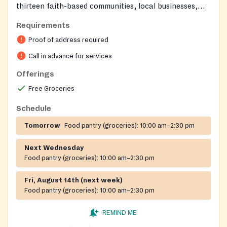
thirteen faith-based communities, local businesses,
individuals, and government partners to provide a
Requirements
safety net for neighbors in crisis. Volunteers and staff
Proof of address required
show compassion to all who come through their doors,
offering a welcoming environment for those seeking
Call in advance for services
help.
Offerings
Free Groceries
Schedule
Tomorrow
Food pantry (groceries):
10:00 am–2:30 pm
Next Wednesday
Food pantry (groceries):
10:00 am–2:30 pm
Fri, August 14th (next week)
Food pantry (groceries):
10:00 am–2:30 pm
REMIND ME