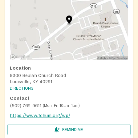
Location
9300 Beulah Church Road
Louisville, KY 40291
DIRECTIONS
Contact
(502) 762-9611
(
Mon–Fri 10am–1pm
)
https://www.fchum.org/wp/
REMIND ME