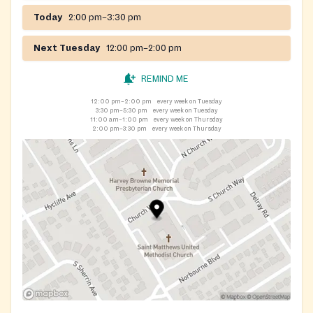
Today
2:00 pm–3:30 pm
Next Tuesday
12:00 pm–2:00 pm
REMIND ME
12:00 pm–2:00 pm
every week on Tuesday
3:30 pm–5:30 pm
every week on Tuesday
11:00 am–1:00 pm
every week on Thursday
2:00 pm–3:30 pm
every week on Thursday