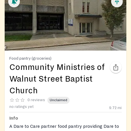
Food pantry (groceries)
Community Ministries of
Walnut Street Baptist
Church
0 reviews
Unclaimed
no ratings yet
9.72
mi
Info
A Dare to Care partner food pantry providing Dare to