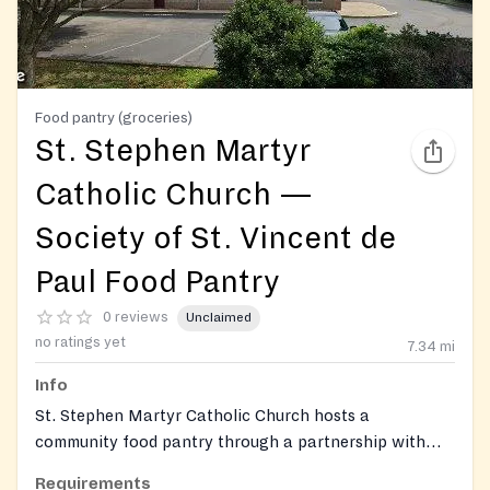
Food pantry (groceries)
St. Stephen Martyr
Catholic Church —
Society of St. Vincent de
Paul Food Pantry
0 reviews
Unclaimed
no ratings yet
7.34
mi
Info
St. Stephen Martyr Catholic Church hosts a
community food pantry through a partnership with
Dare to Care Food Bank and the parish Society of St.
Requirements