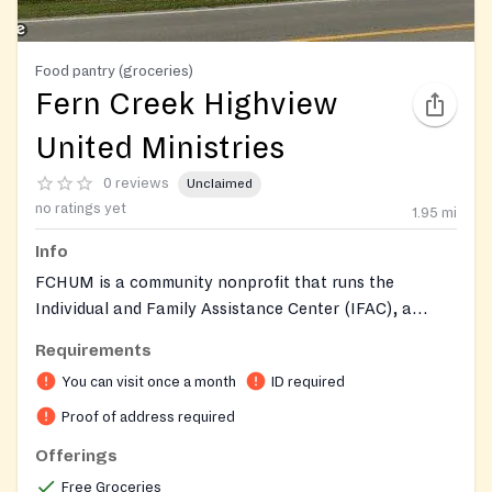
Food pantry (groceries)
Fern Creek Highview
United Ministries
0 reviews
Unclaimed
no ratings yet
1.95
mi
Info
FCHUM is a community nonprofit that runs the
Individual and Family Assistance Center (IFAC), a
traditional food pantry distributing groceries to those
Requirements
in need. The pantry provides supplemental food along
You can visit once a month
ID required
with personal care items such as toiletries, diapers,
and wipes. Sister programs include Meals on Wheels
Proof of address required
for the homebound, emergency financial assistance
Offerings
for rent and utilities, an Adult Day Health Center for
Free Groceries