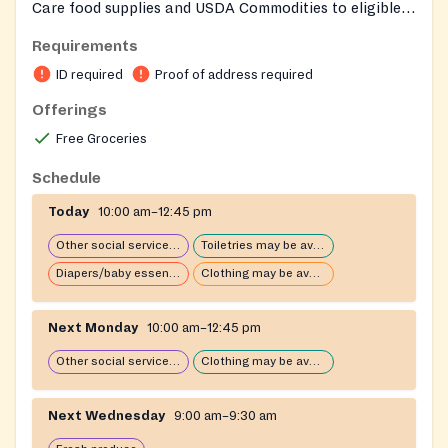
Care food supplies and USDA Commodities to eligible
individuals and families. Eligible persons may receive
Requirements
food assistance once per calendar month. The ministry
ID required
Proof of address required
also distributes weekly produce provided by Dare to
Care. Operated by Community Ministries of Walnut
Offerings
Street Baptist Church and staffed by volunteers. Equal
Free Groceries
opportunity provider.
Schedule
Today
10:00 am–12:45 pm
Other social services available
Toiletries may be available
Diapers/baby essentials may be available
Clothing may be available
Next Monday
10:00 am–12:45 pm
Other social services available
Clothing may be available
Next Wednesday
9:00 am–9:30 am