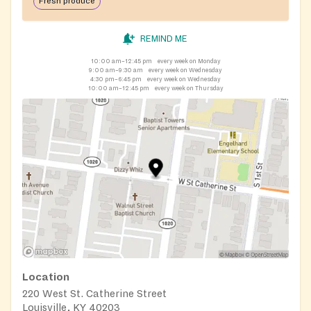
Fresh produce
REMIND ME
10:00 am–12:45 pm
every week on Monday
9:00 am–9:30 am
every week on Wednesday
4:30 pm–6:45 pm
every week on Wednesday
10:00 am–12:45 pm
every week on Thursday
Location
220 West St. Catherine Street
Louisville, KY 40203