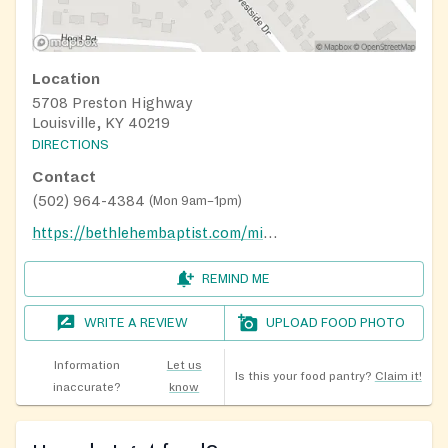
Location
5708 Preston Highway
Louisville, KY 40219
DIRECTIONS
Contact
(502) 964-4384
(
Mon 9am–1pm
)
https://bethlehembaptist.com/ministries/special-ministries
REMIND ME
WRITE A REVIEW
UPLOAD FOOD PHOTO
Information
Let us
Is this your food pantry?
Claim it!
inaccurate?
know