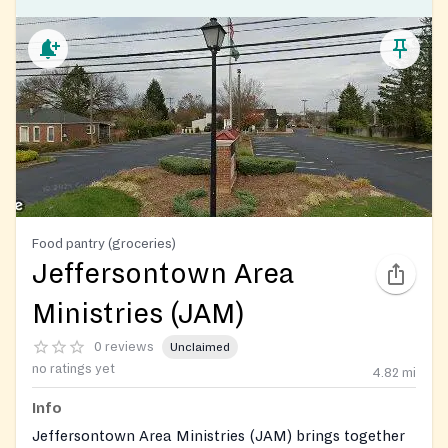
Food pantry (groceries)
Jeffersontown Area
Ministries (JAM)
0 reviews
Unclaimed
no ratings yet
4.82
mi
Info
Jeffersontown Area Ministries (JAM) brings together