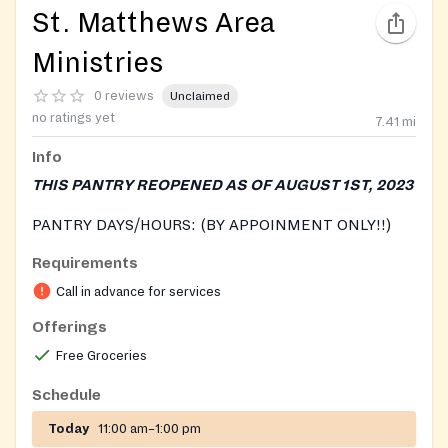
St. Matthews Area
Ministries
0 reviews
Unclaimed
no ratings yet
7.41
mi
Info
THIS PANTRY REOPENED AS OF AUGUST 1ST, 2023
PANTRY DAYS/HOURS: (BY APPOINMENT ONLY!!)
Requirements
Tuesdays: 12 pm-2 pm and 3:30 pm-5:30pm
Thursdays: 11am-1pm and 2 pm-3:30pm
Call in advance for services
Offerings
We currently have volunteers answering phones
Monday, Tuesday, Thursday 9am-12pm. After that (or
Free Groceries
while they are assisting other families), individuals will
Schedule
be able to leave a message on a designated voicemail
for food appointments.
Today
11:00 am–1:00 pm