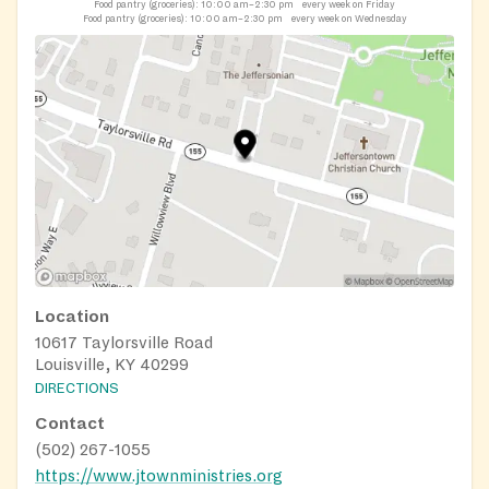
Food pantry (groceries):
10:00 am–2:30 pm
every week on Friday
Food pantry (groceries):
10:00 am–2:30 pm
every week on Wednesday
Location
10617 Taylorsville Road
Louisville, KY 40299
DIRECTIONS
Contact
(502) 267-1055
https://www.jtownministries.org