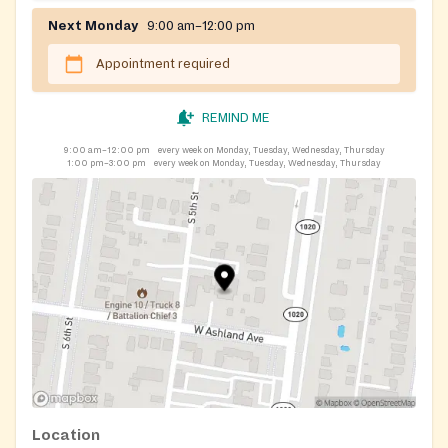
Next Monday
9:00 am–12:00 pm
Appointment required
REMIND ME
9:00 am–12:00 pm
every week on Monday, Tuesday, Wednesday, Thursday
1:00 pm–3:00 pm
every week on Monday, Tuesday, Wednesday, Thursday
Location