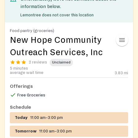
information below.
Lemontree does not cover this location
Food pantry (groceries)
New Hope Community
Outreach Services, Inc
2 reviews
Unclaimed
5 minutes
average wait time
3.83
mi
Offerings
Free Groceries
Schedule
Today
11:00 am–3:00 pm
Tomorrow
11:00 am–3:00 pm