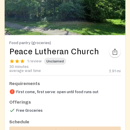
Food pantry (groceries)
Peace Lutheran Church
1 review
Unclaimed
30 minutes
average wait time
2.91
mi
Requirements
First come, first serve: open until food runs out
Offerings
Free Groceries
Schedule