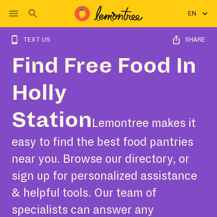
EN
TEXT US
SHARE
Find Free Food In
Holly
Station
Lemontree makes it
easy to find the best food pantries
near you. Browse our directory, or
sign up for personalized assistance
& helpful tools. Our team of
specialists can answer any