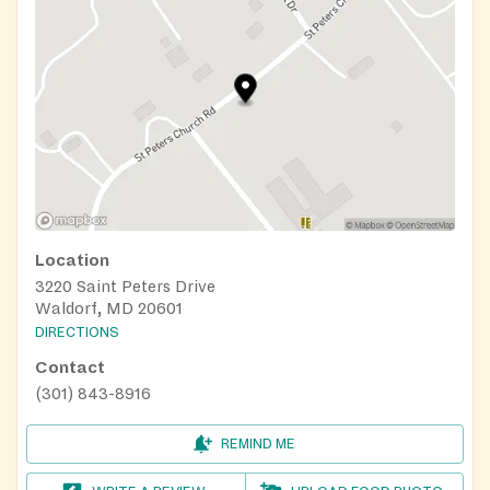
Location
3220 Saint Peters Drive
Waldorf, MD 20601
DIRECTIONS
Contact
(301) 843-8916
REMIND ME