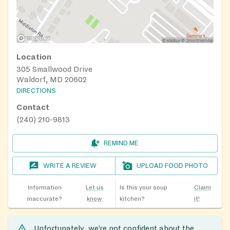
Location
305 Smallwood Drive
Waldorf, MD 20602
DIRECTIONS
Contact
(240) 210-9813
REMIND ME
WRITE A REVIEW
UPLOAD FOOD PHOTO
Information
Let us
Is this your soup
Claim
inaccurate?
know
kitchen?
it!
Unfortunately, we’re not confident about the