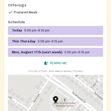
Offerings
Prepared Meals
Schedule
Today
5:00 pm–6:15 pm
This Thursday
5:00 pm–6:15 pm
Mon, August 17th (next week)
5:00 pm–6:15 pm
REMIND ME
5:00 pm–6:15 pm
every week on Monday, Thursday