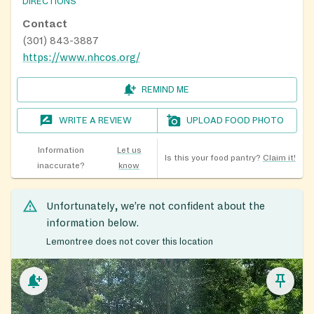
DIRECTIONS
Contact
(301) 843-3887
https://www.nhcos.org/
REMIND ME
WRITE A REVIEW
UPLOAD FOOD PHOTO
Information
Let us
Is this your food pantry?
Claim it!
inaccurate?
know
Unfortunately, we’re not confident about the
information below.
Lemontree does not cover this location