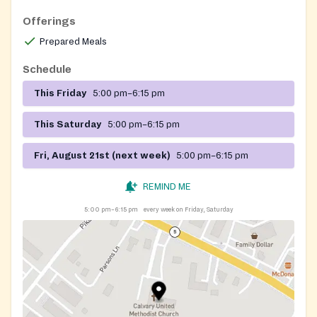
Offerings
Prepared Meals
Schedule
This Friday
5:00 pm–6:15 pm
This Saturday
5:00 pm–6:15 pm
Fri, August 21st (next week)
5:00 pm–6:15 pm
REMIND ME
5:00 pm–6:15 pm
every week on Friday, Saturday