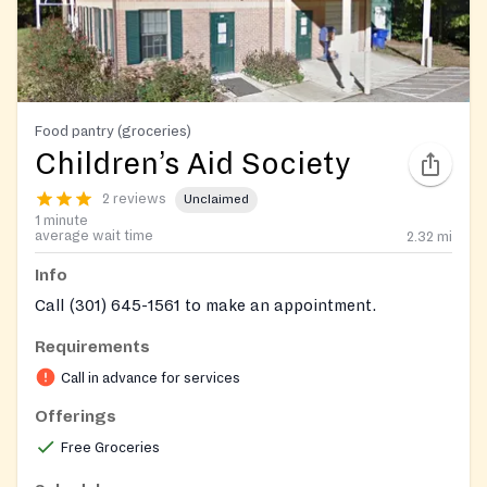
Food pantry (groceries)
Children’s Aid Society
2 reviews
Unclaimed
1 minute
average wait time
2.32
mi
Info
Call (301) 645-1561 to make an appointment.
Requirements
Call in advance for services
Offerings
Free Groceries