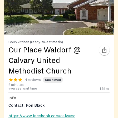
Soup kitchen (ready-to-eat meals)
Our Place Waldorf @
Calvary United
Methodist Church
4 reviews
Unclaimed
2 minutes
average wait time
1.61
mi
Info
Contact: Ron Black
https://www.facebook.com/calvumc