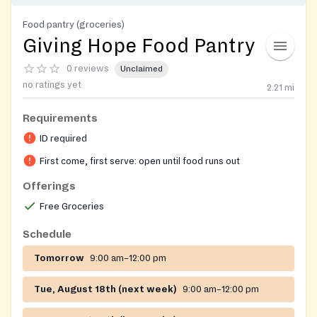
Food pantry (groceries)
Giving Hope Food Pantry
0 reviews
Unclaimed
no ratings yet
2.21
mi
Requirements
ID required
First come, first serve: open until food runs out
Offerings
Free Groceries
Schedule
Tomorrow
9:00 am–12:00 pm
Tue, August 18th (next week)
9:00 am–12:00 pm