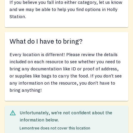
If you believe you fall into either category, let us know
and we may be able to help you find options in Holly
Station.
What do I have to bring?
Every location is different! Please review the details
included on each resource to see whether you need to
bring any documentation like ID or proof of address,
or supplies like bags to carry the food. If you don’t see
any information on the resource, you don’t have to
bring anything!
Unfortunately, we’re not confident about the
information below.
Lemontree does not cover this location