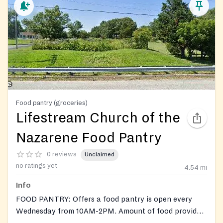
Food pantry (groceries)
Lifestream Church of the
Nazarene Food Pantry
0 reviews
Unclaimed
no ratings yet
4.54
mi
Info
FOOD PANTRY: Offers a food pantry is open every
Wednesday from 10AM-2PM. Amount of food provided
depends on family size. Holds special food giveaways