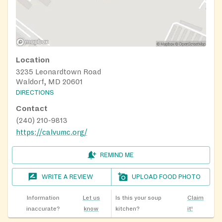
Location
3235 Leonardtown Road
Waldorf, MD 20601
DIRECTIONS
Contact
(240) 210-9813
https://calvumc.org/
REMIND ME
WRITE A REVIEW
UPLOAD FOOD PHOTO
Information
Let us
Is this your soup
Claim
inaccurate?
know
kitchen?
it!