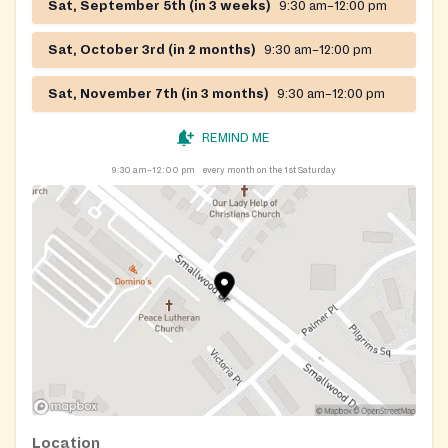
Sat, September 5th (in 3 weeks)
9:30 am–12:00 pm
Sat, October 3rd (in 2 months)
9:30 am–12:00 pm
Sat, November 7th (in 3 months)
9:30 am–12:00 pm
REMIND ME
9:30 am–12:00 pm
every month on the 1st Saturday
Location