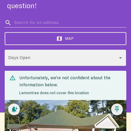
question!
MAP
Days Open
Unfortunately, we’re not confident about the
information below.
Lemontree does not cover this location