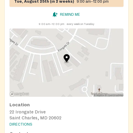
Tue, August 25th (in 2 weeks)
9:00 am–12:00 pm
REMIND ME
9:00 am–12:00 pm
every week on Tuesday
Location
22 Irongate Drive
Saint Charles, MD 20602
DIRECTIONS