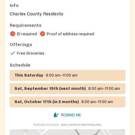
Info
Charles County Residents
Requirements
ID required
Proof of address required
Offerings
Free Groceries
Schedule
This Saturday
8:00 am–11:00 am
Sat, September 19th (next month)
8:00 am–11:00 am
Sat, October 17th (in 2 months)
8:00 am–11:00 am
REMIND ME
8:00 am–11:00 am
every month on the 3rd Saturday