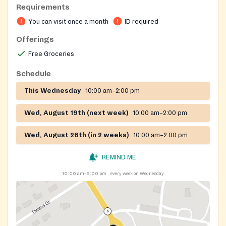
Requirements
when available.
You can visit once a month
ID required
Offerings
Free Groceries
Schedule
This Wednesday
10:00 am–2:00 pm
Wed, August 19th (next week)
10:00 am–2:00 pm
Wed, August 26th (in 2 weeks)
10:00 am–2:00 pm
REMIND ME
10:00 am–2:00 pm
every week on Wednesday