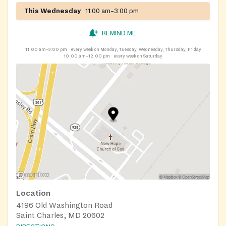
This Wednesday
11:00 am–3:00 pm
REMIND ME
11:00 am–3:00 pm
every week on Monday, Tuesday, Wednesday, Thursday, Friday
10:00 am–12:00 pm
every week on Saturday
Location
4196 Old Washington Road
Saint Charles, MD 20602