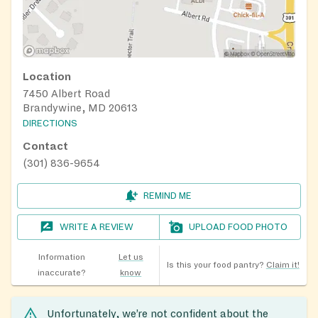
Location
7450 Albert Road
Brandywine, MD 20613
DIRECTIONS
Contact
(301) 836-9654
REMIND ME
WRITE A REVIEW
UPLOAD FOOD PHOTO
Information
Let us
Is this your food pantry?
Claim it!
inaccurate?
know
Unfortunately, we’re not confident about the