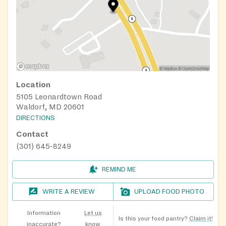
Location
5105 Leonardtown Road
Waldorf, MD 20601
DIRECTIONS
Contact
(301) 645-8249
REMIND ME
WRITE A REVIEW
UPLOAD FOOD PHOTO
Information
Let us
Is this your food pantry?
Claim it!
inaccurate?
know