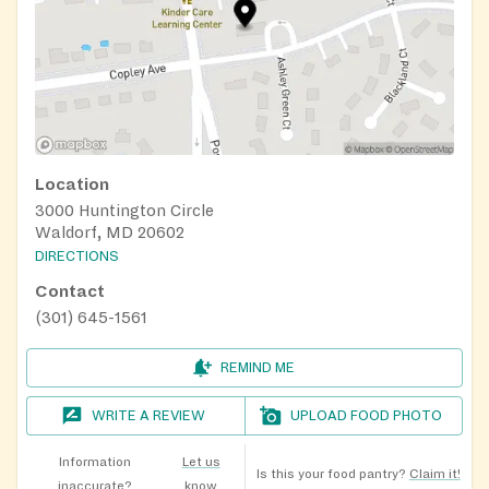
Location
3000 Huntington Circle
Waldorf, MD 20602
DIRECTIONS
Contact
(301) 645-1561
REMIND ME
WRITE A REVIEW
UPLOAD FOOD PHOTO
Information
Let us
Is this your food pantry?
Claim it!
inaccurate?
know