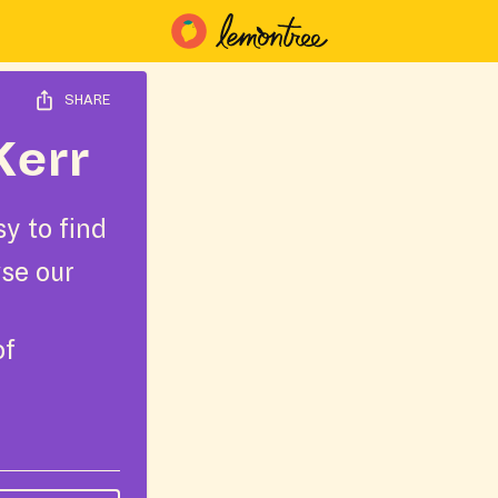
SHARE
Kerr
y to find
wse our
of