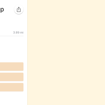
ip
3.89
mi