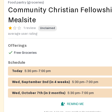
Food pantry (groceries)
Community Christian Fellowsh
Mealsite
1 review
Unclaimed
average user rating
Offerings
Free Groceries
Schedule
Today
5:30 pm–7:00 pm
Wed, September 2nd (in 4 weeks)
5:30 pm–7:00 pm
Wed, October 7th (in 2 months)
5:30 pm–7:00 pm
REMIND ME
5:30 pm–7:00 pm
every month on the 1st Wednesday