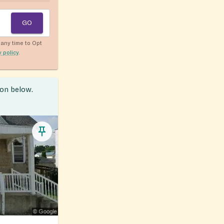
GO
any time to Opt
y policy
.
ion below.