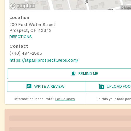
Location
200 East Water Street
Prospect, OH 43342
DIRECTIONS
Contact
(740) 494-2885
https://stpaulprospect.webs.com/
REMIND ME
WRITE A REVIEW
UPLOAD FOO
Information inaccurate?
Let us know
Is this your food pa