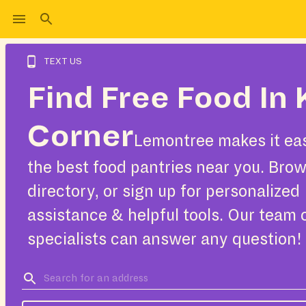
TEXT US
Find Free Food In 
Corner
Lemontree makes it eas
the best food pantries near you. Bro
directory, or sign up for personalized
assistance & helpful tools. Our team 
specialists can answer any question!