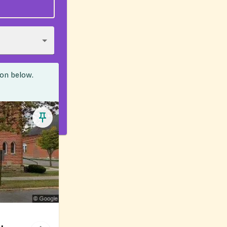
ion below.