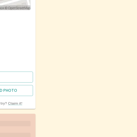
D PHOTO
ntry?
Claim it!