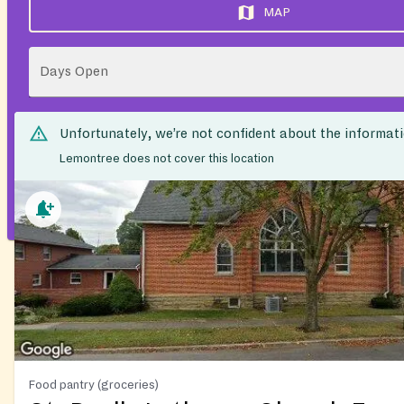
MAP
Days Open
Unfortunately, we’re not confident about the informat
Lemontree does not cover this location
Food pantry (groceries)