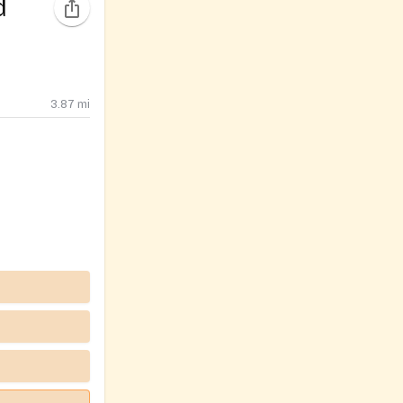
d
3.87
mi