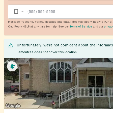
Message frequency varies. Message and data rates may apply. Reply STOP at 
Out. Reply HELP at any time for help. See our
Terms of Service
and our
privac
Unfortunately, we’re not confident about the informat
Lemontree does not cover this location