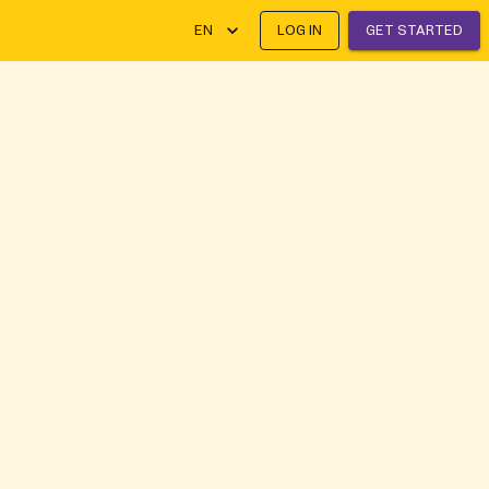
EN
LOG IN
GET STARTED