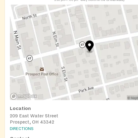
Location
209 East Water Street
Prospect, OH 43342
DIRECTIONS