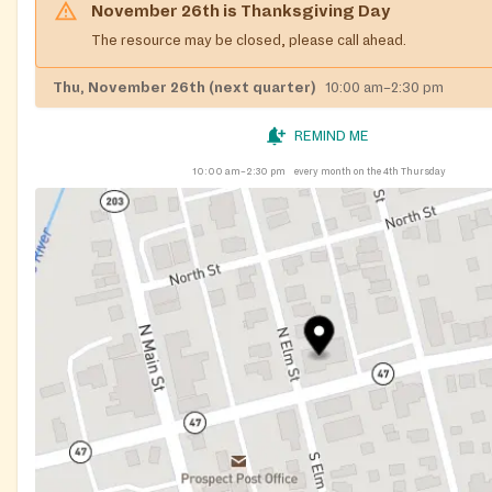
November 26th
is
Thanksgiving Day
The resource may be closed, please call ahead.
Thu, November 26th (next quarter)
10:00 am–2:30 pm
REMIND ME
10:00 am–2:30 pm
every month on the 4th Thursday