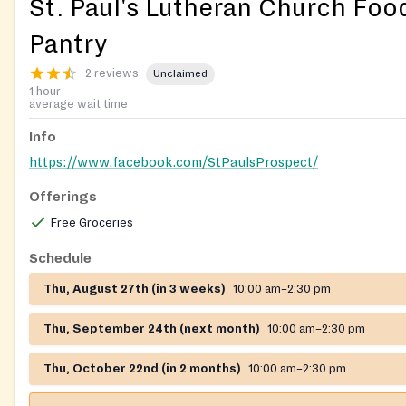
St. Paul's Lutheran Church Foo
Pantry
2 reviews
Unclaimed
1 hour
average wait time
Info
https://www.facebook.com/StPaulsProspect/
Offerings
Free Groceries
Schedule
Thu, August 27th (in 3 weeks)
10:00 am–2:30 pm
Thu, September 24th (next month)
10:00 am–2:30 pm
Thu, October 22nd (in 2 months)
10:00 am–2:30 pm