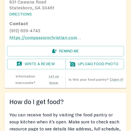
831 Cawana Road
Statesboro, GA 30461
DIRECTIONS
Contact
(912) 629-4742
https://compassionchristian.com/lighthouse
REMIND ME
WRITE A REVIEW
UPLOAD FOOD PHOTO
Information
Let us
Is this your food pantry?
Claim it!
inaccurate?
know
How do I get food?
You can receive food by visiting the food pantry or
soup kitchen when it’s open. Make sure to check each
resource page to see details like address, full schedule,