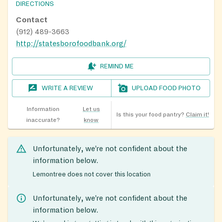
DIRECTIONS
Contact
(912) 489-3663
http://statesborofoodbank.org/
REMIND ME
WRITE A REVIEW
UPLOAD FOOD PHOTO
Information
Let us
Is this your food pantry?
Claim it!
inaccurate?
know
Unfortunately, we’re not confident about the
information below.
Lemontree does not cover this location
Unfortunately, we’re not confident about the
information below.