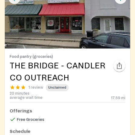
Food pantry (groceries)
THE BRIDGE - CANDLER
CO OUTREACH
1 review
Unclaimed
20 minutes
average wait time
17.59
mi
Offerings
Free Groceries
Schedule