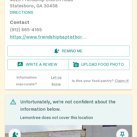
Statesboro, GA 30458
DIRECTIONS
Contact
(912) 865-4165
https://www.friendshipbaptistboro.com/
REMIND ME
WRITE A REVIEW
UPLOAD FOOD PHOTO
Information
Let us
Is this your food pantry?
Claim it!
inaccurate?
know
Unfortunately, we’re not confident about the
information below.
Lemontree does not cover this location