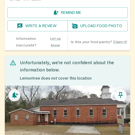
REMIND ME
WRITE A REVIEW
UPLOAD FOOD PHOTO
Information
Let us
Is this your food pantry?
Claim it!
inaccurate?
know
Unfortunately, we’re not confident about the
information below.
Lemontree does not cover this location