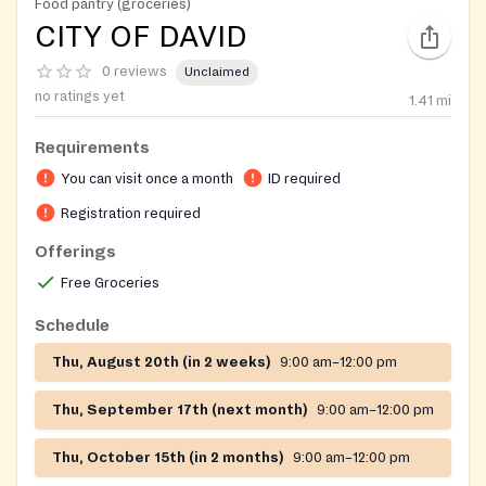
Food pantry (groceries)
CITY OF DAVID
0 reviews
Unclaimed
no ratings yet
1.41
mi
Requirements
You can visit once a month
ID required
Registration required
Offerings
Free Groceries
Schedule
Thu, August 20th (in 2 weeks)
9:00 am–12:00 pm
Thu, September 17th (next month)
9:00 am–12:00 pm
Thu, October 15th (in 2 months)
9:00 am–12:00 pm