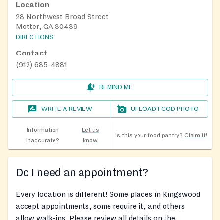
Location
28 Northwest Broad Street
Metter, GA 30439
DIRECTIONS
Contact
(912) 685-4881
REMIND ME
WRITE A REVIEW
UPLOAD FOOD PHOTO
Information
Let us
Is this your food pantry?
Claim it!
inaccurate?
know
Do I need an appointment?
Every location is different! Some places in Kingswood
accept appointments, some require it, and others
allow walk-ins. Please review all details on the