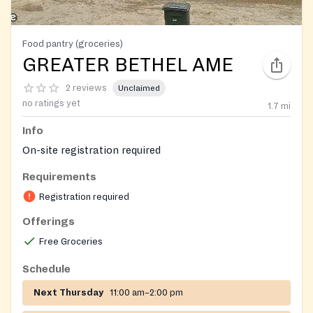
Food pantry (groceries)
GREATER BETHEL AME
2 reviews
Unclaimed
no ratings yet
1.7
mi
Info
On-site registration required
Requirements
Registration required
Offerings
Free Groceries
Schedule
Next Thursday
11:00 am–2:00 pm