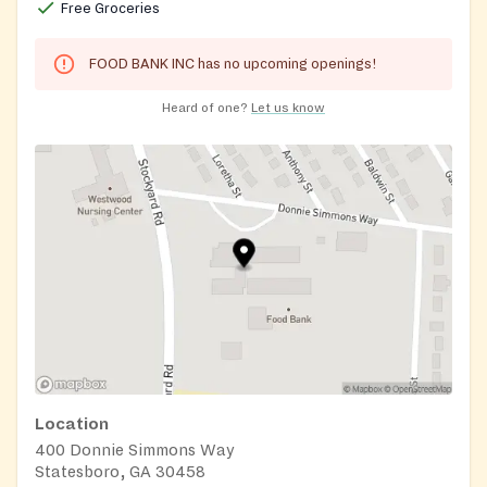
Free Groceries
FOOD BANK INC has no upcoming openings!
Heard of one?
Let us know
Location
400 Donnie Simmons Way
Statesboro, GA 30458