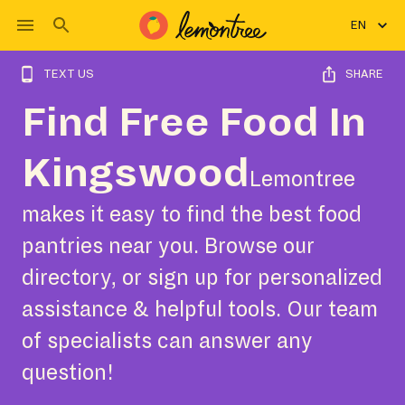
EN
TEXT US
SHARE
Find Free Food In
Kingswood
Lemontree
makes it easy to find the best food
pantries near you. Browse our
directory, or sign up for personalized
assistance & helpful tools. Our team
of specialists can answer any
question!