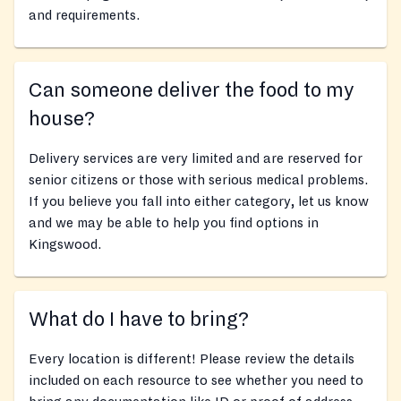
and requirements.
Can someone deliver the food to my
house?
Delivery services are very limited and are reserved for
senior citizens or those with serious medical problems.
If you believe you fall into either category, let us know
and we may be able to help you find options in
Kingswood.
What do I have to bring?
Every location is different! Please review the details
included on each resource to see whether you need to