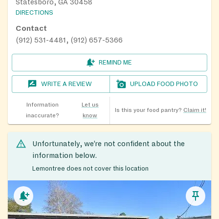
Statesboro, GA 30458
DIRECTIONS
Contact
(912) 531-4481, (912) 657-5366
REMIND ME
WRITE A REVIEW
UPLOAD FOOD PHOTO
Information
Let us
Is this your food pantry?
Claim it!
inaccurate?
know
Unfortunately, we’re not confident about the
information below.
Lemontree does not cover this location