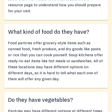
resource page to understand how you should prepare
for your visit.
What kind of food do they have?
Food pantries offer grocery-style items such as
canned food, fresh produce, and dry goods like pasta
or rice that you can cook yourself. Soup kitchens offer
ready-to-eat items like hot meals or sandwiches. All of
these locations may have different options on
different days, so it is hard to tell what each one of
them will offer any given day.
Do they have vegetables?
Pantries may have different options at different times,