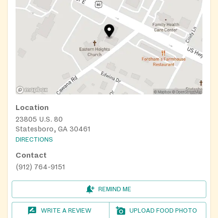
Location
23805 U.S. 80
Statesboro, GA 30461
DIRECTIONS
Contact
(912) 764-9151
REMIND ME
WRITE A REVIEW
UPLOAD FOOD PHOTO