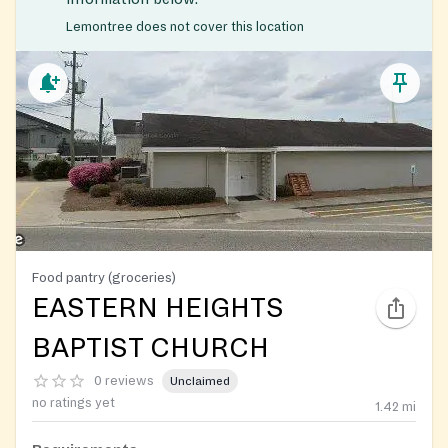
Lemontree does not cover this location
Food pantry (groceries)
EASTERN HEIGHTS
BAPTIST CHURCH
0 reviews
Unclaimed
no ratings yet
1.42
mi