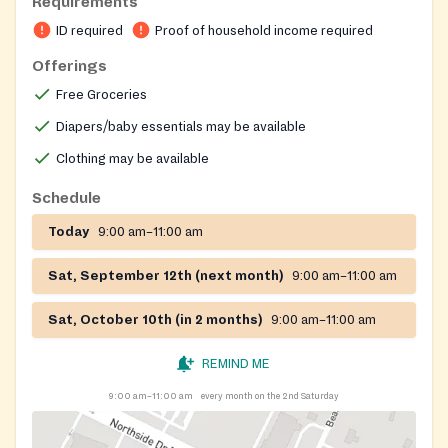
Requirements
ID required
Proof of household income required
Offerings
Free Groceries
Diapers/baby essentials may be available
Clothing may be available
Schedule
Today
9:00 am–11:00 am
Sat, September 12th (next month)
9:00 am–11:00 am
Sat, October 10th (in 2 months)
9:00 am–11:00 am
REMIND ME
9:00 am–11:00 am
every month on the 2nd Saturday