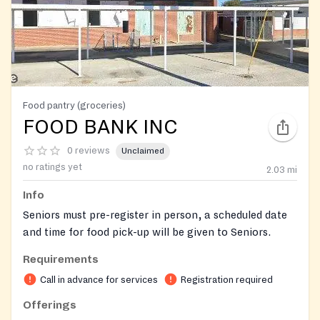
Food pantry (groceries)
FOOD BANK INC
0 reviews
Unclaimed
no ratings yet
2.03
mi
Info
Seniors must pre-register in person, a scheduled date
and time for food pick-up will be given to Seniors.
Requirements
Food is given to each family times a year
Call in advance for services
Registration required
Offerings