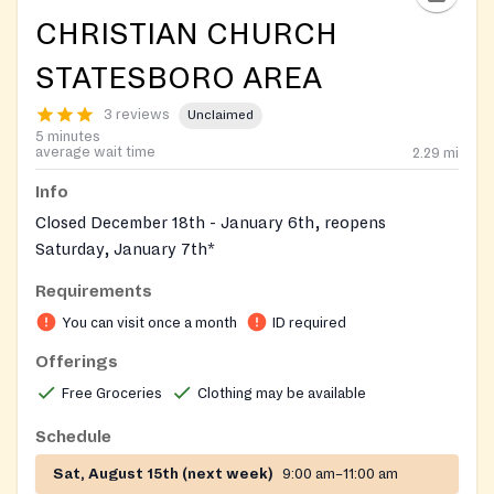
CHRISTIAN CHURCH
STATESBORO AREA
3 reviews
Unclaimed
5 minutes
average wait time
2.29
mi
Info
Closed December 18th - January 6th, reopens
Saturday, January 7th*
Requirements
You can visit once a month
ID required
Offerings
Free Groceries
Clothing may be available
Schedule
Sat, August 15th (next week)
9:00 am–11:00 am