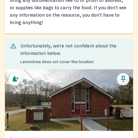
bring any documentation like ID or proof of address,
or supplies like bags to carry the food. If you don’t see
any information on the resource, you don’t have to
bring anything!
Unfortunately, we’re not confident about the
information below.
Lemontree does not cover this location