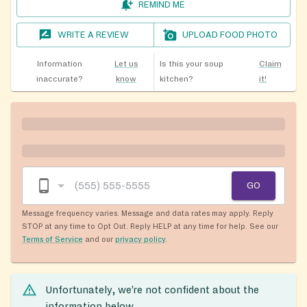
REMIND ME
WRITE A REVIEW
UPLOAD FOOD PHOTO
Information
Let us
Is this your soup
Claim
inaccurate?
know
kitchen?
it!
GO
Message frequency varies. Message and data rates may apply. Reply
STOP at any time to Opt Out. Reply HELP at any time for help. See our
Terms of Service
and our
privacy policy
.
Unfortunately, we’re not confident about the
information below.