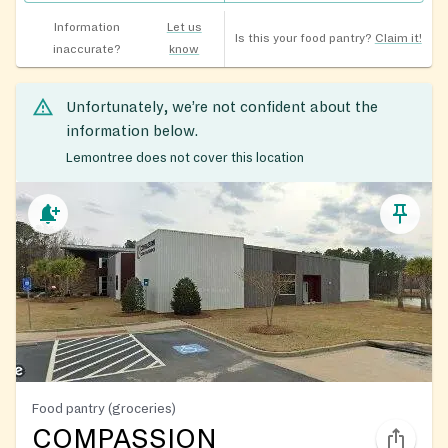
Information
Let us
Is this your food pantry?
Claim it!
inaccurate?
know
Unfortunately, we’re not confident about the
information below.
Lemontree does not cover this location
Food pantry (groceries)
COMPASSION