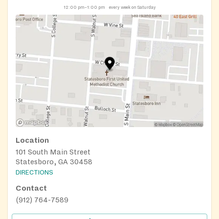
12:00 pm–1:00 pm
every week on Saturday
Location
101 South Main Street
Statesboro, GA 30458
DIRECTIONS
Contact
(912) 764-7589