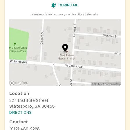
REMIND ME
9:00 am–12:00 pm
every month on the 3rd Thursday
Location
227 Institute Street
Statesboro, GA 30458
DIRECTIONS
Contact
(912) 489-2228