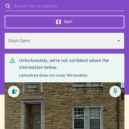
MAP
Days Open
Unfortunately, we’re not confident about the
information below.
Lemontree does not cover this location