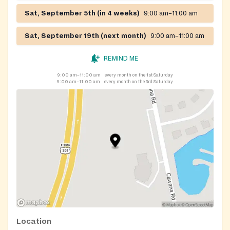
Sat, September 5th (in 4 weeks)
9:00 am–11:00 am
Sat, September 19th (next month)
9:00 am–11:00 am
REMIND ME
9:00 am–11:00 am
every month on the 1st Saturday
9:00 am–11:00 am
every month on the 3rd Saturday
Location