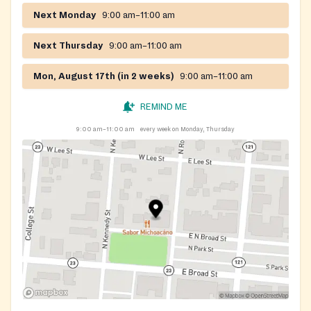
Next Monday
9:00 am–11:00 am
Next Thursday
9:00 am–11:00 am
Mon, August 17th (in 2 weeks)
9:00 am–11:00 am
REMIND ME
9:00 am–11:00 am
every week on Monday, Thursday