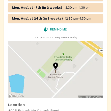
Mon, August 17th (in 2 weeks)
12:30 pm–1:30 pm
Mon, August 24th (in 3 weeks)
12:30 pm–1:30 pm
REMIND ME
12:30 pm–1:30 pm
every week on Monday
Location
4025 Friendship Church Road