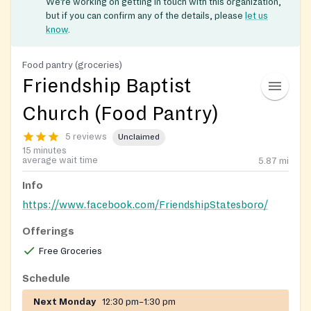
We’re working on getting in touch with this organization,
but if you can confirm any of the details, please
let us
know
.
Food pantry (groceries)
Friendship Baptist
Church (Food Pantry)
5 reviews
Unclaimed
15 minutes
average wait time
5.87
mi
Info
https://www.facebook.com/FriendshipStatesboro/
Offerings
Free Groceries
Schedule
Next Monday
12:30 pm–1:30 pm