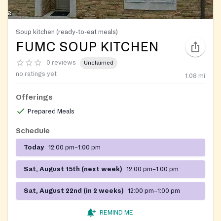
Soup kitchen (ready-to-eat meals)
FUMC SOUP KITCHEN
0 reviews
Unclaimed
no ratings yet
1.08
mi
Offerings
Prepared Meals
Schedule
Today
12:00 pm–1:00 pm
Sat, August 15th (next week)
12:00 pm–1:00 pm
Sat, August 22nd (in 2 weeks)
12:00 pm–1:00 pm
REMIND ME