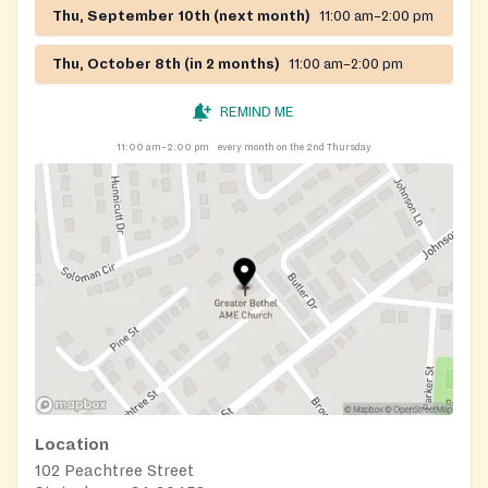
Thu, September 10th (next month)
11:00 am–2:00 pm
Thu, October 8th (in 2 months)
11:00 am–2:00 pm
REMIND ME
11:00 am–2:00 pm
every month on the 2nd Thursday
Location
102 Peachtree Street