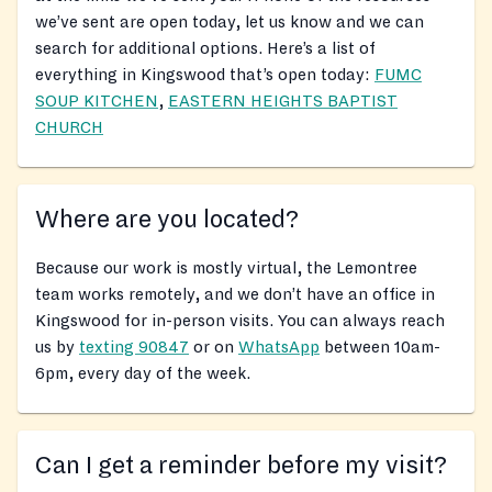
we’ve sent are open today, let us know and we can
search for additional options. Here’s a list of
everything in Kingswood that’s open today:
FUMC
SOUP KITCHEN
,
EASTERN HEIGHTS BAPTIST
CHURCH
Where are you located?
Because our work is mostly virtual, the Lemontree
team works remotely, and we don’t have an office in
Kingswood for in-person visits. You can always reach
us by
texting 90847
or on
WhatsApp
between 10am-
6pm, every day of the week.
Can I get a reminder before my visit?