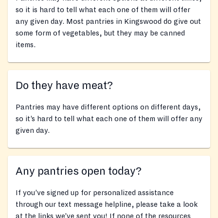
so it is hard to tell what each one of them will offer
any given day. Most pantries in Kingswood do give out
some form of vegetables, but they may be canned
items.
Do they have meat?
Pantries may have different options on different days,
so it’s hard to tell what each one of them will offer any
given day.
Any pantries open today?
If you’ve signed up for personalized assistance
through our text message helpline, please take a look
at the links we’ve sent you! If none of the resources