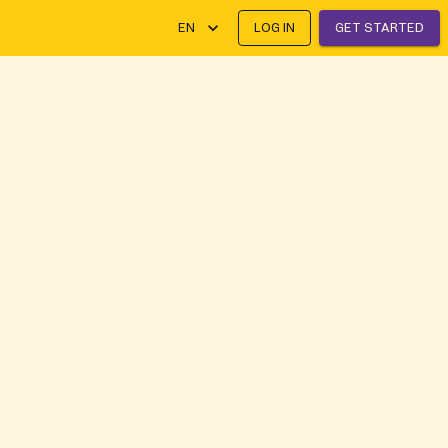
EN
LOG IN
GET STARTED