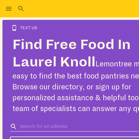
TEXT US
Find Free Food In
Laurel Knoll
Lemontree m
easy to find the best food pantries ne
Browse our directory, or sign up for
personalized assistance & helpful too
team of specialists can answer any q