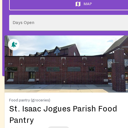
MAP
Days Open
Food pantry (groceries)
St. Isaac Jogues Parish Food
Pantry