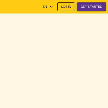
EN
LOG IN
GET STARTED