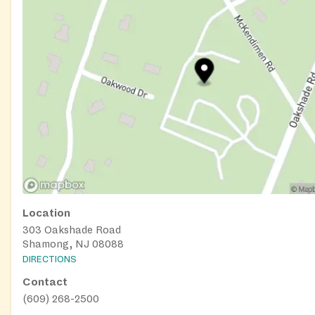
Location
303 Oakshade Road
Shamong, NJ 08088
DIRECTIONS
Contact
(609) 268-2500