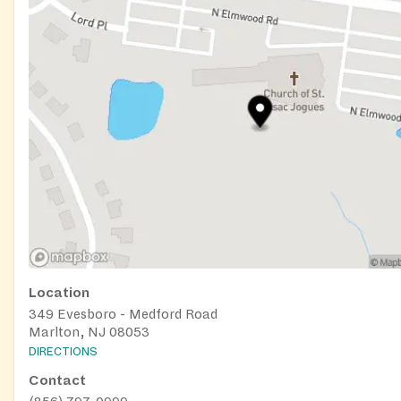
Location
349 Evesboro - Medford Road
Marlton, NJ 08053
DIRECTIONS
Contact