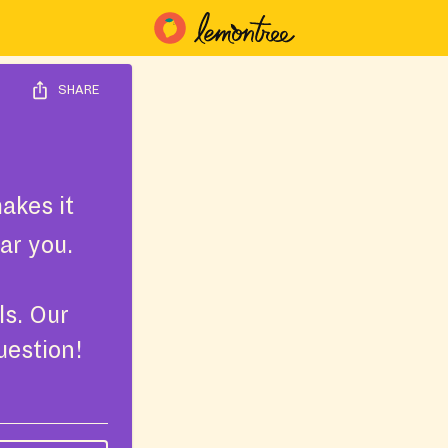
SHARE
akes it
ar you.
ls. Our
uestion!