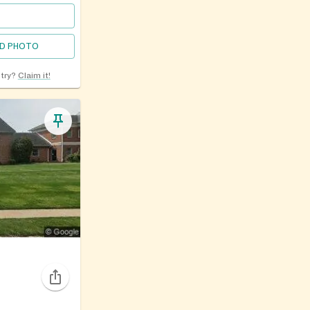
D PHOTO
ntry?
Claim it!