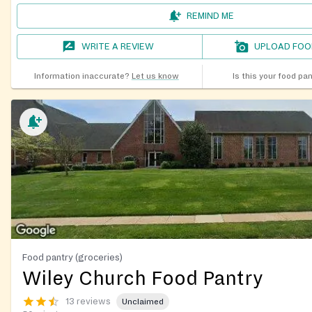
REMIND ME
WRITE A REVIEW
UPLOAD FOO
Information inaccurate?
Let us know
Is this your food pa
Food pantry (groceries)
Wiley Church Food Pantry
13 reviews
Unclaimed