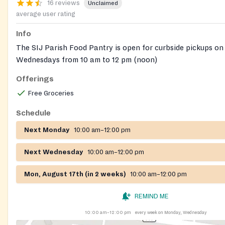
16 reviews
Unclaimed
average user rating
Info
The SIJ Parish Food Pantry is open for curbside pickups 
Wednesdays from 10 am to 12 pm (noon)
Offerings
A Social Concerns volunteer will be avaliable to assist any
need of food. A food check list will be given to each perso
Free Groceries
the Church's main entrance. The list will then be collected 
Schedule
volunteer will fill the shopping bags based on the list prov
will then be placed outside the entrance doors for pickup. O
Next Monday
10:00 am–12:00 pm
Concerns volunteers will be permitted inside the Church.
Next Wednesday
10:00 am–12:00 pm
Mon, August 17th (in 2 weeks)
10:00 am–12:00 pm
REMIND ME
10:00 am–12:00 pm
every week on Monday, Wednesday