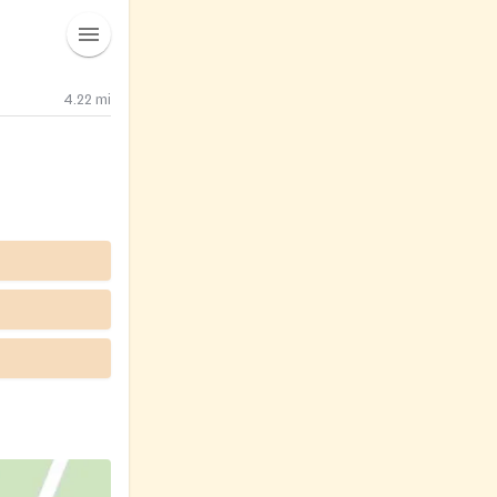
4.22
mi