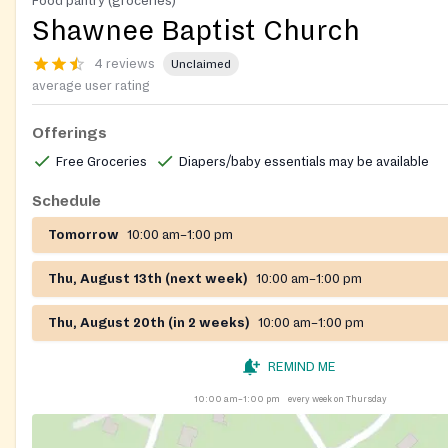
Food pantry (groceries)
Shawnee Baptist Church
4 reviews
Unclaimed
average user rating
Offerings
Free Groceries
Diapers/baby essentials may be available
Schedule
Tomorrow
10:00 am–1:00 pm
Thu, August 13th (next week)
10:00 am–1:00 pm
Thu, August 20th (in 2 weeks)
10:00 am–1:00 pm
REMIND ME
10:00 am–1:00 pm
every week on Thursday