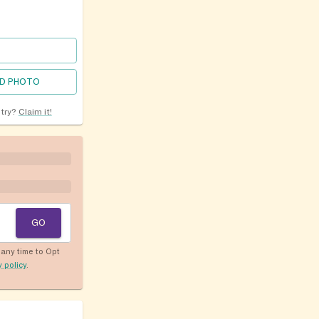
D PHOTO
ntry?
Claim it!
GO
any time to Opt
y policy
.