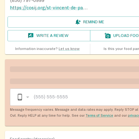
(856) 797-0999
https://cosij.org/st-vincent-de-paul-society
REMIND ME
WRITE A REVIEW
UPLOAD FOO
Information inaccurate?
Let us know
Is this your food pa
Message frequency varies. Message and data rates may apply. Reply STOP at 
Out. Reply HELP at any time for help. See our
Terms of Service
and our
privac