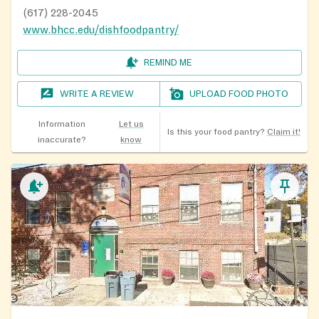
(617) 228-2045
www.bhcc.edu/dishfoodpantry/
REMIND ME
WRITE A REVIEW
UPLOAD FOOD PHOTO
Information
Let us
Is this your food pantry?
Claim it!
inaccurate?
know