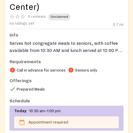
Center)
0 reviews
Unclaimed
no ratings yet
0.7
mi
Info
Serves hot congregate meals to seniors, with coffee
available from 10:30 AM and lunch served at 12:00 PM.
A separate Meals on Wheels program is also available
Requirements
through the same organization. For more information
Call in advance for services
Seniors only
or to register to attend a Community Cafe near you,
please call 617-477-6688 or email
Offerings
ethosmeals@ethocare.org
.
Prepared Meals
Schedule
Today
10:30 am–1:00 pm
Appointment required