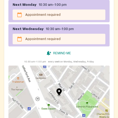
Next Monday
10:30 am–1:00 pm
Appointment required
Next Wednesday
10:30 am–1:00 pm
Appointment required
REMIND ME
10:30 am–1:00 pm
every week on Monday, Wednesday, Friday