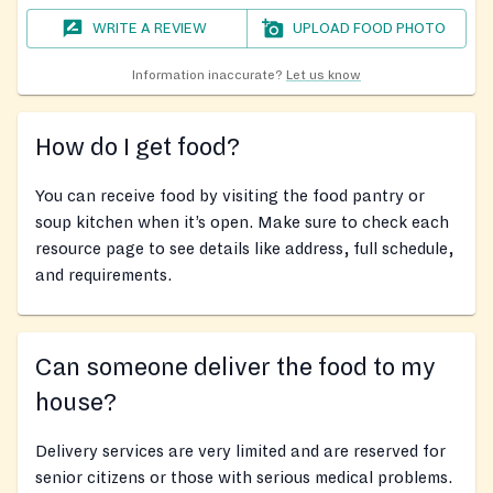
WRITE A REVIEW
UPLOAD FOOD PHOTO
Information inaccurate?
Let us know
How do I get food?
You can receive food by visiting the food pantry or
soup kitchen when it’s open. Make sure to check each
resource page to see details like address, full schedule,
and requirements.
Can someone deliver the food to my
house?
Delivery services are very limited and are reserved for
senior citizens or those with serious medical problems.