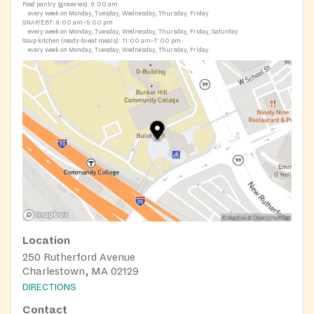
Food pantry (groceries):
9:00 am
every week on Monday, Tuesday, Wednesday, Thursday, Friday
SNAP/EBT:
9:00 am–5:00 pm
every week on Monday, Tuesday, Wednesday, Thursday, Friday, Saturday
Soup kitchen (ready-to-eat meals):
11:00 am–7:00 pm
every week on Monday, Tuesday, Wednesday, Thursday, Friday
Location
250 Rutherford Avenue
Charlestown, MA 02129
DIRECTIONS
Contact