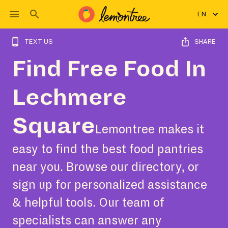
EN
TEXT US
SHARE
Find Free Food In
Lechmere
Square
Lemontree makes it
easy to find the best food pantries
near you. Browse our directory, or
sign up for personalized assistance
& helpful tools. Our team of
specialists can answer any