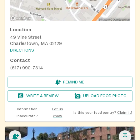
Location
49 Vine Street
Charlestown, MA 02129
DIRECTIONS
Contact
(617) 990-7314
REMIND ME
WRITE A REVIEW
UPLOAD FOOD PHOTO
Information
Let us
Is this your food pantry?
Claim it!
inaccurate?
know