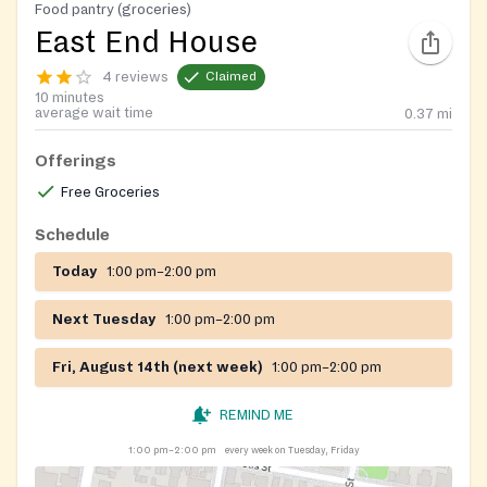
Food pantry (groceries)
East End House
4 reviews
Claimed
10 minutes
average wait time
0.37
mi
Offerings
Free Groceries
Schedule
Today
1:00 pm–2:00 pm
Next Tuesday
1:00 pm–2:00 pm
Fri, August 14th (next week)
1:00 pm–2:00 pm
REMIND ME
1:00 pm–2:00 pm
every week on Tuesday, Friday