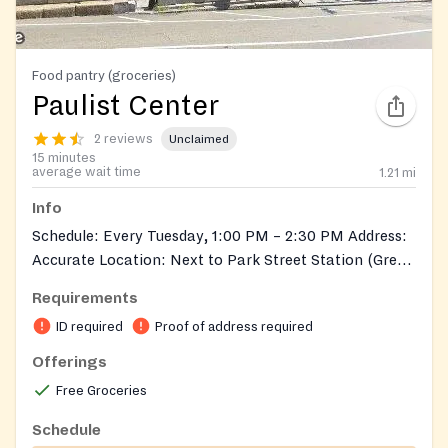
Food pantry (groceries)
Paulist Center
2 reviews
Unclaimed
15 minutes
average wait time
1.21
mi
Info
Schedule: Every Tuesday, 1:00 PM – 2:30 PM Address:
Accurate Location: Next to Park Street Station (Green
& Red Lines), directly across from Boston Common
Requirements
Eligibility: Must be a Boston resident Must be
ID required
Proof of address required
receiving some form of assistance (e.g., medical,
housing, etc.) Requirements: Bring your assistance
Offerings
card Bring a valid ID with photo
Free Groceries
Schedule