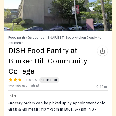
Food pantry (groceries), SNAP/EBT, Soup kitchen (ready-to-
eat meals)
DISH Food Pantry at
Bunker Hill Community
College
1 review
Unclaimed
average user rating
0.42
mi
Info
Grocery orders can be picked up by appointment only.
Grab & Go meals: 11am-3pm in B101, 3-7pm in G-
Building Lounge