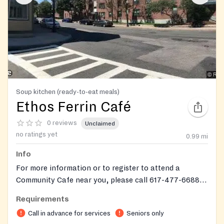
Soup kitchen (ready-to-eat meals)
Ethos Ferrin Café
0 reviews
Unclaimed
no ratings yet
0.99
mi
Info
For more information or to register to attend a
Community Cafe near you, please call 617-477-6688
or email
ethosmeals@ethocare.org
.
Requirements
Call in advance for services
Seniors only