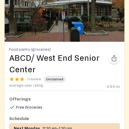
Food pantry (groceries)
ABCD/ West End Senior
Center
1 review
Unclaimed
average user rating
0.84
mi
Offerings
Free Groceries
Schedule
Next Monday
11:30 am–1:30 pm