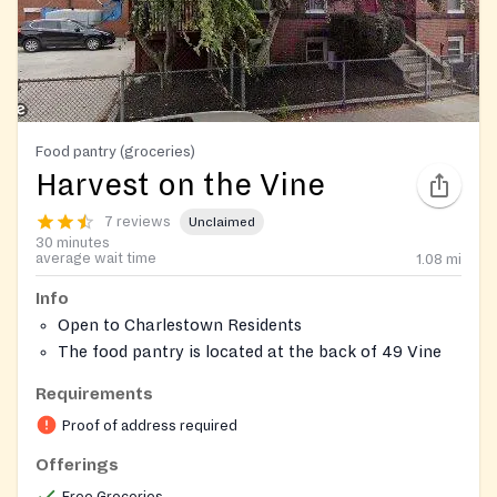
Food pantry (groceries)
Harvest on the Vine
7 reviews
Unclaimed
30 minutes
average wait time
1.08
mi
Info
Open to Charlestown Residents
The food pantry is located at the back of 49 Vine
Street (Parking Lot)
Requirements
Can inquire more on their services on site
Proof of address required
Offerings