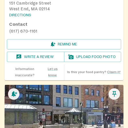
151 Cambridge Street
West End, MA 02114
DIRECTIONS
Contact
(617) 670-1161
REMIND ME
WRITE A REVIEW
UPLOAD FOOD PHOTO
Information
Let us
Is this your food pantry?
Claim it!
inaccurate?
know