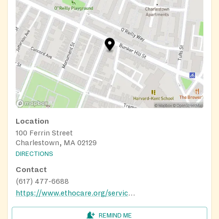
Location
100 Ferrin Street
Charlestown, MA 02129
DIRECTIONS
Contact
(617) 477-6688
https://www.ethocare.org/services/nutrition/community-cafes/
REMIND ME