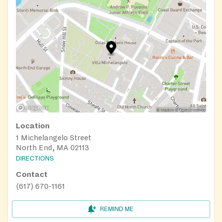
Location
1 Michelangelo Street
North End, MA 02113
DIRECTIONS
Contact
(617) 670-1161
REMIND ME