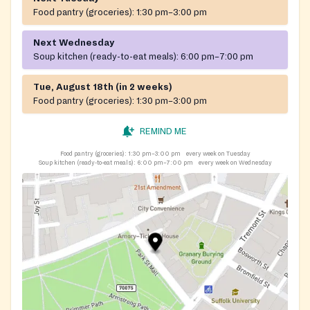
Food pantry (groceries):
1:30 pm–3:00 pm
Next Wednesday
Soup kitchen (ready-to-eat meals):
6:00 pm–7:00 pm
Tue, August 18th (in 2 weeks)
Food pantry (groceries):
1:30 pm–3:00 pm
REMIND ME
Food pantry (groceries):
1:30 pm–3:00 pm
every week on Tuesday
Soup kitchen (ready-to-eat meals):
6:00 pm–7:00 pm
every week on Wednesday