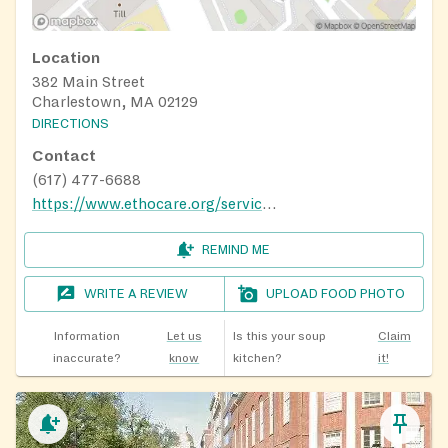
Location
382 Main Street
Charlestown, MA 02129
DIRECTIONS
Contact
(617) 477-6688
https://www.ethocare.org/services/nutrition/community-cafes/
REMIND ME
WRITE A REVIEW
UPLOAD FOOD PHOTO
Information
Let us
Is this your soup
Claim
inaccurate?
know
kitchen?
it!