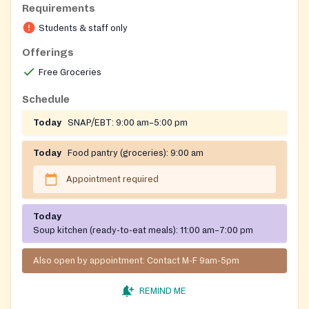
Requirements
Open to students and staff of Bunker Hill Community
Students & staff only
College only.
Offerings
Free Groceries
Schedule
Today
SNAP/EBT:
9:00 am–5:00 pm
Today
Food pantry (groceries):
9:00 am
Appointment required
Today
Soup kitchen (ready-to-eat meals):
11:00 am–7:00 pm
Also open by appointment: Contact M-F 9am-5pm
REMIND ME