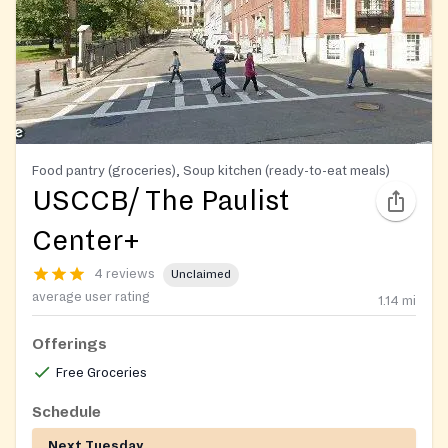
Food pantry (groceries), Soup kitchen (ready-to-eat meals)
USCCB/ The Paulist
Center+
4 reviews
Unclaimed
average user rating
1.14
mi
Offerings
Free Groceries
Schedule
Next Tuesday