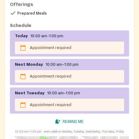
Offerings
Prepared Meals
Schedule
Today
10:00 am–1:00 pm
Appointment required
Next Monday
10:00 am–1:00 pm
Appointment required
Next Tuesday
10:00 am–1:00 pm
Appointment required
REMIND ME
10:00 am–1:00 pm
every week on Monday, Tuesday, Wednesday, Thursday, Friday