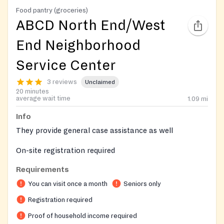
Food pantry (groceries)
ABCD North End/West
End Neighborhood
Service Center
3 reviews
Unclaimed
20 minutes
average wait time
1.09
mi
Info
They provide general case assistance as well
On-site registration required
Requirements
You can visit once a month
Seniors only
Registration required
Proof of household income required