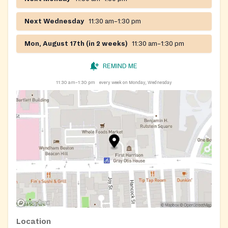
Next Wednesday
11:30 am–1:30 pm
Mon, August 17th (in 2 weeks)
11:30 am–1:30 pm
REMIND ME
11:30 am–1:30 pm
every week on Monday, Wednesday
Location