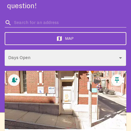
question!
MAP
Days Open