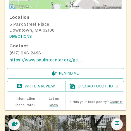
Location
5 Park Street Place
Downtown, MA 02108
DIRECTIONS
Contact
(617) 948-2428
https://www.paulistcenter.org/get-involved/social-justice/
REMIND ME
WRITE A REVIEW
UPLOAD FOOD PHOTO
Information
Let us
Is this your food pantry?
Claim it!
inaccurate?
know