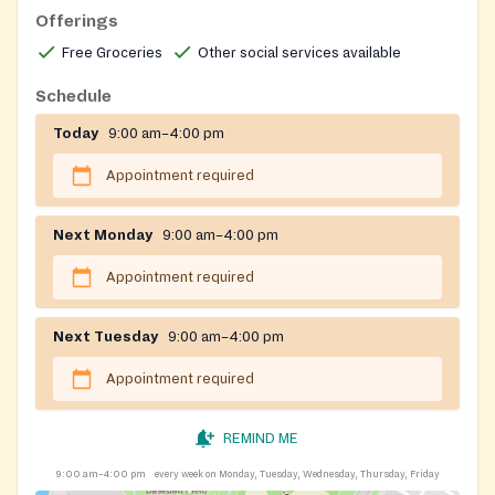
Offerings
Free Groceries
Other social services available
Schedule
Today
9:00 am–4:00 pm
Appointment required
Next Monday
9:00 am–4:00 pm
Appointment required
Next Tuesday
9:00 am–4:00 pm
Appointment required
REMIND ME
9:00 am–4:00 pm
every week on Monday, Tuesday, Wednesday, Thursday, Friday