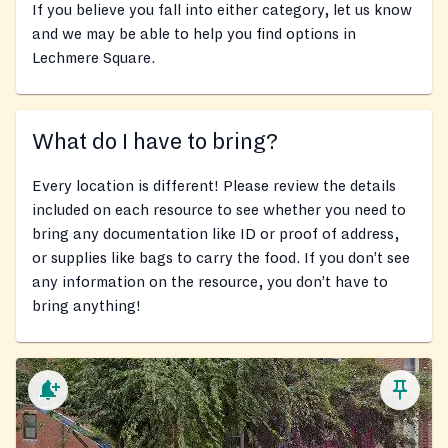
If you believe you fall into either category, let us know
and we may be able to help you find options in
Lechmere Square.
What do I have to bring?
Every location is different! Please review the details
included on each resource to see whether you need to
bring any documentation like ID or proof of address,
or supplies like bags to carry the food. If you don’t see
any information on the resource, you don’t have to
bring anything!