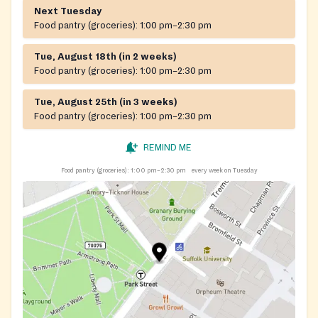
Next Tuesday
Food pantry (groceries):
1:00 pm–2:30 pm
Tue, August 18th (in 2 weeks)
Food pantry (groceries):
1:00 pm–2:30 pm
Tue, August 25th (in 3 weeks)
Food pantry (groceries):
1:00 pm–2:30 pm
REMIND ME
Food pantry (groceries):
1:00 pm–2:30 pm
every week on Tuesday