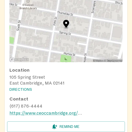
Location
105 Spring Street
East Cambridge, MA 02141
DIRECTIONS
Contact
(617) 876-4444
https://www.ceoccambridge.org/food-pantry
REMIND ME