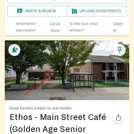
WRITE A REVIEW
UPLOAD FOOD PHOTO
Information
Let us
Is this your soup
Claim
inaccurate?
know
kitchen?
it!
Soup kitchen (ready-to-eat meals)
Ethos - Main Street Café
(Golden Age Senior