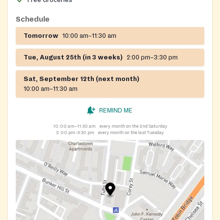
Free Groceries
Schedule
Tomorrow
10:00 am–11:30 am
Tue, August 25th (in 3 weeks)
2:00 pm–3:30 pm
Sat, September 12th (next month)
10:00 am–11:30 am
REMIND ME
10:00 am–11:30 am
every month on the 2nd Saturday
2:00 pm–3:30 pm
every month on the last Tuesday