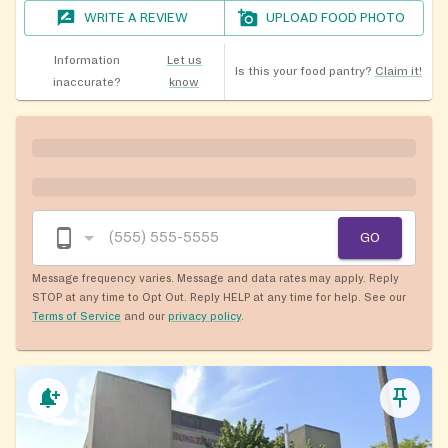
WRITE A REVIEW
UPLOAD FOOD PHOTO
Information
Let us
Is this your food pantry?
Claim it!
inaccurate?
know
GO
Message frequency varies. Message and data rates may apply. Reply
STOP at any time to Opt Out. Reply HELP at any time for help. See our
Terms of Service
and our
privacy policy
.