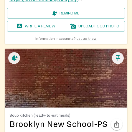
REMIND ME
WRITE A REVIEW
UPLOAD FOOD PHOTO
Information inaccurate?
Let us know
Soup kitchen (ready-to-eat meals)
Brooklyn New School-PS