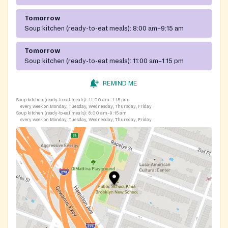
Tomorrow
Soup kitchen (ready-to-eat meals):
8:00 am–9:15 am
Tomorrow
Soup kitchen (ready-to-eat meals):
11:00 am–1:15 pm
REMIND ME
Soup kitchen (ready-to-eat meals):
11:00 am–1:15 pm
every week on Monday, Tuesday, Wednesday, Thursday, Friday
Soup kitchen (ready-to-eat meals):
8:00 am–9:15 am
every week on Monday, Tuesday, Wednesday, Thursday, Friday