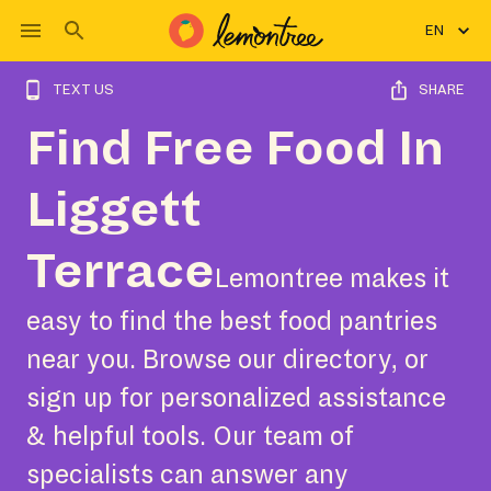
EN
TEXT US
SHARE
Find Free Food In
Liggett
Terrace
Lemontree makes it
easy to find the best food pantries
near you. Browse our directory, or
sign up for personalized assistance
& helpful tools. Our team of
specialists can answer any