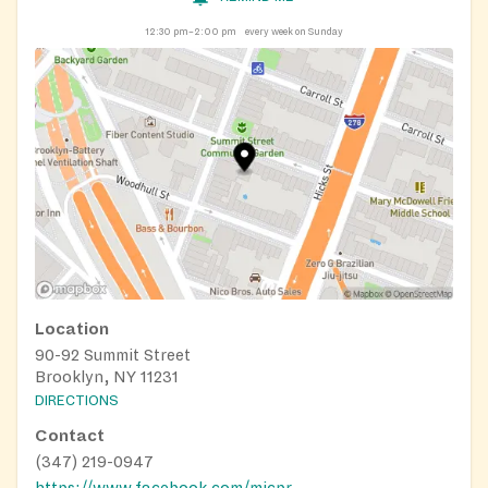
12:30 pm–2:00 pm
every week on Sunday
Location
90-92 Summit Street
Brooklyn, NY 11231
DIRECTIONS
Contact
(347) 219-0947