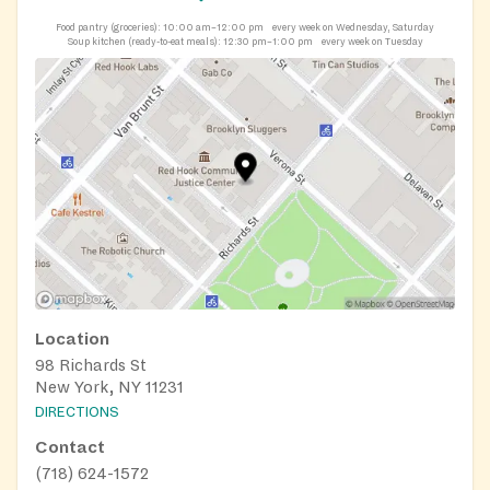
Food pantry (groceries):
10:00 am–12:00 pm
every week on Wednesday, Saturday
Soup kitchen (ready-to-eat meals):
12:30 pm–1:00 pm
every week on Tuesday
Location
98 Richards St
New York, NY 11231
DIRECTIONS
Contact
(718) 624-1572