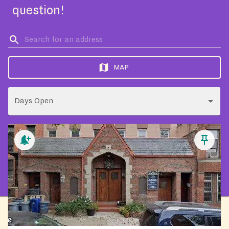
question!
MAP
Days Open