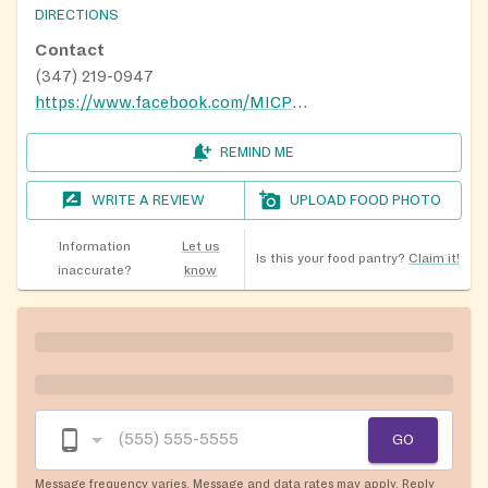
DIRECTIONS
Contact
(347) 219-0947
https://www.facebook.com/MICP-611023662432455/
REMIND ME
WRITE A REVIEW
UPLOAD FOOD PHOTO
Information
Let us
Is this your food pantry?
Claim it!
inaccurate?
know
GO
Message frequency varies. Message and data rates may apply. Reply