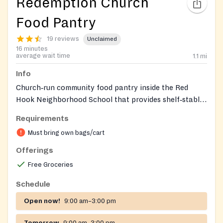
Redemption Church
Food Pantry
19 reviews
Unclaimed
16 minutes
average wait time
1.1
mi
Info
Church‑run community food pantry inside the Red
Hook Neighborhood School that provides shelf‑stable
groceries and a weekly fresh‑produce distribution to
Requirements
anyone in need. Entrance and parking are accessed
Must bring own bags/cart
from the Nelson Street side of the building.
Offerings
Free Groceries
Schedule
Open now!
9:00 am–3:00 pm
Tomorrow
9:00 am–3:00 pm