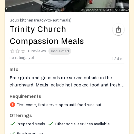
Soup kitchen (ready-to-eat meals)
Trinity Church
Compassion Meals
0 reviews
Unclaimed
no ratings yet
1.34
mi
Info
Free grab-and-go meals are served outside in the
churchyard. Meals include hot cooked food and fresh
fruit. Volunteers are available to share information
Requirements
about local resources and community services with
First come, first serve: open until food runs out
guests.
Offerings
Prepared Meals
Other social services available
Fresh produce