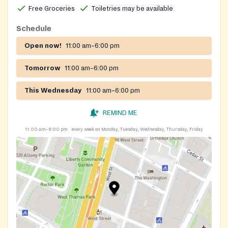
Free Groceries
Toiletries may be available
Schedule
Open now!
11:00 am–6:00 pm
Tomorrow
11:00 am–6:00 pm
This Wednesday
11:00 am–6:00 pm
REMIND ME
11:00 am–6:00 pm
every week on Monday, Tuesday, Wednesday, Thursday, Friday