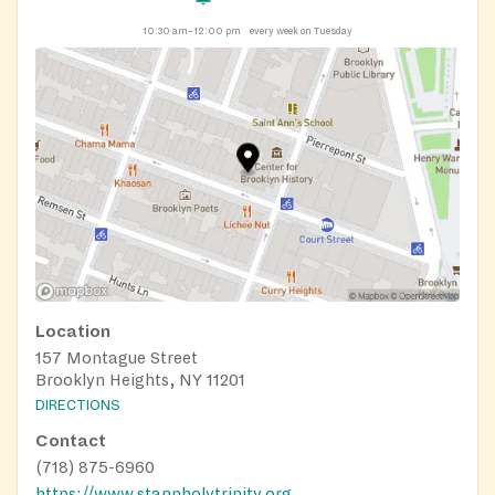
10:30 am–12:00 pm
every week on Tuesday
Location
157 Montague Street
Brooklyn Heights, NY 11201
DIRECTIONS
Contact
(718) 875-6960
https://www.stannholytrinity.org/pantry/