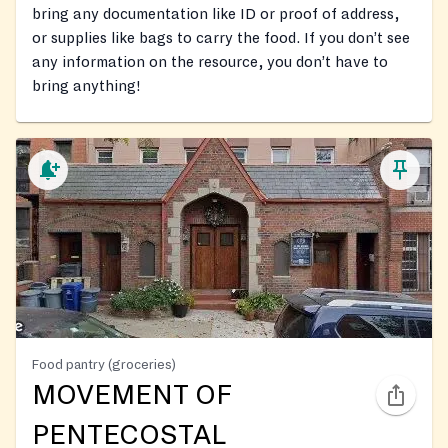
bring any documentation like ID or proof of address,
or supplies like bags to carry the food. If you don’t see
any information on the resource, you don’t have to
bring anything!
Food pantry (groceries)
MOVEMENT OF
PENTECOSTAL