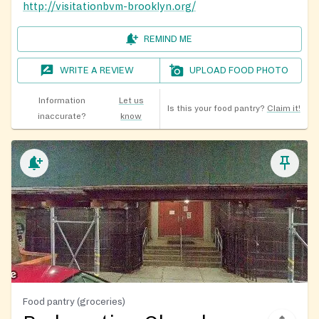
http://visitationbvm-brooklyn.org/
REMIND ME
WRITE A REVIEW
UPLOAD FOOD PHOTO
Information
Let us
Is this your food pantry?
Claim it!
inaccurate?
know
Food pantry (groceries)