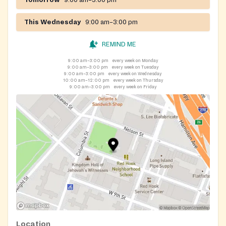
This Wednesday
9:00 am–3:00 pm
REMIND ME
9:00 am–3:00 pm
every week on Monday
9:00 am–3:00 pm
every week on Tuesday
9:00 am–3:00 pm
every week on Wednesday
10:00 am–12:00 pm
every week on Thursday
9:00 am–3:00 pm
every week on Friday
Location