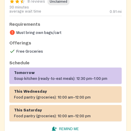
8 reviews
Unclaimed
30 minutes
average wait time
0.91
mi
Requirements
Must bring own bags/cart
Offerings
Free Groceries
Schedule
Tomorrow
Soup kitchen (ready-to-eat meals):
12:30 pm–1:00 pm
This Wednesday
Food pantry (groceries):
10:00 am–12:00 pm
This Saturday
Food pantry (groceries):
10:00 am–12:00 pm
REMIND ME