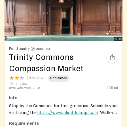
Food pantry (groceries)
Trinity Commons
Compassion Market
20 reviews
Unclaimed
10 minutes
average wait time
1.35
mi
Info
Stop by the Commons for free groceries. Schedule your
visit using the
https://www.plentifulapp.com/
. Walk-ins
are welcome while supplies last.
Requirements