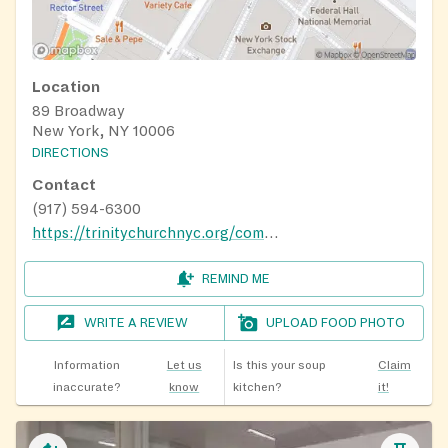
Location
89 Broadway
New York, NY 10006
DIRECTIONS
Contact
(917) 594-6300
https://trinitychurchnyc.org/community/how-to-get-help/food-assistance
REMIND ME
WRITE A REVIEW
UPLOAD FOOD PHOTO
Information
Let us
Is this your soup
Claim
inaccurate?
know
kitchen?
it!