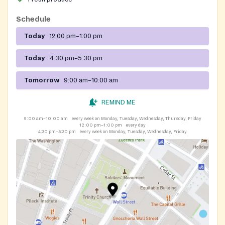
Schedule
Today
12:00 pm–1:00 pm
Today
4:30 pm–5:30 pm
Tomorrow
9:00 am–10:00 am
REMIND ME
9:00 am–10:00 am
every week on Monday, Tuesday, Wednesday, Thursday, Friday
12:00 pm–1:00 pm
every day
4:30 pm–5:30 pm
every week on Monday, Tuesday, Wednesday, Friday