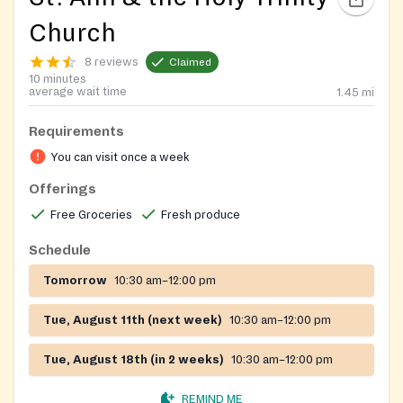
Church
8 reviews
Claimed
10 minutes
average wait time
1.45
mi
Requirements
You can visit once a week
Offerings
Free Groceries
Fresh produce
Schedule
Tomorrow
10:30 am–12:00 pm
Tue, August 11th (next week)
10:30 am–12:00 pm
Tue, August 18th (in 2 weeks)
10:30 am–12:00 pm
REMIND ME