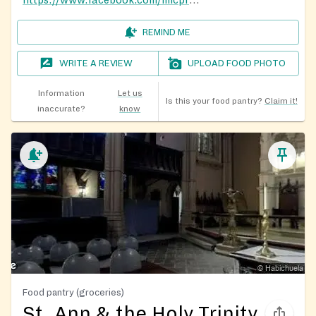
https://www.facebook.com/micprenebaez/
REMIND ME
WRITE A REVIEW
UPLOAD FOOD PHOTO
Information
Let us
Is this your food pantry?
Claim it!
inaccurate?
know
Food pantry (groceries)
St. Ann & the Holy Trinity