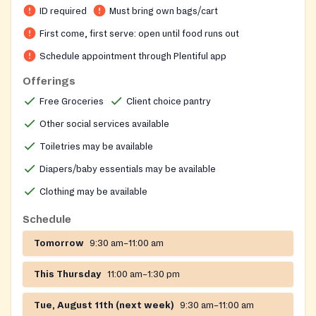
ID required
Must bring own bags/cart
First come, first serve: open until food runs out
Schedule appointment through Plentiful app
Offerings
Free Groceries
Client choice pantry
Other social services available
Toiletries may be available
Diapers/baby essentials may be available
Clothing may be available
Schedule
Tomorrow
9:30 am–11:00 am
This Thursday
11:00 am–1:30 pm
Tue, August 11th (next week)
9:30 am–11:00 am