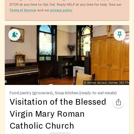
STOP at any time to Opt Out. Reply HELP at any time for help. See our
Terms of Service
and our
privacy policy
.
Food pantry (groceries), Soup kitchen (ready-to-eat meals)
Visitation of the Blessed
Virgin Mary Roman
Catholic Church