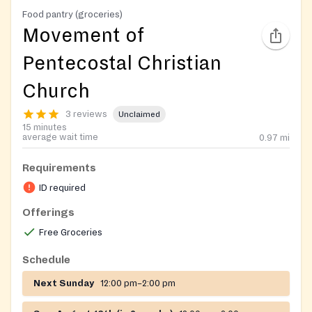
Food pantry (groceries)
Movement of
Pentecostal Christian
Church
3 reviews
Unclaimed
15 minutes
average wait time
0.97
mi
Requirements
ID required
Offerings
Free Groceries
Schedule
Next Sunday
12:00 pm–2:00 pm