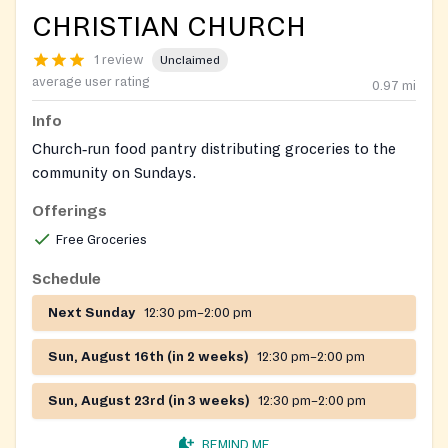
CHRISTIAN CHURCH
1 review
Unclaimed
average user rating
0.97
mi
Info
Church‑run food pantry distributing groceries to the
community on Sundays.
Offerings
Free Groceries
Schedule
Next Sunday
12:30 pm–2:00 pm
Sun, August 16th (in 2 weeks)
12:30 pm–2:00 pm
Sun, August 23rd (in 3 weeks)
12:30 pm–2:00 pm
REMIND ME