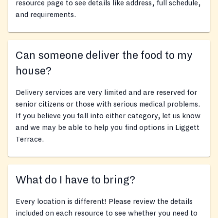
resource page to see details like address, full schedule,
and requirements.
Can someone deliver the food to my
house?
Delivery services are very limited and are reserved for
senior citizens or those with serious medical problems.
If you believe you fall into either category, let us know
and we may be able to help you find options in Liggett
Terrace.
What do I have to bring?
Every location is different! Please review the details
included on each resource to see whether you need to