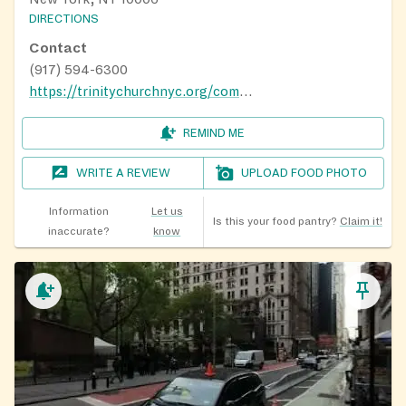
DIRECTIONS
Contact
(917) 594-6300
https://trinitychurchnyc.org/community/how-to-get-help/food-assistance
REMIND ME
WRITE A REVIEW
UPLOAD FOOD PHOTO
Information
Let us
Is this your food pantry?
Claim it!
inaccurate?
know