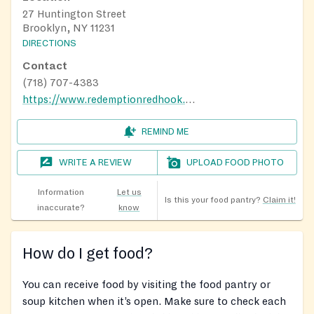
27 Huntington Street
Brooklyn, NY 11231
DIRECTIONS
Contact
(718) 707-4383
https://www.redemptionredhook.com/
REMIND ME
WRITE A REVIEW
UPLOAD FOOD PHOTO
Information
Let us
Is this your food pantry?
Claim it!
inaccurate?
know
How do I get food?
You can receive food by visiting the food pantry or
soup kitchen when it’s open. Make sure to check each