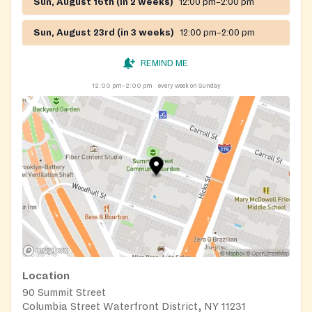
Sun, August 16th (in 2 weeks)
12:00 pm–2:00 pm
Sun, August 23rd (in 3 weeks)
12:00 pm–2:00 pm
REMIND ME
12:00 pm–2:00 pm
every week on Sunday
Location
90 Summit Street
Columbia Street Waterfront District, NY 11231