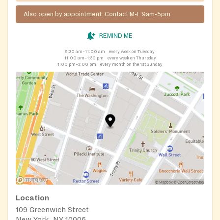
Also open by appointment: Contact M-F 9am-5pm
REMIND ME
9:30 am–11:00 am
every week on Tuesday
11:00 am–1:30 pm
every week on Thursday
1:00 pm–3:00 pm
every month on the 1st Sunday
Location
109 Greenwich Street
New York, NY 10006