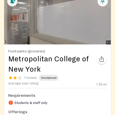
Food pantry (groceries)
Metropolitan College of
New York
1 review
Unclaimed
average user rating
1.36
mi
Requirements
Students & staff only
Offerings