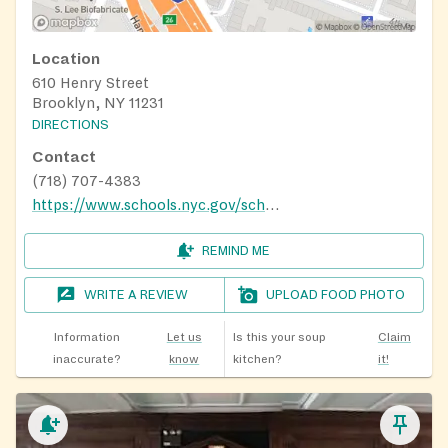
Location
610 Henry Street
Brooklyn, NY 11231
DIRECTIONS
Contact
(718) 707-4383
https://www.schools.nyc.gov/school-life/food/summer-meals
REMIND ME
WRITE A REVIEW
UPLOAD FOOD PHOTO
Information
Let us
Is this your soup
Claim
inaccurate?
know
kitchen?
it!