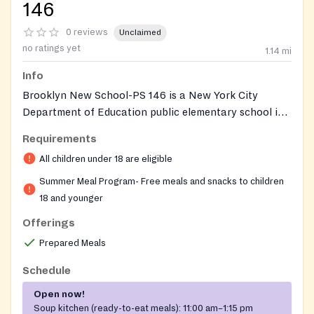
146
0 reviews
Unclaimed
no ratings yet
1.14
mi
Info
Brooklyn New School-PS 146 is a New York City
Department of Education public elementary school in
Carroll Gardens that serves as a USDA Summer Food
Requirements
Service Program site during summer recess. Through
All children under 18 are eligible
the NYC Public Schools Free Summer Meals initiative,
the school cafeteria provides free breakfast and lunch
Summer Meal Program- Free meals and snacks to children
to any child or adolescent eighteen years old and
18 and younger
younger. No identification, application, registration,
Offerings
or documentation of any kind is required, and meals
Prepared Meals
are offered on a first-come, first-served basis while
supplies last. The site welcomes neighborhood children
Schedule
during the program season, not only those enrolled in
Open now!
the school.
Soup kitchen (ready-to-eat meals):
11:00 am–1:15 pm