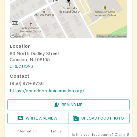
Location
83 North Dudley Street
Camden, NJ 08105
DIRECTIONS
Contact
(856) 979-8736
https://opendoorcliniccamden.org/
REMIND ME
WRITE A REVIEW
UPLOAD FOOD PHOTO
Information
Let us
Is this your food pantry?
Claim it!