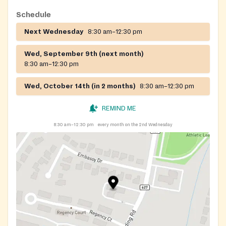
Schedule
Next Wednesday
8:30 am–12:30 pm
Wed, September 9th (next month)
8:30 am–12:30 pm
Wed, October 14th (in 2 months)
8:30 am–12:30 pm
REMIND ME
8:30 am–12:30 pm
every month on the 2nd Wednesday