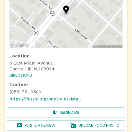
Location
6 East Miami Avenue
Cherry Hill, NJ 08034
DIRECTIONS
Contact
(856) 751-9500
https://jfcssnj.org/pantry-assistance-requests/
REMIND ME
WRITE A REVIEW
UPLOAD FOOD PHOTO