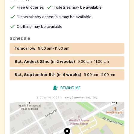
community volunteers.
Free Groceries
Toiletries may be available
Diapers/baby essentials may be available
Clothing may be available
Schedule
Tomorrow
9:00 am–11:00 am
Sat, August 22nd (in 2 weeks)
9:00 am–11:00 am
Sat, September 5th (in 4 weeks)
9:00 am–11:00 am
REMIND ME
9:00 am–11:00 am
every 2 weeks on Saturday