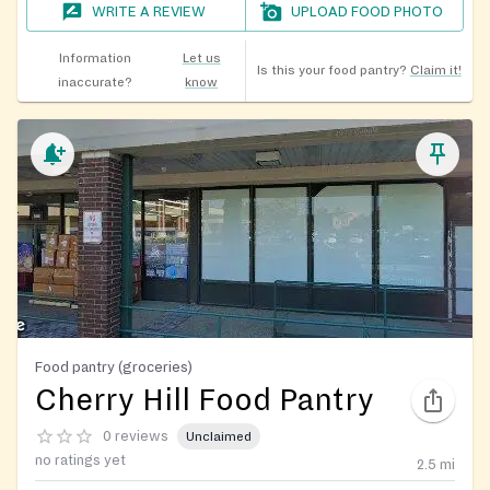
WRITE A REVIEW
UPLOAD FOOD PHOTO
Information
Let us
Is this your food pantry?
Claim it!
inaccurate?
know
Food pantry (groceries)
Cherry Hill Food Pantry
0 reviews
Unclaimed
no ratings yet
2.5
mi