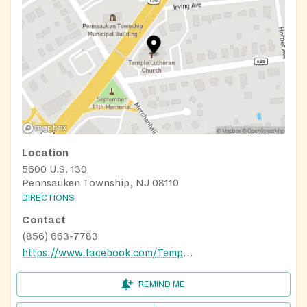
Location
5600 U.S. 130
Pennsauken Township, NJ 08110
DIRECTIONS
Contact
(856) 663-7783
https://www.facebook.com/TempleLutheranChurch/
REMIND ME