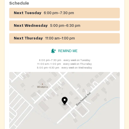
Schedule
Next Tuesday
6:00 pm–7:30 pm
Next Wednesday
5:00 pm–6:30 pm
Next Thursday
11:00 am–1:00 pm
REMIND ME
6:00 pm–7:30 pm
every week on Tuesday
11:00 am–1:00 pm
every week on Thursday
5:00 pm–6:30 pm
every week on Wednesday