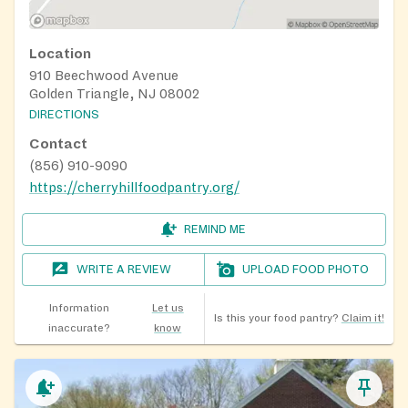
Location
910 Beechwood Avenue
Golden Triangle, NJ 08002
DIRECTIONS
Contact
(856) 910-9090
https://cherryhillfoodpantry.org/
REMIND ME
WRITE A REVIEW
UPLOAD FOOD PHOTO
Information
Let us
Is this your food pantry?
Claim it!
inaccurate?
know