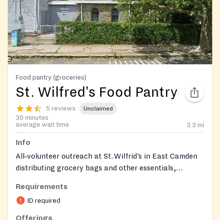
Food pantry (groceries)
St. Wilfred's Food Pantry
5 reviews
Unclaimed
30 minutes
average wait time
3.3
mi
Info
All‑volunteer outreach at St. Wilfrid’s in East Camden
distributing grocery bags and other essentials,
including diapers, wipes, toiletries, and clothing, with
Requirements
seasonal distributions of fans/air conditioners, winter
ID required
coats, school backpacks, and toys. Operates in
partnership with Grace Episcopal Church and
Offerings