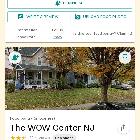
REMIND ME
WRITE A REVIEW
UPLOAD FOOD PHOTO
Information
Let us
Is this your food pantry?
Claim it!
inaccurate?
know
Food pantry (groceries)
The WOW Center NJ
22 reviews
Unclaimed