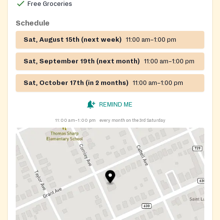
Free Groceries
Schedule
Sat, August 15th (next week)
11:00 am–1:00 pm
Sat, September 19th (next month)
11:00 am–1:00 pm
Sat, October 17th (in 2 months)
11:00 am–1:00 pm
REMIND ME
11:00 am–1:00 pm
every month on the 3rd Saturday