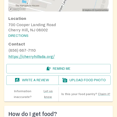
Location
700 Cooper Landing Road
Cherry Hill, NJ 08002
DIRECTIONS
Contact
(856) 667-7110
https://cherryhillsda.org/
REMIND ME
WRITE A REVIEW
UPLOAD FOOD PHOTO
Information
Let us
Is this your food pantry?
Claim it!
inaccurate?
know
How do I get food?