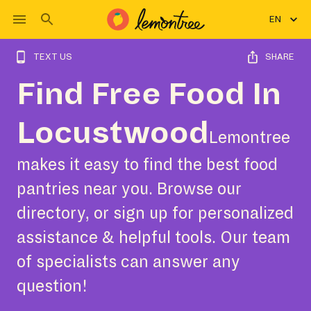
EN
TEXT US
SHARE
Find Free Food In
Locustwood
Lemontree
makes it easy to find the best food
pantries near you. Browse our
directory, or sign up for personalized
assistance & helpful tools. Our team
of specialists can answer any
question!