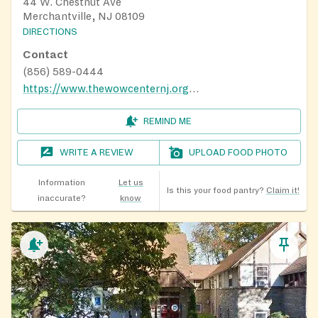
44 W. Chestnut Ave
Merchantville, NJ 08109
DIRECTIONS
Contact
(856) 589-0444
https://www.thewowcenternj.org/contact-us
REMIND ME
WRITE A REVIEW
UPLOAD FOOD PHOTO
Information
Let us
Is this your food pantry?
Claim it!
inaccurate?
know