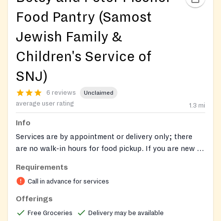
Food Pantry (Samost
Jewish Family &
Children's Service of
SNJ)
6 reviews
Unclaimed
average user rating
1.3
mi
Info
Services are by appointment or delivery only; there
are no walk-in hours for food pickup. If you are new to
JFCS and need food assistance, please call (856) 424-
Requirements
1333 or email
faphelp@jfedsnj.org
to schedule a
Call in advance for services
confidential intake appointment. JFCS provides
monthly distributions of kosher, non-perishable food,
Offerings
household essentials, and personal care items to food-
Free Groceries
Delivery may be available
insecure residents of Camden, Burlington, and