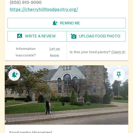
(856) 910-9090
https://cherryhillfoodpantry.org/
REMIND ME
WRITE A REVIEW
UPLOAD FOOD PHOTO
Information
Let us
Is this your food pantry?
Claim it!
inaccurate?
know
Food pantry (groceries)