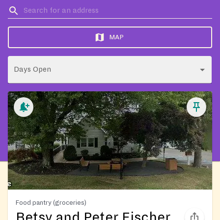
MAP
Days Open
Food pantry (groceries)
Betsy and Peter Fischer