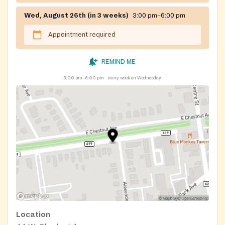
Wed, August 26th (in 3 weeks)
3:00 pm–6:00 pm
Appointment required
REMIND ME
3:00 pm–6:00 pm
every week on Wednesday
Location