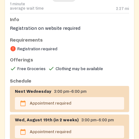
1 minute
average wait time
2.27
mi
Info
Registration on website required
Requirements
Registration required
Offerings
Free Groceries
Clothing may be available
Schedule
Next Wednesday
3:00 pm–6:00 pm
Appointment required
Wed, August 19th (in 2 weeks)
3:00 pm–6:00 pm
Appointment required