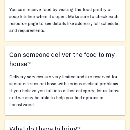
You can receive food by visiting the food pantry or
soup kitchen when it’s open. Make sure to check each
resource page to see details like address, full schedule,
and requirements.
Can someone deliver the food to my
house?
Delivery services are very limited and are reserved for
senior citizens or those with serious medical problems.
If you believe you fall into either category, let us know
and we may be able to help you find options in
Locustwood.
What do I have to bring?