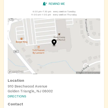
REMIND ME
6:00 pm–7:30 pm
every week on Tuesday
11:00 am–1:00 pm
every week on Thursday
Location
910 Beechwood Avenue
Golden Triangle, NJ 08002
DIRECTIONS
Contact