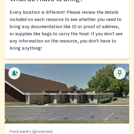
Every location is different! Please review the details
included on each resource to see whether you need to
bring any documentation like ID or proof of address,
or supplies like bags to carry the food. If you don’t see
any information on the resource, you don’t have to
bring anything!
Food pantry (groceries)