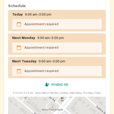
Gloucester Counties.
Schedule
Today
9:00 am–3:00 pm
Appointment required
Next Monday
9:00 am–3:00 pm
Appointment required
Next Tuesday
9:00 am–3:00 pm
Appointment required
REMIND ME
9:00 am–3:00 pm
every week on Monday, Tuesday, Wednesday, Thursday, Friday