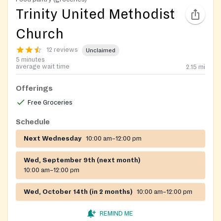
Trinity United Methodist
Church
12 reviews
Unclaimed
5 minutes
average wait time
2.15
mi
Offerings
Free Groceries
Schedule
Next Wednesday
10:00 am–12:00 pm
Wed, September 9th (next month)
10:00 am–12:00 pm
Wed, October 14th (in 2 months)
10:00 am–12:00 pm
REMIND ME