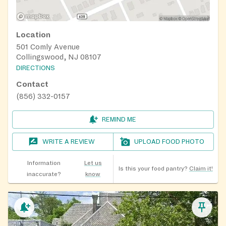
Location
501 Comly Avenue
Collingswood, NJ 08107
DIRECTIONS
Contact
(856) 332-0157
REMIND ME
WRITE A REVIEW
UPLOAD FOOD PHOTO
Information
Let us
Is this your food pantry?
Claim it!
inaccurate?
know