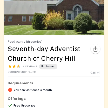
Food pantry (groceries)
Seventh-day Adventist
Church of Cherry Hill
9 reviews
Unclaimed
average user rating
0.91
mi
Requirements
You can visit once a month
Offerings
Free Groceries