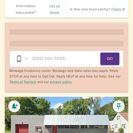
Information
Let us
Is this your food pantry?
Claim it!
inaccurate?
know
GO
Message frequency varies. Message and data rates may apply. Reply
STOP at any time to Opt Out. Reply HELP at any time for help. See our
Terms of Service
and our
privacy policy
.