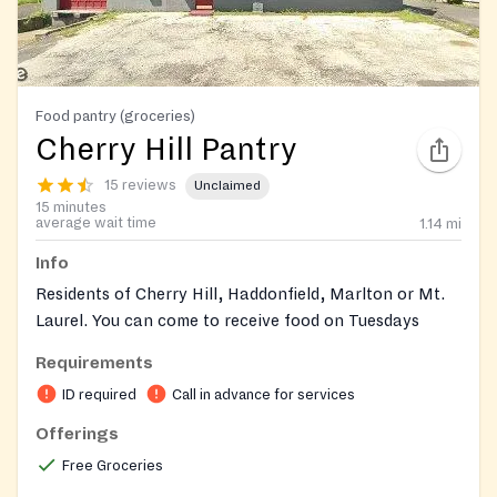
Food pantry (groceries)
Cherry Hill Pantry
15 reviews
Unclaimed
15 minutes
average wait time
1.14
mi
Info
Residents of Cherry Hill, Haddonfield, Marlton or Mt.
Laurel. You can come to receive food on Tuesdays
between 6:00 PM and 7:30 PM and Thursdays
Requirements
between 11:00 AM and 1:00 PM.
ID required
Call in advance for services
Residents of any other New Jersey town, may come to
Offerings
the pantry on Wednesdays between the hours of 5:00
Free Groceries
PM and 6:30 PM to receive Food.