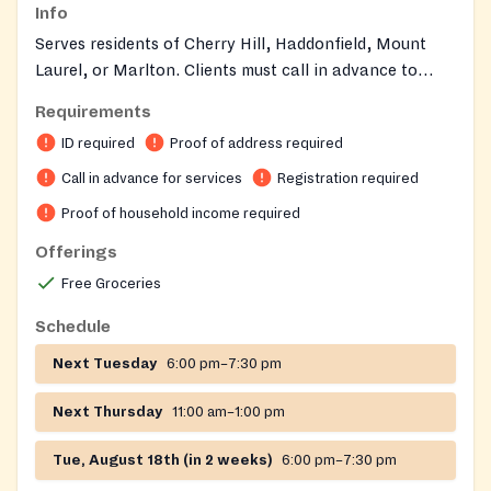
Info
Serves residents of Cherry Hill, Haddonfield, Mount
Laurel, or Marlton. Clients must call in advance to
qualify for services and receive necessary information.
Requirements
ID is required. Families can receive food once a month.
ID required
Proof of address required
Call in advance for services
Registration required
Proof of household income required
Offerings
Free Groceries
Schedule
Next Tuesday
6:00 pm–7:30 pm
Next Thursday
11:00 am–1:00 pm
Tue, August 18th (in 2 weeks)
6:00 pm–7:30 pm