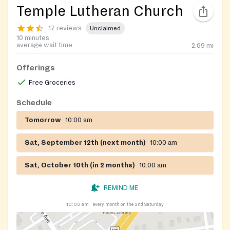
Temple Lutheran Church
17 reviews
Unclaimed
10 minutes
average wait time
2.69
mi
Offerings
Free Groceries
Schedule
Tomorrow
10:00 am
Sat, September 12th (next month)
10:00 am
Sat, October 10th (in 2 months)
10:00 am
REMIND ME
10:00 am
every month on the 2nd Saturday