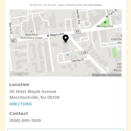
10:00 am–12:00 pm
every month on the 2nd Wednesday
Location
36 West Maple Avenue
Merchantville, NJ 08109
DIRECTIONS
Contact
(856) 665-1806