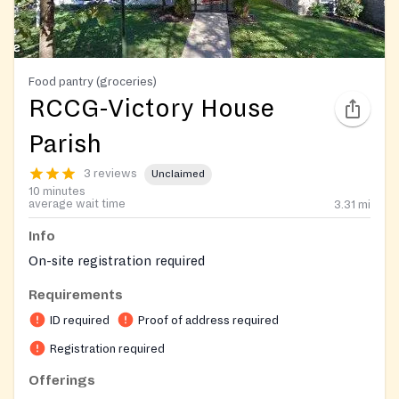
Food pantry (groceries)
RCCG-Victory House
Parish
3 reviews
Unclaimed
10 minutes
average wait time
3.31
mi
Info
On-site registration required
Requirements
ID required
Proof of address required
Registration required
Offerings