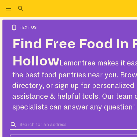
TEXT US
Find Free Food In 
Hollow
Lemontree makes it eas
the best food pantries near you. Bro
directory, or sign up for personalized
assistance & helpful tools. Our team 
specialists can answer any question!