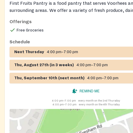
First Fruits Pantry is a food pantry that serves Voorhees a
surrounding areas. We offer a variety of fresh produce, dai
non-perishable items. We aim to provide healthy and nutrit
Offerings
options to those in need in our community.
Free Groceries
Schedule
Next Thursday
4:00 pm–7:00 pm
Thu, August 27th (in 3 weeks)
4:00 pm–7:00 pm
Thu, September 10th (next month)
4:00 pm–7:00 pm
REMIND ME
4:00 pm–7:00 pm
every month on the 2nd Thursday
4:00 pm–7:00 pm
every month on the 4th Thursday