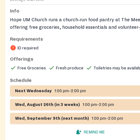
Info
Hope UM Church runs a church‑run food pantry at The Mee
offering free groceries, household essentials and volunteer
distribution to individuals and families in the community.
Requirements
ID required
Offerings
Free Groceries
Fresh produce
Toiletries may be availa
Schedule
Next Wednesday
1:00 pm–2:00 pm
Wed, August 26th (in 3 weeks)
1:00 pm–2:00 pm
Wed, September 9th (next month)
1:00 pm–2:00 pm
REMIND ME