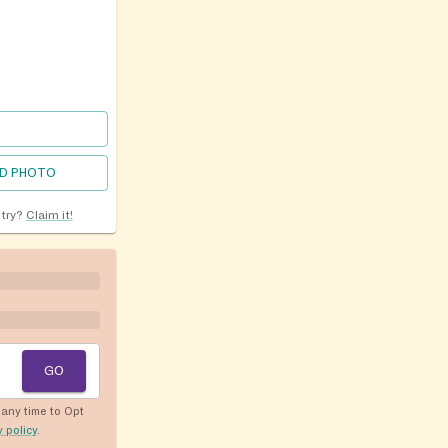
D PHOTO
ntry?
Claim it!
GO
any time to Opt
y policy
.