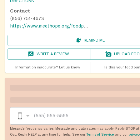
DIRECTIONS
Contact
(856) 751-4673
https://www.meethope.org/foodpantry
REMIND ME
WRITE A REVIEW
UPLOAD FOO
Information inaccurate?
Let us know
Is this your food pa
Message frequency varies. Message and data rates may apply. Reply STOP at 
Out. Reply HELP at any time for help. See our
Terms of Service
and our
privac