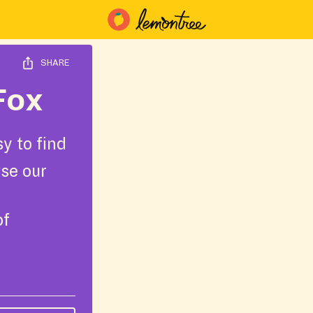
SHARE
Fox
y to find
wse our
of