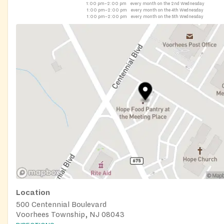
1:00 pm–2:00 pm
every month on the 2nd Wednesday
1:00 pm–2:00 pm
every month on the 4th Wednesday
1:00 pm–2:00 pm
every month on the 5th Wednesday
Location
500 Centennial Boulevard
Voorhees Township, NJ 08043