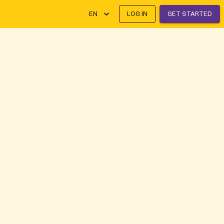
EN
LOG IN
GET STARTED