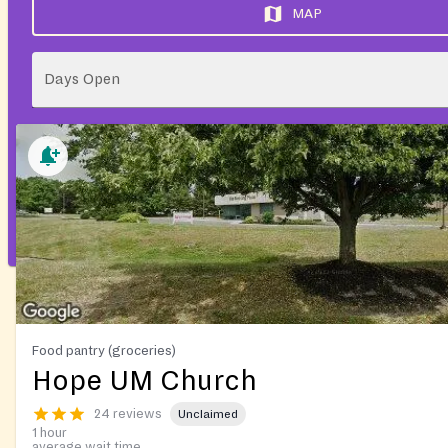
MAP
Days Open
Food pantry (groceries)
Hope UM Church
24 reviews
Unclaimed
1 hour
average wait time