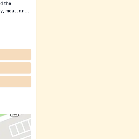
nd the
ry, meat, and
ious food