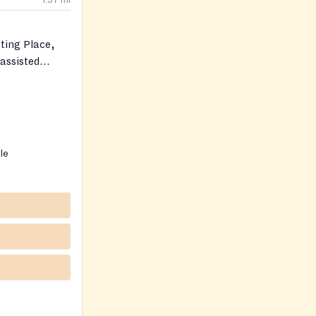
1.37
mi
ting Place,
‑assisted
ble