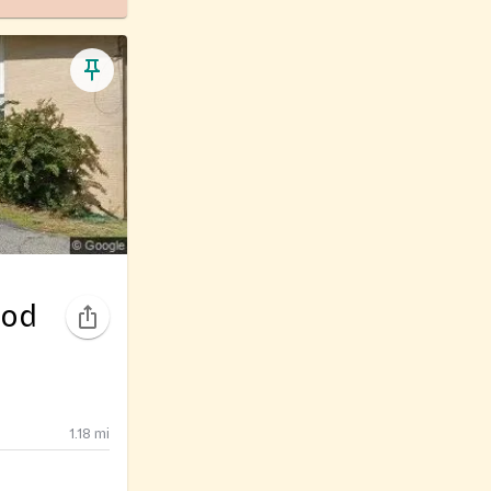
ood
1.18
mi