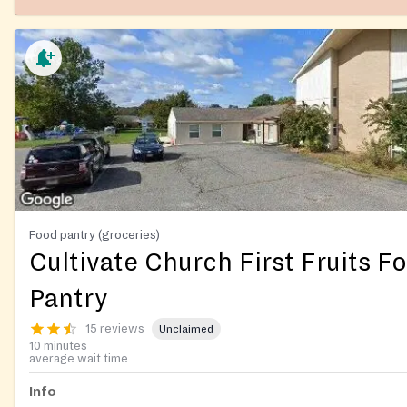
Food pantry (groceries)
Cultivate Church First Fruits F
Pantry
15 reviews
Unclaimed
10 minutes
average wait time
Info